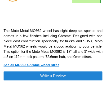
The Moto Metal MO962 wheel has eight deep set spokes and
comes in a few finishes including Chrome. Designed with one
piece cast construction specifically for trucks and SUVs, Moto
Metal MO962 wheels would be a good addition to your vehicle.
This option for the Moto Metal MO962 is 18" tall and 9" wide with
a 5 on 112mm bolt pattern, 72.6mm hub, and 0mm offset.
See all MO962 Chrome wheel sizes
Write a Review