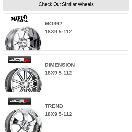
Check Out Similar Wheels
MO962
18X9 5-112
DIMENSION
18X9 5-112
TREND
18X9 5-112