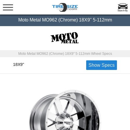
Search By
Moto Metal MO962 (Chrome) 18X9" 5-112mm
Moto Metal MO962 (Chrome) 18X9" 5-112mm Wheel Specs
18X9"
Show Specs