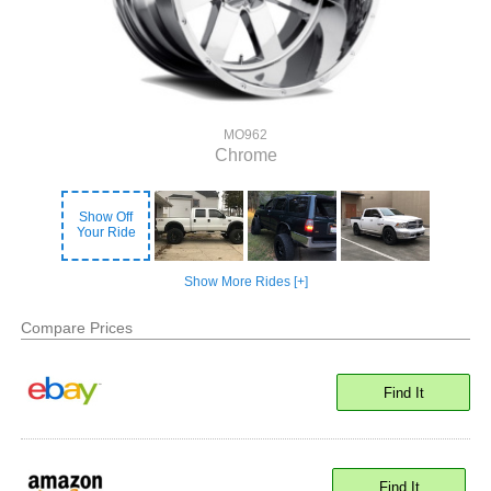
MO962
Chrome
Show Off
Your Ride
Show More Rides [+]
Compare Prices
Find It
Find It