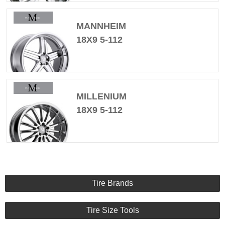
MANNHEIM
18X9 5-112
MILLENIUM
18X9 5-112
Tire Brands
Tire Size Tools