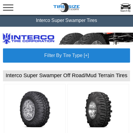
Search By
Interco Super Swamper Tires
Filter By Tire Type [+]
Interco Super Swamper Off Road/Mud Terrain Tires