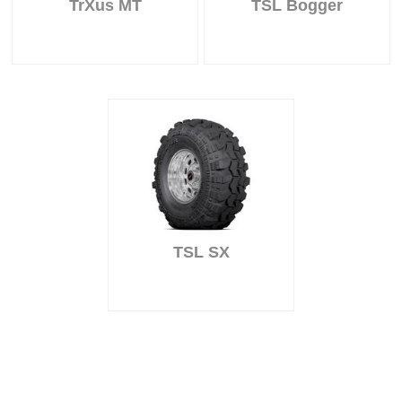
TrXus MT
TSL Bogger
TSL SX