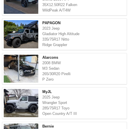
35X12.50R22 Falken
WildPeak A/T4W
PAPAGON
2023 Jeep
Gladiator High Altitude
335/75R17 Nitto
Ridge Grappler
Alarcons
2008 BMW
M3 Sedan
265/30R20 Pirelli
P Zero
MyJL
2025 Jeep
Wrangler Sport
285/75R17 Toyo
Open Country A/T III
Bernie