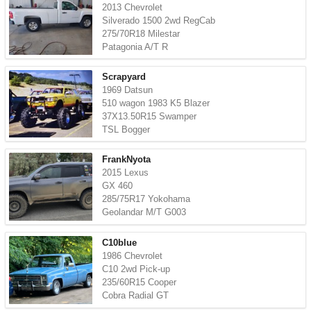
2013 Chevrolet
Silverado 1500 2wd RegCab
275/70R18 Milestar
Patagonia A/T R
Scrapyard
1969 Datsun
510 wagon 1983 K5 Blazer
37X13.50R15 Swamper
TSL Bogger
FrankNyota
2015 Lexus
GX 460
285/75R17 Yokohama
Geolandar M/T G003
C10blue
1986 Chevrolet
C10 2wd Pick-up
235/60R15 Cooper
Cobra Radial GT