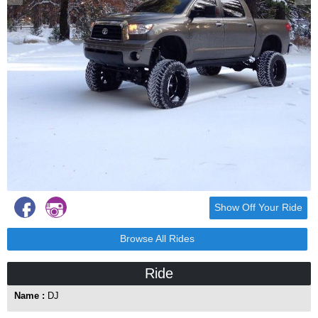
Show Off Your Ride
Browse All Rides
Ride
Name :
DJ