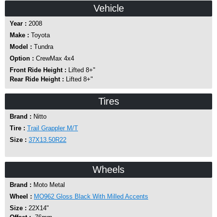
Vehicle
Year :
2008
Make :
Toyota
Model :
Tundra
Option :
CrewMax 4x4
Front Ride Height :
Lifted 8+"
Rear Ride Height :
Lifted 8+"
Tires
Brand :
Nitto
Tire :
Trail Grappler M/T
Size :
37X13.50R22
Wheels
Brand :
Moto Metal
Wheel :
MO962 Gloss Black With Milled Accents
Size :
22X14"