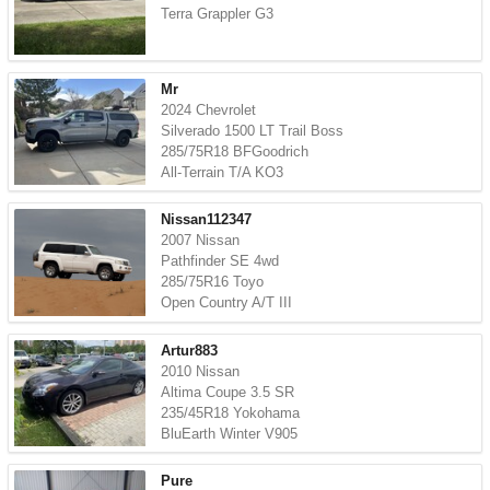
Terra Grappler G3
Mr
2024 Chevrolet
Silverado 1500 LT Trail Boss
285/75R18 BFGoodrich
All-Terrain T/A KO3
Nissan112347
2007 Nissan
Pathfinder SE 4wd
285/75R16 Toyo
Open Country A/T III
Artur883
2010 Nissan
Altima Coupe 3.5 SR
235/45R18 Yokohama
BluEarth Winter V905
Pure