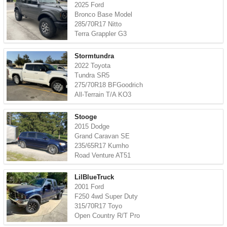
2025 Ford
Bronco Base Model
285/70R17 Nitto
Terra Grappler G3
Stormtundra
2022 Toyota
Tundra SR5
275/70R18 BFGoodrich
All-Terrain T/A KO3
Stooge
2015 Dodge
Grand Caravan SE
235/65R17 Kumho
Road Venture AT51
LilBlueTruck
2001 Ford
F250 4wd Super Duty
315/70R17 Toyo
Open Country R/T Pro