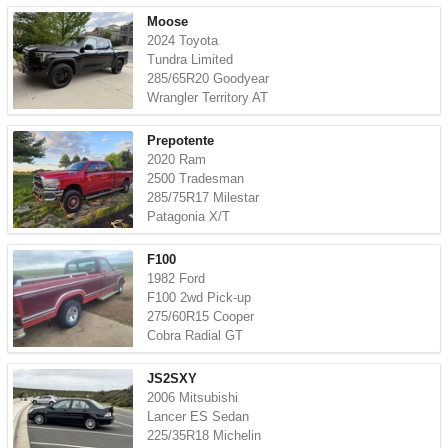
Moose
2024 Toyota
Tundra Limited
285/65R20 Goodyear
Wrangler Territory AT
Prepotente
2020 Ram
2500 Tradesman
285/75R17 Milestar
Patagonia X/T
F100
1982 Ford
F100 2wd Pick-up
275/60R15 Cooper
Cobra Radial GT
JS2SXY
2006 Mitsubishi
Lancer ES Sedan
225/35R18 Michelin