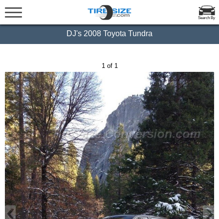
Search By
DJ's 2008 Toyota Tundra
1 of 1
‹
›