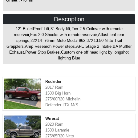
Offset :
-76mm
Description
12" BulletProof Lift,3" Body lift,Fox 2.5 Coilover with remote
reservoir,Fox 2.0 Shocks with remote reservoir,Atlast leaf rear
springs,22X14 -76mm Moto Medal 962,37X13.50 Nitto Trail
Grapplers,Amp Research Power steps,AFE Stage 2 Intake,BA Muffler
Exhaust,Power Stop Brakes,Custom one off head light by longshot
lighting Blue
Redrider
2017 Ram
1500 Big Horn
275/60R20 Michelin
Defender LTX M/S
Wirerat
2020 Ram
1500 Laramie
275/65R20 Nitto