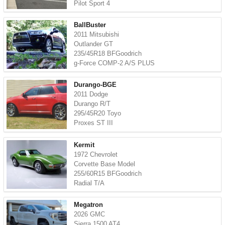
Pilot Sport 4
BallBuster
2011 Mitsubishi
Outlander GT
235/45R18 BFGoodrich
g-Force COMP-2 A/S PLUS
Durango-BGE
2011 Dodge
Durango R/T
295/45R20 Toyo
Proxes ST III
Kermit
1972 Chevrolet
Corvette Base Model
255/60R15 BFGoodrich
Radial T/A
Megatron
2026 GMC
Sierra 1500 AT4