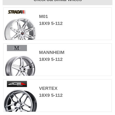
M01
18X9 5-112
MANNHEIM
18X9 5-112
VERTEX
18X9 5-112