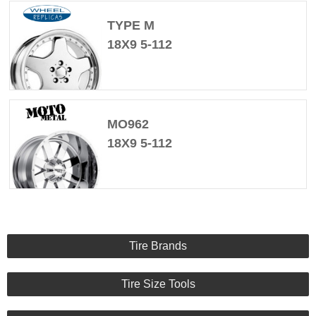
TYPE M
18X9 5-112
MO962
18X9 5-112
Tire Brands
Tire Size Tools