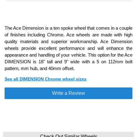
The Ace Dimension is a ten spoke wheel that comes in a couple
of finishes including Chrome. Ace wheels are made with high
quality materials and superior workmanship. Ace Dimension
wheels provide excellent performance and will enhance the
appearance and handling of your vehicle. This option for the Ace
DIMENSION is 18" tall and 9" wide with a 5 on 112mm bolt
pattern, mm hub, and 40mm offset.
See all DIMENSION Chrome wheel sizes
Write a Review
Check Out Similar Wheels