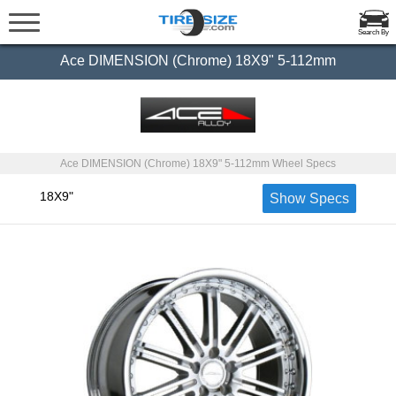
Search By
Ace DIMENSION (Chrome) 18X9" 5-112mm
Ace DIMENSION (Chrome) 18X9" 5-112mm Wheel Specs
18X9"
Show Specs