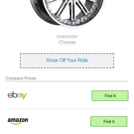
DIMENSION
Chrome
Show Off Your Ride
Compare Prices
Find It
Find It