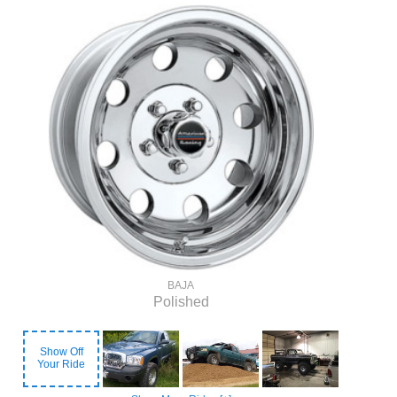
BAJA
Polished
Show Off
Your Ride