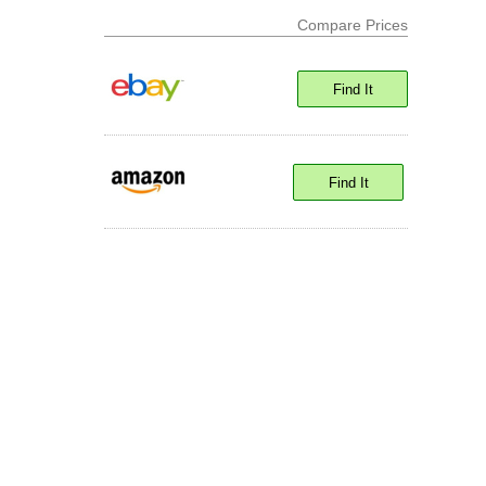
Compare Prices
Find It
Find It