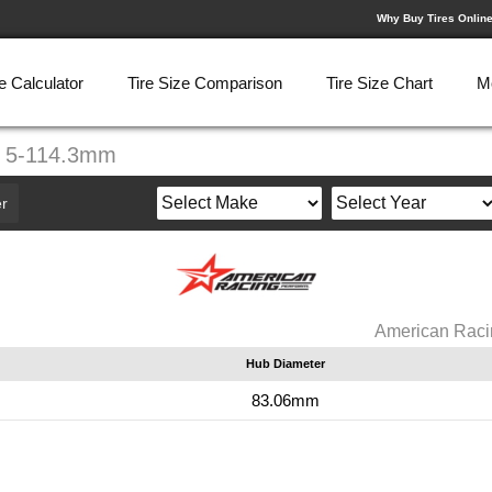
Why Buy Tires Onlin
e Calculator
Tire Size Comparison
Tire Size Chart
M
" 5-114.3mm
r
American Raci
Hub Diameter
m
83.06mm