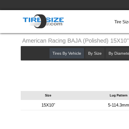
Tire Siz
American Racing BAJA (Polished) 15X10
Tires By Vehicle
By Size
By Diamete
Size
Lug Pattern
15X10"
5-114.3m