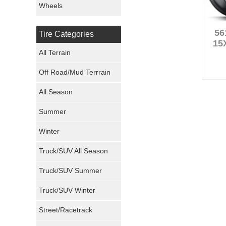
Wheels
Nexen Tires
56
Tire Categories
Maxxis Tires
15
All Terrain
Atturo Tires
Off Road/Mud Terrrain
Nokian Tires
All Season
Sumitomo Tires
Summer
Winter
Dunlop Tires
Truck/SUV All Season
Milestar Tires
Truck/SUV Summer
Uniroyal Tires
Truck/SUV Winter
Fuel Tires
Street/Racetrack