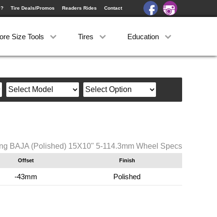
e?
Tire Deals/Promos
Readers Rides
Contact
ore Size Tools
Tires
Education
ng BAJA (Polished) 15X10" 5-114.3mm Wheel Specs
Offset
Finish
-43mm
Polished