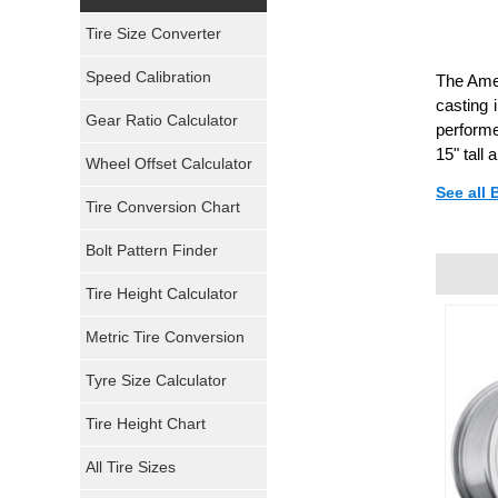
Yokohama Tires
Tire Size Converter
Bridgestone Tires
Speed Calibration
The Amer
casting 
General Tires
Gear Ratio Calculator
performe
15" tall
Wheel Offset Calculator
Pirelli Tires
See all
Tire Conversion Chart
Firestone Tires
Bolt Pattern Finder
Super Swamper Tires
Tire Height Calculator
Kumho Tires
Metric Tire Conversion
Mickey Thompson Tires
Tyre Size Calculator
Tire Height Chart
Continental Tires
All Tire Sizes
Mastercraft Tires