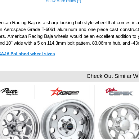
Show More Rides [+]
ican Racing Baja is a sharp looking hub style wheel that comes in a 
in Aerospace Grade T-6061 aluminum and one piece cast constructi
rs. American Racing Baja wheels would be an excellent addition to y
 and 10" wide with a 5 on 114.3mm bolt pattern, 83.06mm hub, and -43
 BAJA Polished wheel sizes
Check Out Similar W