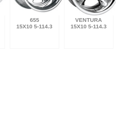
655
VENTURA
15X10 5-114.3
15X10 5-114.3