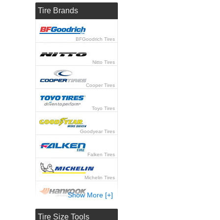
Tire Brands
BFGoodrich Tires
Nitto Tires
Cooper Tires
Toyo Tires
Goodyear Tires
Falken Tires
Michelin Tires
Show More [+]
Hankook Tires
Tire Size Tools