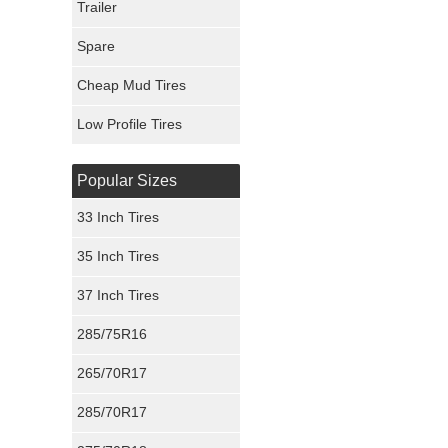
Trailer
Fury Tires
Spare
Hoosier Tires
Cheap Mud Tires
Ironman Tires
Low Profile Tires
Popular Sizes
33 Inch Tires
35 Inch Tires
37 Inch Tires
285/75R16
265/70R17
285/70R17