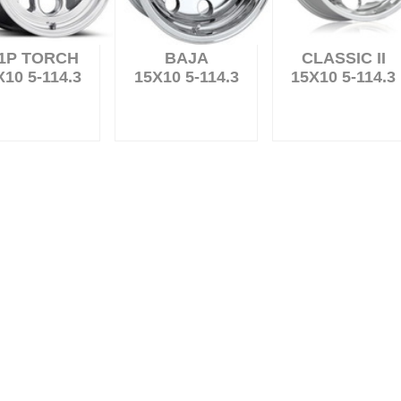
1P TORCH
BAJA
CLASSIC II
X10 5-114.3
15X10 5-114.3
15X10 5-114.3