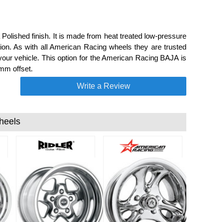
Polished finish. It is made from heat treated low-pressure
on. As with all American Racing wheels they are trusted
our vehicle. This option for the American Racing BAJA is
mm offset.
Write a Review
heels