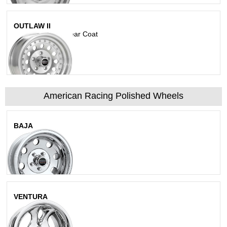
OUTLAW II
Machined With Clear Coat
American Racing Polished Wheels
BAJA
Polished
VENTURA
Polished