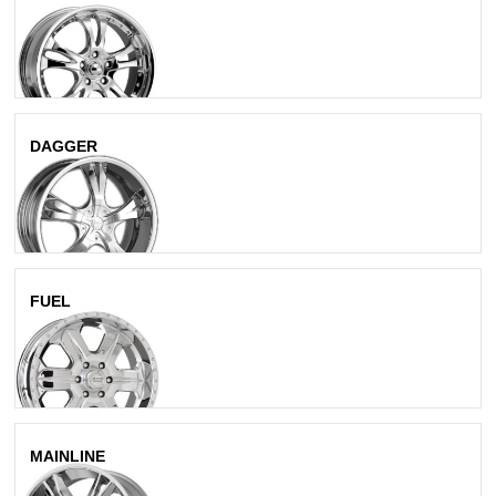
Chrome
DAGGER
Chrome
FUEL
Chrome
MAINLINE
Chrome