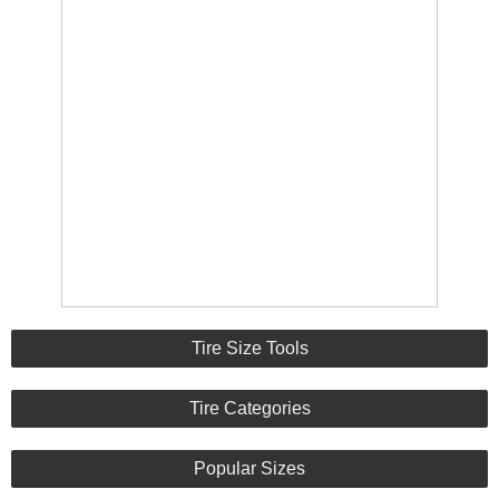
Tire Size Tools
Tire Categories
Popular Sizes