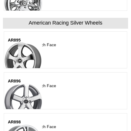
American Racing Silver Wheels
AR895
Dark Silver W/ Mach Face
AR896
Dark Silver W/ Mach Face
AR898
Dark Silver W/ Mach Face