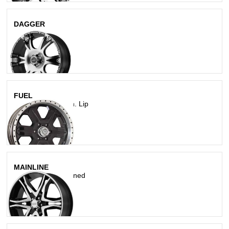
DAGGER
Black/Machined
FUEL
Gloss Blk W/ Mach. Lip
MAINLINE
Gloss Black Machined