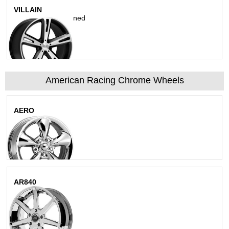
VILLAIN
Matte Black Machined
American Racing Chrome Wheels
AERO
Chrome
AR840
Bright Pvd