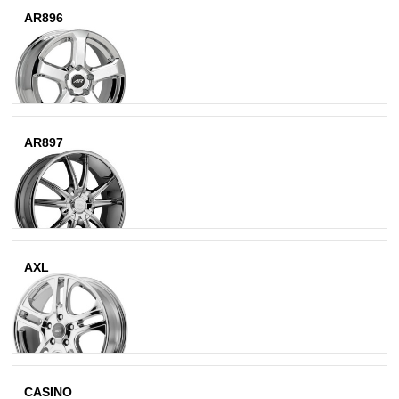
AR896
Chrome
AR897
Bright Pvd
AXL
Chrome
CASINO