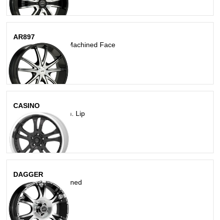
AR897
Gloss Black With Machined Face
CASINO
Gloss Blk W/ Mach. Lip
DAGGER
Gloss Black Machined