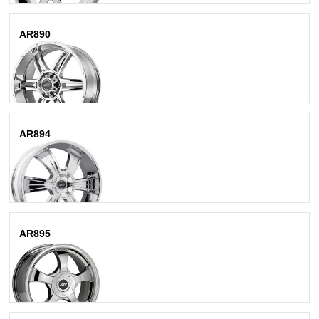
AR890
Chrome
AR894
Chrome
AR895
Bright Pvd