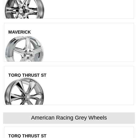
MAVERICK
Chrome
TORQ THRUST ST
Chrome
American Racing Grey Wheels
TORQ THRUST ST