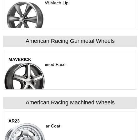
Magnesium Gray W/ Mach Lip
American Racing Gunmetal Wheels
MAVERICK
Anthracite W/Machined Face
American Racing Machined Wheels
AR23
Machined With Clear Coat