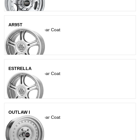
AR95T
Machined With Clear Coat
ESTRELLA
Machined With Clear Coat
OUTLAW I
Machined With Clear Coat