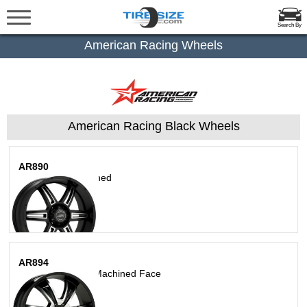
Search By
American Racing Wheels
American Racing Black Wheels
AR890
Satin Black Machined
AR894
Gloss Black With Machined Face