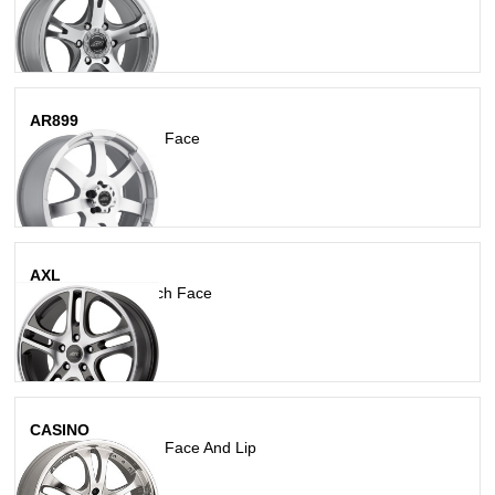
AR899
Silver W Machined Face
AXL
Dark Silver W/ Mach Face
CASINO
Silver W/Machined Face And Lip