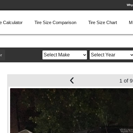
Why
e Calculator
Tire Size Comparison
Tire Size Chart
M
r
‹
1 of 9