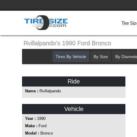
Tire Siz
Rvillalpando's 1990 Ford Bronco
Tires By Vehicle
By Size
By Diamete
Ride
Name :
Rvillalpando
Vehicle
Year :
1990
Make :
Ford
Model :
Bronco