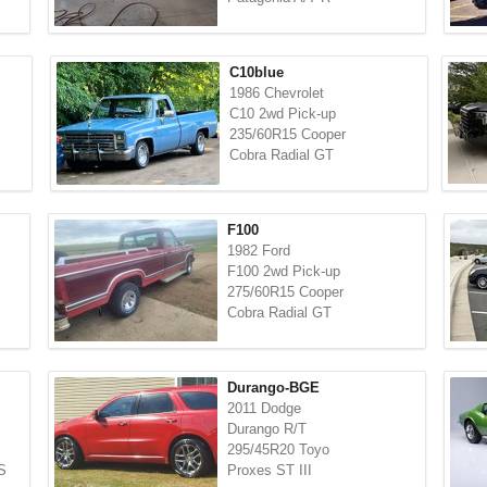
C10blue
1986 Chevrolet
C10 2wd Pick-up
235/60R15 Cooper
Cobra Radial GT
F100
1982 Ford
F100 2wd Pick-up
275/60R15 Cooper
Cobra Radial GT
Durango-BGE
2011 Dodge
Durango R/T
295/45R20 Toyo
S
Proxes ST III