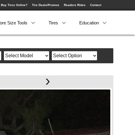
 Buy Tires Online?
Tire Deals/Promos
Readers Rides
Contact
ore Size Tools
Tires
Education
›