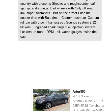
country with procomp Shocks and roughcountry leaf
springs and springs. Bart wheels with Only off road
irok super swampers . But on the street I use the
cooper tires with Baja rims . Custom push bar. Custom
roll bar with 5 point harnesses . Sounds system 2 12"
kickers , upgraded spark plugs fuel injection system.
Lockers up front . RPM , oil, water, gauges inside the
cab.
Artur883
2010 Nissan
Altima Coupe 3.5 SR
235/45R18 Yokohama
BluEarth Winter V905