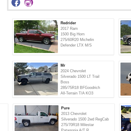
Redrider
2017 Ram
1500 Big Horn
275/60R20 Michelin
Defender LTX M/S
Mr
2024 Chevrolet
Silverado 1500 LT Trail
Boss
285/75R18 BFGoodrich
All-Terrain T/A KO3
Pure
2013 Chevrolet
Silverado 1500 2wd RegCab
275/70R18 Milestar
Patagonia A/T R