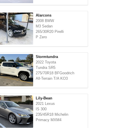
Alarcons
2008 BMW
M3 Sedan
265/30R20 Pirelli
P Zero
Stormtundra
2022 Toyota
Tundra SR5
275/70R18 BFGoodrich
All-Terrain T/A KO3
Lily-Bean
2021 Lexus
IS 300
235/45R18 Michelin
Primacy MXM4