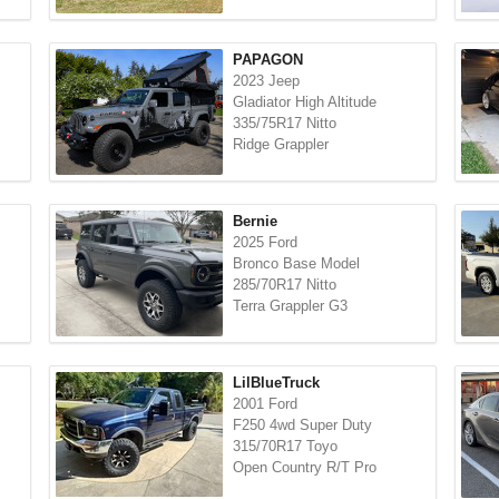
PAPAGON
2023 Jeep
Gladiator High Altitude
335/75R17 Nitto
Ridge Grappler
Bernie
2025 Ford
Bronco Base Model
285/70R17 Nitto
Terra Grappler G3
LilBlueTruck
2001 Ford
F250 4wd Super Duty
315/70R17 Toyo
Open Country R/T Pro