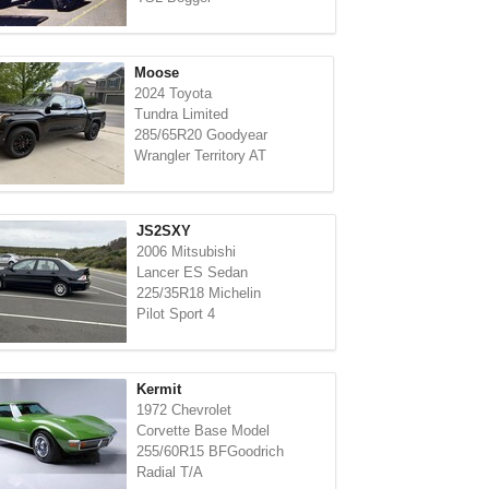
Moose
2024 Toyota
Tundra Limited
285/65R20 Goodyear
Wrangler Territory AT
JS2SXY
2006 Mitsubishi
Lancer ES Sedan
225/35R18 Michelin
Pilot Sport 4
Kermit
1972 Chevrolet
Corvette Base Model
255/60R15 BFGoodrich
Radial T/A