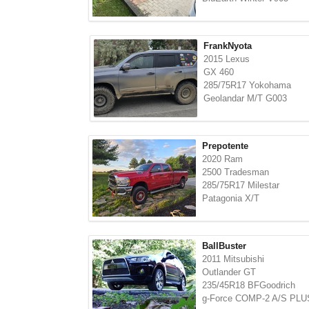
FrankNyota
2015 Lexus
GX 460
285/75R17 Yokohama
Geolandar M/T G003
Prepotente
2020 Ram
2500 Tradesman
285/75R17 Milestar
Patagonia X/T
BallBuster
2011 Mitsubishi
Outlander GT
235/45R18 BFGoodrich
g-Force COMP-2 A/S PLU