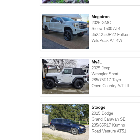
Megatron
2026 GMC
Sierra 1500 AT4
35X12.50R22 Falken
WildPeak A/T4W
MyJL
2025 Jeep
Wrangler Sport
285/75R17 Toyo
Open Country A/T III
Stooge
2015 Dodge
Grand Caravan SE
235/65R17 Kumho
Road Venture AT51