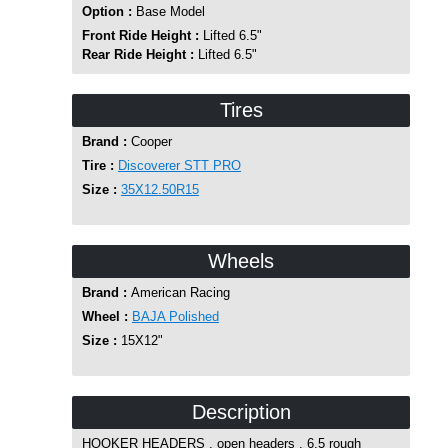
Option :
Base Model
Front Ride Height :
Lifted 6.5"
Rear Ride Height :
Lifted 6.5"
Tires
Brand :
Cooper
Tire :
Discoverer STT PRO
Size :
35X12.50R15
Wheels
Brand :
American Racing
Wheel :
BAJA Polished
Size :
15X12"
Description
HOOKER HEADERS , open headers , 6.5 rough