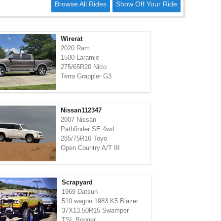
Browse All Rides
Show Off Your Ride
Wirerat
2020 Ram
1500 Laramie
275/65R20 Nitto
Terra Grappler G3
Nissan112347
2007 Nissan
Pathfinder SE 4wd
285/75R16 Toyo
Open Country A/T III
Scrapyard
1969 Datsun
510 wagon 1983 K5 Blazer
37X13.50R15 Swamper
TSL Bogger