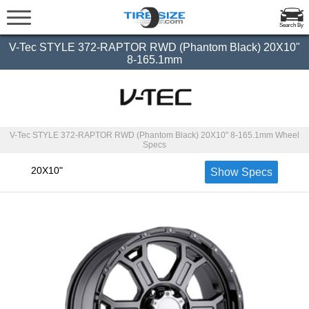
Search By
V-Tec STYLE 372-RAPTOR RWD (Phantom Black) 20X10"
8-165.1mm
V-Tec STYLE 372-RAPTOR RWD (Phantom Black) 20X10" 8-165.1mm Wheel
Specs
20X10"
Show Specs