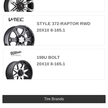
STYLE 372-RAPTOR RWD
20X10 8-165.1
198U BOLT
20X10 8-165.1
Tire Brands