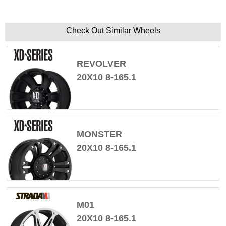
Check Out Similar Wheels
REVOLVER
20X10 8-165.1
MONSTER
20X10 8-165.1
M01
20X10 8-165.1