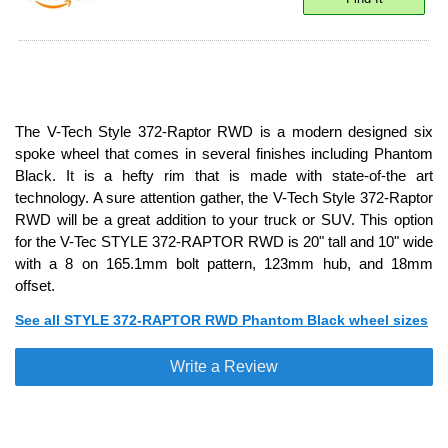
The V-Tech Style 372-Raptor RWD is a modern designed six
spoke wheel that comes in several finishes including Phantom
Black. It is a hefty rim that is made with state-of-the art
technology. A sure attention gather, the V-Tech Style 372-Raptor
RWD will be a great addition to your truck or SUV. This option
for the V-Tec STYLE 372-RAPTOR RWD is 20" tall and 10" wide
with a 8 on 165.1mm bolt pattern, 123mm hub, and 18mm
offset.
See all STYLE 372-RAPTOR RWD Phantom Black wheel sizes
Write a Review