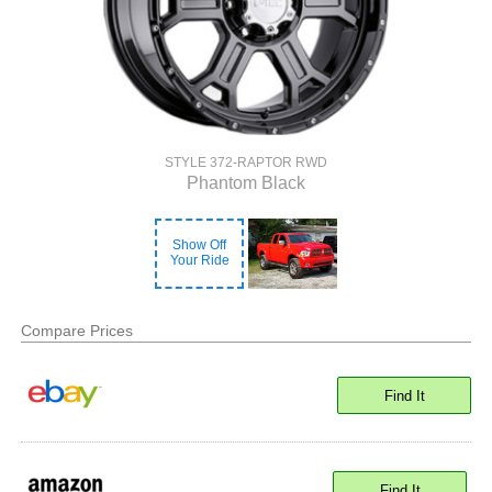
STYLE 372-RAPTOR RWD
Phantom Black
Show Off
Your Ride
Compare Prices
Find It
Find It