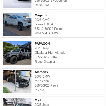
255/60R15 BFGoodrich
Radial T/A
Megatron
2026 GMC
Sierra 1500 AT4
35X12.50R22 Falken
WildPeak A/T4W
PAPAGON
2023 Jeep
Gladiator High Altitude
335/75R17 Nitto
Ridge Grappler
Alarcons
2008 BMW
M3 Sedan
265/30R20 Pirelli
P Zero
MyJL
2025 Jeep