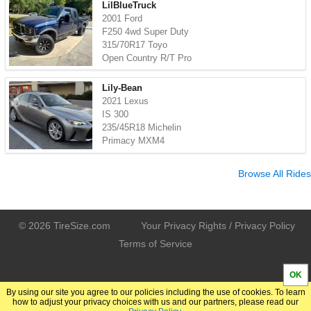
LilBlueTruck
2001 Ford
F250 4wd Super Duty
315/70R17 Toyo
Open Country R/T Pro
Lily-Bean
2021 Lexus
IS 300
235/45R18 Michelin
Primacy MXM4
Browse All Rides
© 2026 TireSize.com
Your Privacy Rights / Privacy Policy
Terms of Service
OK
By using our site you agree to our policies including the use of cookies. To learn
how to adjust your privacy choices with us and our partners, please read our