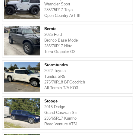
Wrangler Sport
285/75R17 Toyo
Open Country A/T III
Bernie
2025 Ford
Bronco Base Model
285/70R17 Nitto
Terra Grappler G3
Stormtundra
2022 Toyota
Tundra SR5
275/70R18 BFGoodrich
All-Terrain T/A KO3
Stooge
2015 Dodge
Grand Caravan SE
235/65R17 Kumho
Road Venture AT51