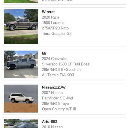
Wirerat
2020 Ram
1500 Laramie
275/65R20 Nitto
Terra Grappler G3
Mr
2024 Chevrolet
Silverado 1500 LT Trail Boss
285/75R18 BFGoodrich
All-Terrain T/A KO3
Nissan112347
2007 Nissan
Pathfinder SE 4wd
285/75R16 Toyo
Open Country A/T III
Artur883
2010 Nissan