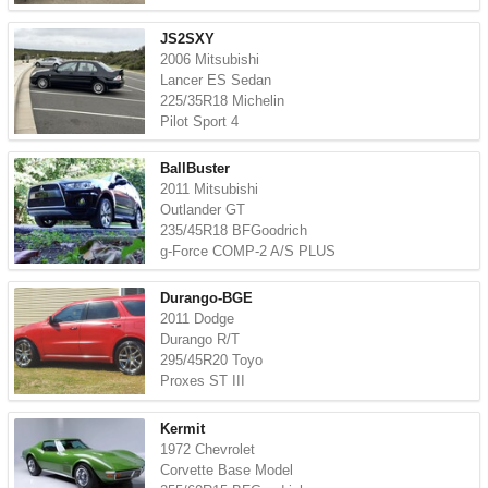
JS2SXY
2006 Mitsubishi
Lancer ES Sedan
225/35R18 Michelin
Pilot Sport 4
BallBuster
2011 Mitsubishi
Outlander GT
235/45R18 BFGoodrich
g-Force COMP-2 A/S PLUS
Durango-BGE
2011 Dodge
Durango R/T
295/45R20 Toyo
Proxes ST III
Kermit
1972 Chevrolet
Corvette Base Model