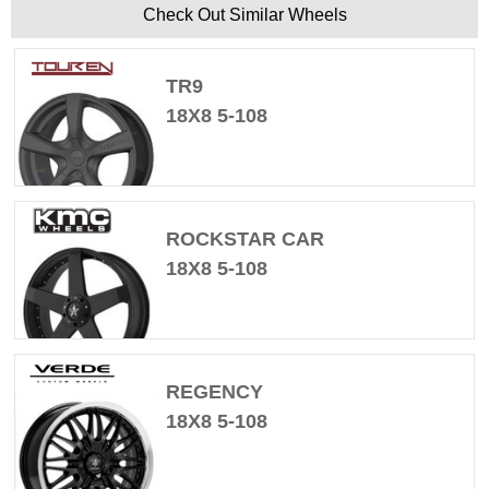
Check Out Similar Wheels
TR9
18X8 5-108
ROCKSTAR CAR
18X8 5-108
REGENCY
18X8 5-108