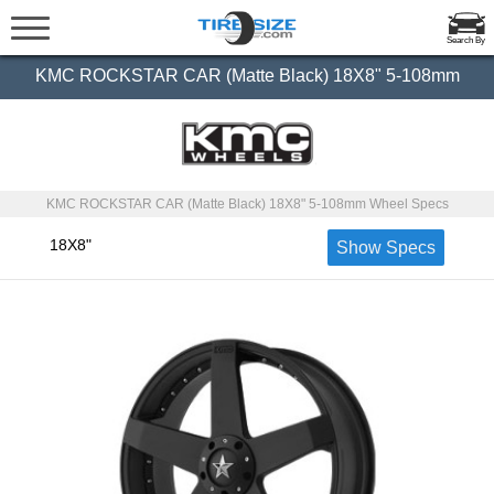
Search By
KMC ROCKSTAR CAR (Matte Black) 18X8" 5-108mm
KMC ROCKSTAR CAR (Matte Black) 18X8" 5-108mm Wheel Specs
18X8"
Show Specs