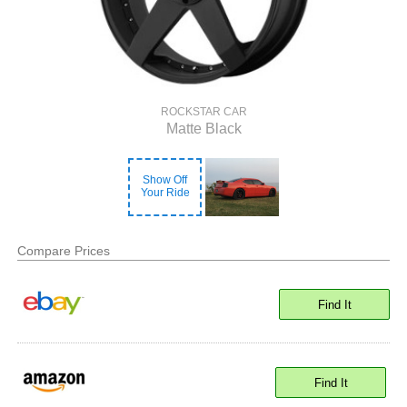
ROCKSTAR CAR
Matte Black
Show Off
Your Ride
Compare Prices
Find It
Find It