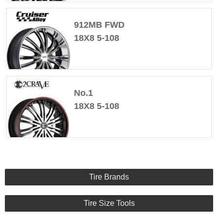
912MB FWD
18X8 5-108
No.1
18X8 5-108
Tire Brands
Tire Size Tools