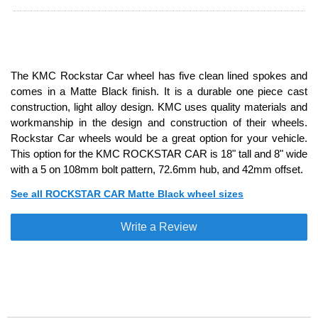
The KMC Rockstar Car wheel has five clean lined spokes and
comes in a Matte Black finish. It is a durable one piece cast
construction, light alloy design. KMC uses quality materials and
workmanship in the design and construction of their wheels.
Rockstar Car wheels would be a great option for your vehicle.
This option for the KMC ROCKSTAR CAR is 18" tall and 8" wide
with a 5 on 108mm bolt pattern, 72.6mm hub, and 42mm offset.
See all ROCKSTAR CAR Matte Black wheel sizes
Write a Review