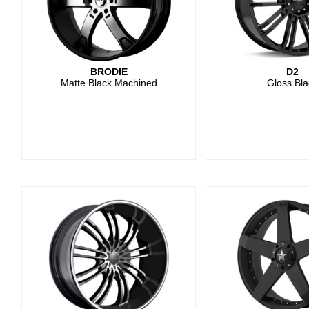
BRODIE
D2
Matte Black Machined
Gloss Bla