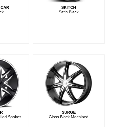
 CAR
SKITCH
ck
Satin Black
ER
SURGE
illed Spokes
Gloss Black Machined