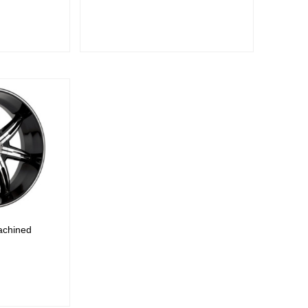
E
achined