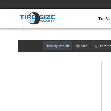
Tire Siz
Tires By Vehicle
By Size
By Diamete