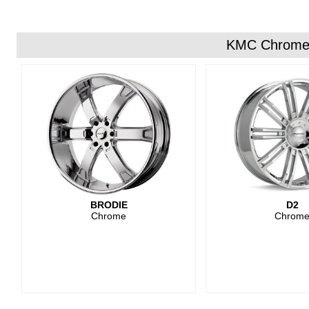
KMC Chrome
BRODIE
D2
Chrome
Chrom