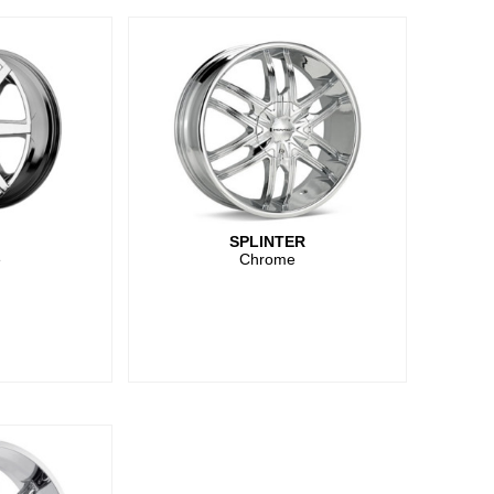
SPLINTER
e
Chrome