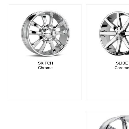
SKITCH
SLIDE
Chrome
Chrom