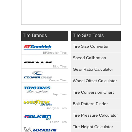
Tire Brands
Tire Size Tools
Tire Size Converter
BFGoodrich Tires
Speed Calibration
Nitto Tires
Gear Ratio Calculator
Wheel Offset Calculator
Cooper Tires
Tire Conversion Chart
Toyo Tires
Bolt Pattern Finder
Goodyear Tires
Tire Pressure Calculator
Falken Tires
Tire Height Calculator