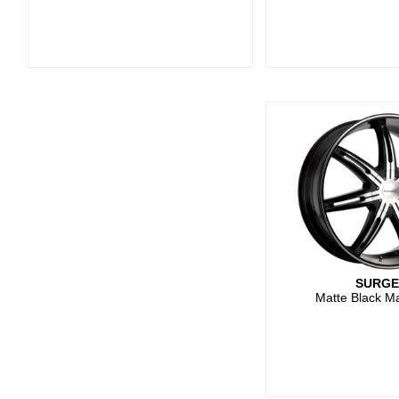
SURG
Matte Black M