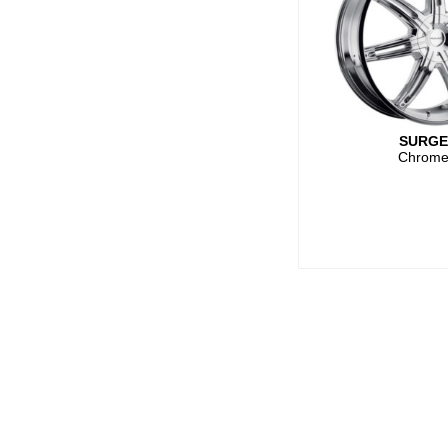
SURG
Chrom