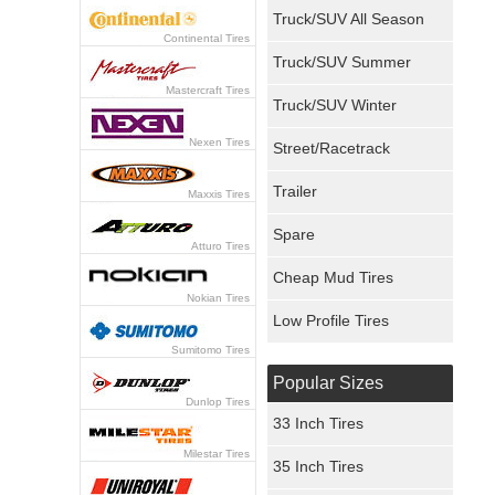
Truck/SUV All Season
Continental Tires
Truck/SUV Summer
Mastercraft Tires
Truck/SUV Winter
Nexen Tires
Street/Racetrack
Trailer
Maxxis Tires
Spare
Atturo Tires
Cheap Mud Tires
Nokian Tires
Low Profile Tires
Sumitomo Tires
Popular Sizes
Dunlop Tires
33 Inch Tires
Milestar Tires
35 Inch Tires