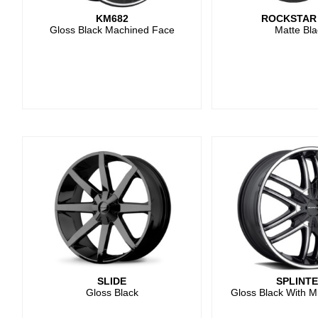
KM682
ROCKSTAR
Gloss Black Machined Face
Matte Bla
SLIDE
SPLINT
Gloss Black
Gloss Black With M