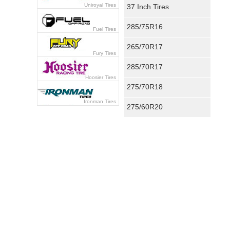
Uniroyal Tires
37 Inch Tires
285/75R16
Fuel Tires
265/70R17
Fury Tires
285/70R17
Hoosier Tires
275/70R18
Ironman Tires
275/60R20