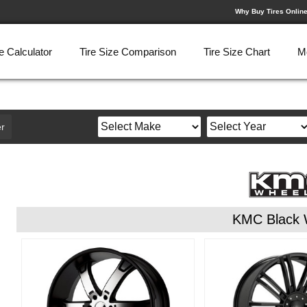
Why Buy Tires Onlin
e Calculator
Tire Size Comparison
Tire Size Chart
M
r
KMC Black 