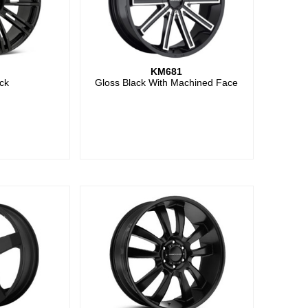
KM681
ck
Gloss Black With Machined Face