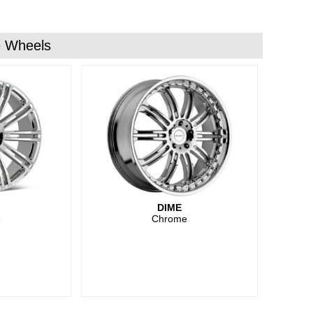
 Wheels
DIME
e
Chrome