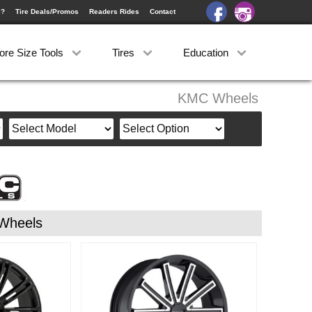
e?
Tire Deals/Promos
Readers Rides
Contact
ore Size Tools
Tires
Education
KMC Wheels
Wheels