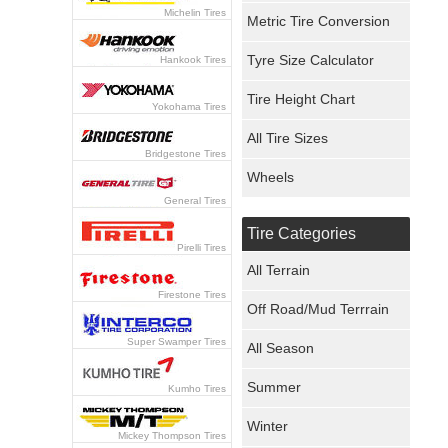
Michelin Tires
Metric Tire Conversion
Tyre Size Calculator
Hankook Tires
Tire Height Chart
Yokohama Tires
All Tire Sizes
Bridgestone Tires
Wheels
General Tires
Tire Categories
Pirelli Tires
All Terrain
Firestone Tires
Off Road/Mud Terrrain
Super Swamper Tires
All Season
Summer
Kumho Tires
Winter
Mickey Thompson Tires