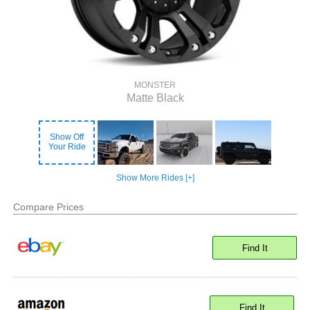
MONSTER
Matte Black
Show Off
Your Ride
Show More Rides [+]
Compare Prices
Find It
Find It