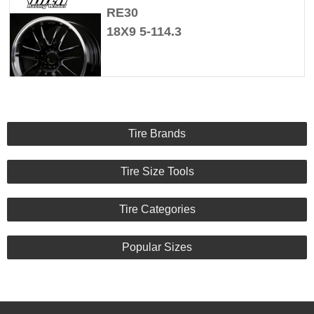
RE30
18X9 5-114.3
Tire Brands
Tire Size Tools
Tire Categories
Popular Sizes