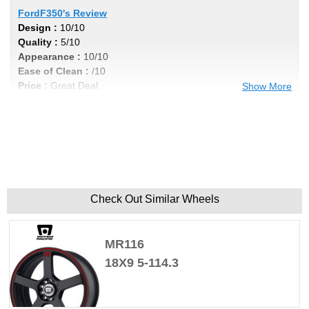
FordF350's Review
Design :
10/10
Quality :
5/10
Appearance :
10/10
Ease of Clean :
/10
Price :
Great Deal
Show More
Recommend :
No
Comments :
If you do any heavy towing these aren't the ones
to have, they tend to crack.
Check Out Similar Wheels
MR116
18X9 5-114.3