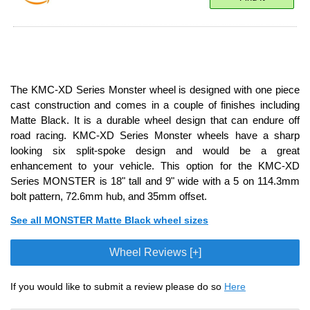
The KMC-XD Series Monster wheel is designed with one piece
cast construction and comes in a couple of finishes including
Matte Black. It is a durable wheel design that can endure off
road racing. KMC-XD Series Monster wheels have a sharp
looking six split-spoke design and would be a great
enhancement to your vehicle. This option for the KMC-XD
Series MONSTER is 18" tall and 9" wide with a 5 on 114.3mm
bolt pattern, 72.6mm hub, and 35mm offset.
See all MONSTER Matte Black wheel sizes
Wheel Reviews [+]
If you would like to submit a review please do so
Here