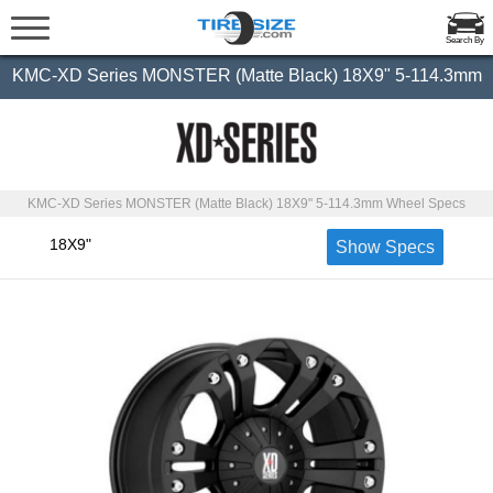
Search By
KMC-XD Series MONSTER (Matte Black) 18X9" 5-114.3mm
KMC-XD Series MONSTER (Matte Black) 18X9" 5-114.3mm Wheel Specs
18X9"
Show Specs