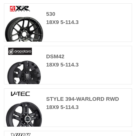
530
18X9 5-114.3
DSM42
18X9 5-114.3
STYLE 394-WARLORD RWD
18X9 5-114.3