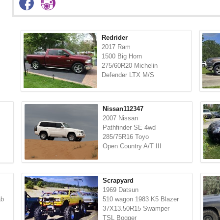
Redrider
2017 Ram
1500 Big Horn
275/60R20 Michelin
Defender LTX M/S
Nissan112347
2007 Nissan
Pathfinder SE 4wd
285/75R16 Toyo
Open Country A/T III
Scrapyard
1969 Datsun
ab
510 wagon 1983 K5 Blazer
37X13.50R15 Swamper
TSL Bogger