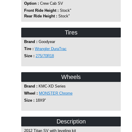
Option :
Crew Cab SV
Front Ride Height :
Stock"
Rear Ride Height :
Stock"
Tires
Brand :
Goodyear
Tire :
Wrangler DuraTrac
Size :
275/70R18
Wheels
Brand :
KMC-XD Series
Wheel :
MONSTER Chrome
Size :
18X9"
Description
2012 Titan SV with leveling kit