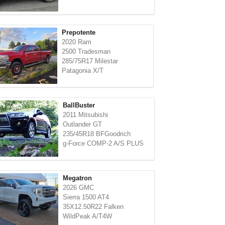
Prepotente
2020 Ram
2500 Tradesman
285/75R17 Milestar
Patagonia X/T
BallBuster
2011 Mitsubishi
Outlander GT
235/45R18 BFGoodrich
g-Force COMP-2 A/S PLUS
Megatron
2026 GMC
Sierra 1500 AT4
35X12.50R22 Falken
WildPeak A/T4W