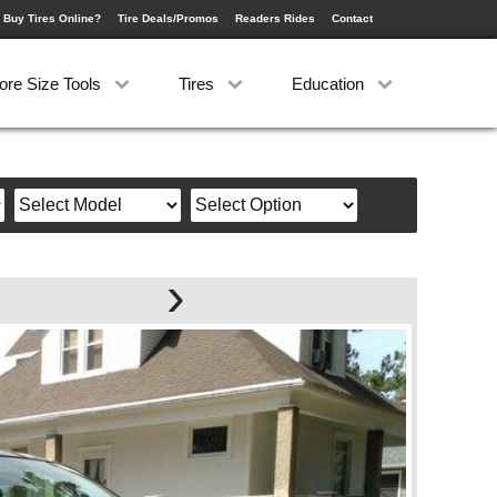
 Buy Tires Online?
Tire Deals/Promos
Readers Rides
Contact
ore Size Tools
Tires
Education
›