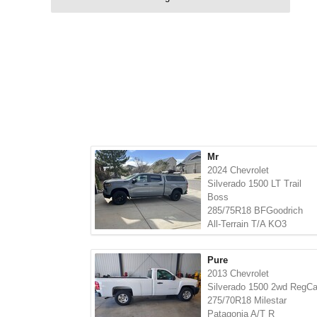
Mr
2024 Chevrolet
Silverado 1500 LT Trail
Boss
285/75R18 BFGoodrich
All-Terrain T/A KO3
Pure
2013 Chevrolet
Silverado 1500 2wd RegC
275/70R18 Milestar
Patagonia A/T R