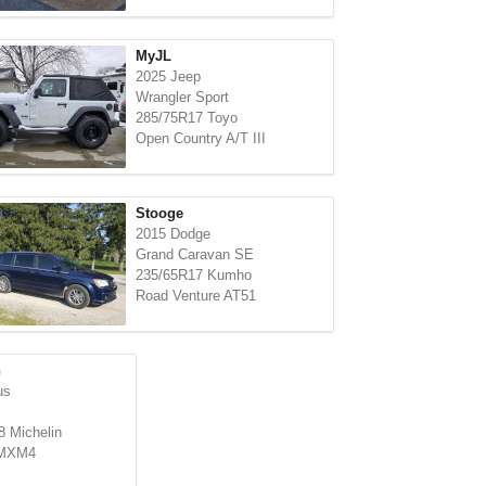
MyJL
2025 Jeep
Wrangler Sport
285/75R17 Toyo
Open Country A/T III
Stooge
2015 Dodge
Grand Caravan SE
235/65R17 Kumho
Road Venture AT51
n
us
 Michelin
 MXM4