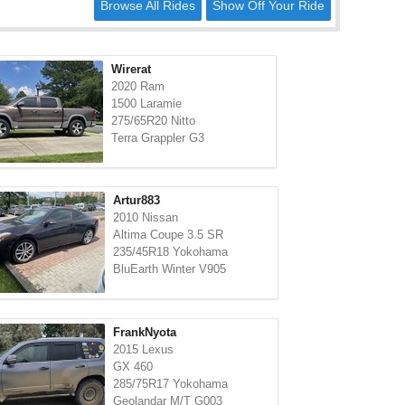
Browse All Rides
Show Off Your Ride
Wirerat
2020 Ram
1500 Laramie
275/65R20 Nitto
Terra Grappler G3
Artur883
2010 Nissan
Altima Coupe 3.5 SR
235/45R18 Yokohama
BluEarth Winter V905
FrankNyota
2015 Lexus
GX 460
285/75R17 Yokohama
Geolandar M/T G003