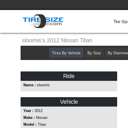
Tire Siz
sloomis's 2012 Nissan Titan
Tires By Vehicle
By Size
By Diamete
Ride
Name :
sloomis
Vehicle
Year :
2012
Make :
Nissan
Model :
Titan