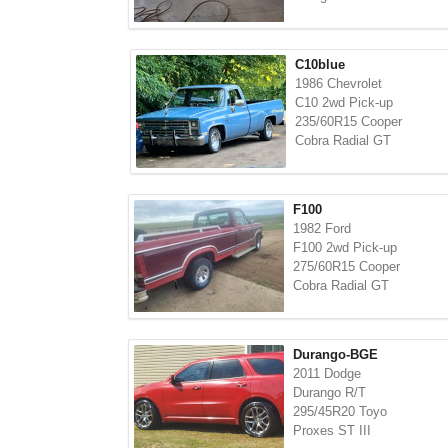
C10blue
1986 Chevrolet
C10 2wd Pick-up
235/60R15 Cooper
Cobra Radial GT
F100
1982 Ford
F100 2wd Pick-up
275/60R15 Cooper
Cobra Radial GT
Durango-BGE
2011 Dodge
Durango R/T
295/45R20 Toyo
Proxes ST III