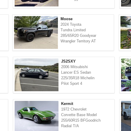
Moose
2024 Toyota
Tundra Limited
285/65R20 Goodyear
Wrangler Territory AT
JS2SXY
2006 Mitsubishi
Lancer ES Sedan
225/35R18 Michelin
Pilot Sport 4
Kermit
1972 Chevrolet
Corvette Base Model
255/60R15 BFGoodrich
Radial T/A