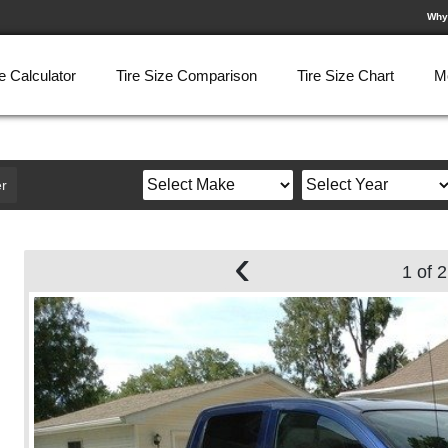
Why
e Calculator
Tire Size Comparison
Tire Size Chart
M
r
‹
1 of 2