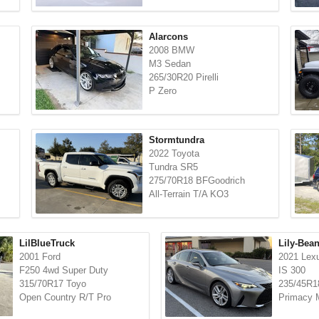
Alarcons
2008 BMW
M3 Sedan
265/30R20 Pirelli
P Zero
Stormtundra
2022 Toyota
Tundra SR5
275/70R18 BFGoodrich
All-Terrain T/A KO3
LilBlueTruck
Lily-Bea
2001 Ford
2021 Lex
F250 4wd Super Duty
IS 300
315/70R17 Toyo
235/45R18
Open Country R/T Pro
Primacy