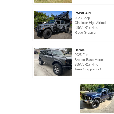
PAPAGON
2023 Jeep
Gladiator High Altitude
335/75R17 Nitto
Ridge Grappler
Bernie
2025 Ford
Bronco Base Model
285/70R17 Nitto
Terra Grappler G3