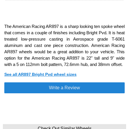
The American Racing AR897 is a sharp looking ten spoke wheel
that comes in a couple of finishes including Bright Pvd. It is heat
treated low-pressure casting in Aerospace grade T-6061
aluminum and cast one piece construction. American Racing
AR897 wheels would be a great addition to your vehicle. This
option for the American Racing AR897 is 22" tall and 9" wide
with a 5 on 112mm bolt pattern, 72.6mm hub, and 38mm offset.
See all AR897 Bright Pvd wheel sizes
Write a Review
Check Out Similar Wheels