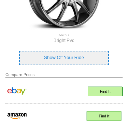
AR897
Bright Pvd
Show Off Your Ride
Compare Prices
Find It
Find It