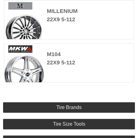
MILLENIUM
22X9 5-112
M104
22X9 5-112
Tire Brands
Tire Size Tools