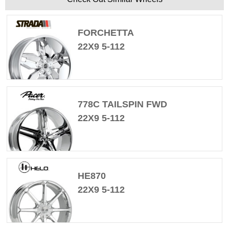
FORCHETTA
22X9 5-112
778C TAILSPIN FWD
22X9 5-112
HE870
22X9 5-112