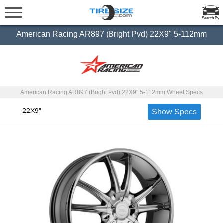
Search By
American Racing AR897 (Bright Pvd) 22X9" 5-112mm
American Racing AR897 (Bright Pvd) 22X9" 5-112mm Wheel Specs
22X9"
Show Specs