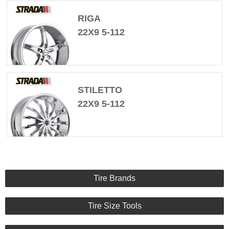
RIGA
22X9 5-112
STILETTO
22X9 5-112
Tire Brands
Tire Size Tools