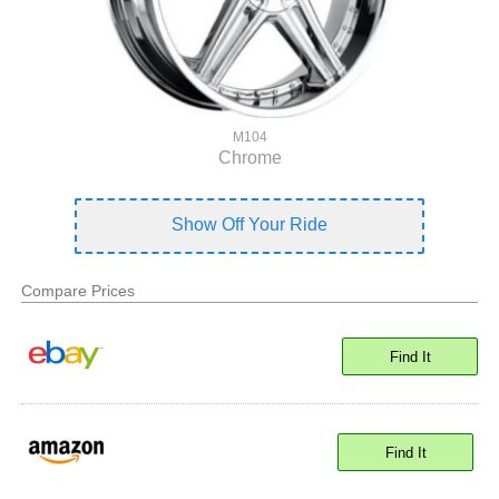
M104
Chrome
Show Off Your Ride
Compare Prices
Find It
Find It