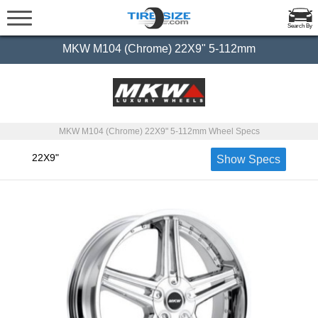
Search By
MKW M104 (Chrome) 22X9" 5-112mm
MKW M104 (Chrome) 22X9" 5-112mm Wheel Specs
22X9"
Show Specs