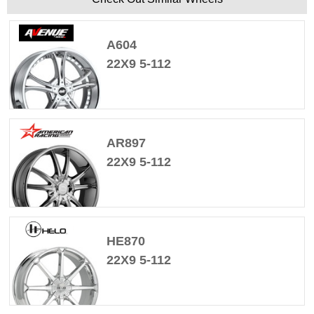
A604
22X9 5-112
AR897
22X9 5-112
HE870
22X9 5-112