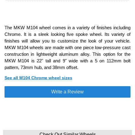
The MKW M104 wheel comes in a variety of finishes including
Chrome. It is a sleek looking five spoke wheel. Its variety of
finishes will allow you to customize the look of your vehicle.
MKW M104 wheels are made with one piece low-pressure cast
construction in lightweight aluminum alloy. This option for the
MKW M104 is 22" tall and 9" wide with a 5 on 112mm bolt
pattern, 73mm hub, and 38mm offset.
See all M104 Chrome wheel sizes
Write a Review
Check Out Similar Wheels