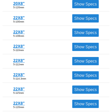
20X8"
Show Specs
5-120mm
22X8"
Show Specs
5-100mm
22X8"
Show Specs
5-108mm
22X8"
Show Specs
5-110mm
22X8"
Show Specs
5-112mm
22X8"
Show Specs
5-114.3mm
22X8"
Show Specs
5-115mm
22X8"
Show Specs
5-120mm