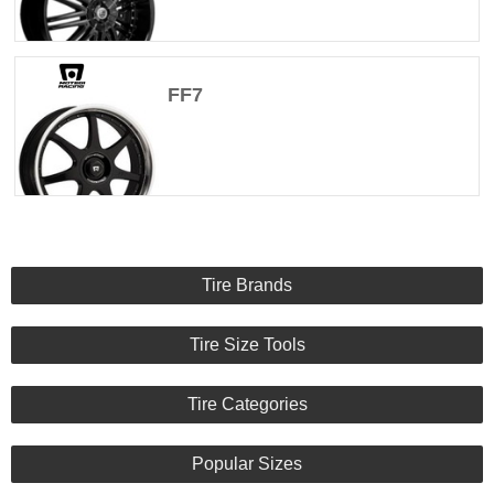
FF7
Tire Brands
Tire Size Tools
Tire Categories
Popular Sizes