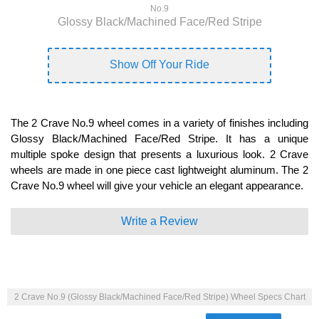
No.9
Glossy Black/Machined Face/Red Stripe
Show Off Your Ride
The 2 Crave No.9 wheel comes in a variety of finishes including
Glossy Black/Machined Face/Red Stripe. It has a unique
multiple spoke design that presents a luxurious look. 2 Crave
wheels are made in one piece cast lightweight aluminum. The 2
Crave No.9 wheel will give your vehicle an elegant appearance.
Write a Review
2 Crave No.9 (Glossy Black/Machined Face/Red Stripe) Wheel Specs Chart