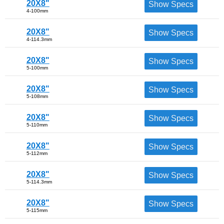
20X8"
Show Specs
4-100mm
20X8"
Show Specs
4-114.3mm
20X8"
Show Specs
5-100mm
20X8"
Show Specs
5-108mm
20X8"
Show Specs
5-110mm
20X8"
Show Specs
5-112mm
20X8"
Show Specs
5-114.3mm
20X8"
Show Specs
5-115mm