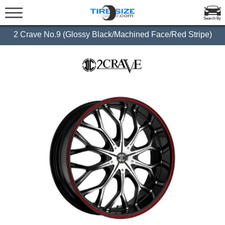
Search By
2 Crave No.9 (Glossy Black/Machined Face/Red Stripe)