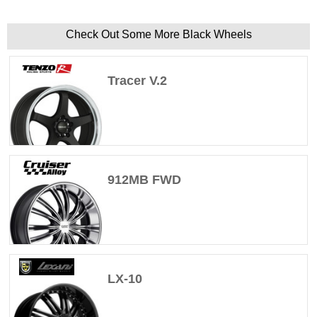
Check Out Some More Black Wheels
Tracer V.2
912MB FWD
LX-10