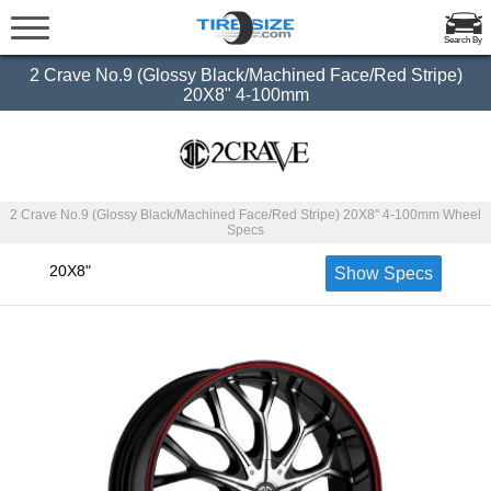
Search By
2 Crave No.9 (Glossy Black/Machined Face/Red Stripe)
20X8" 4-100mm
2 Crave No.9 (Glossy Black/Machined Face/Red Stripe) 20X8" 4-100mm Wheel
Specs
20X8"
Show Specs