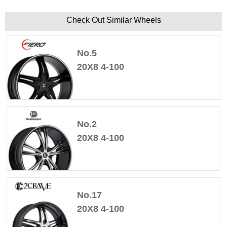
Check Out Similar Wheels
No.5
20X8 4-100
No.2
20X8 4-100
No.17
20X8 4-100