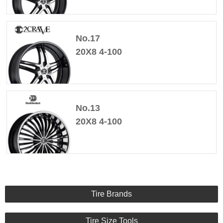
No.17
20X8 4-100
No.13
20X8 4-100
Tire Brands
Tire Size Tools