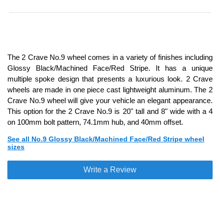
The 2 Crave No.9 wheel comes in a variety of finishes including
Glossy Black/Machined Face/Red Stripe. It has a unique
multiple spoke design that presents a luxurious look. 2 Crave
wheels are made in one piece cast lightweight aluminum. The 2
Crave No.9 wheel will give your vehicle an elegant appearance.
This option for the 2 Crave No.9 is 20" tall and 8" wide with a 4
on 100mm bolt pattern, 74.1mm hub, and 40mm offset.
See all No.9 Glossy Black/Machined Face/Red Stripe wheel
sizes
Write a Review