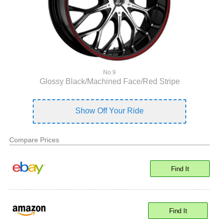
No.9
Glossy Black/Machined Face/Red Stripe
Show Off Your Ride
Compare Prices
Find It
Find It