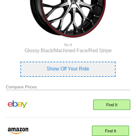
No.9
Glossy Black/Machined Face/Red Stripe
Show Off Your Ride
Compare Prices
Find It
Find It