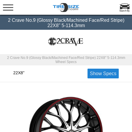
Search By
2 Crave No.9 (Glossy Black/Machined Face/Red Stripe)
22X8" 5-114.3mm
2 Crave No.9 (Glossy Black/Machined Face/Red Stripe) 22X8" 5-114.3mm
Wheel Specs
22X8"
Show Specs