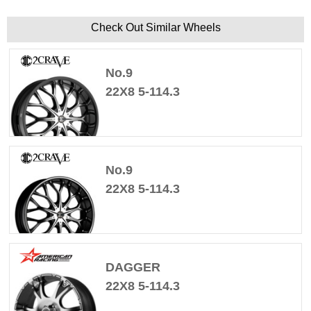
Check Out Similar Wheels
No.9
22X8 5-114.3
No.9
22X8 5-114.3
DAGGER
22X8 5-114.3