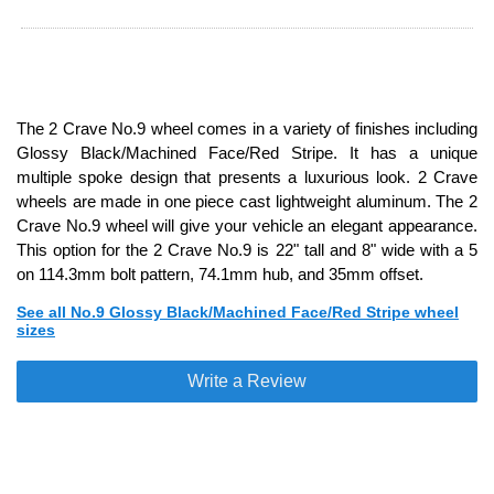
The 2 Crave No.9 wheel comes in a variety of finishes including
Glossy Black/Machined Face/Red Stripe. It has a unique
multiple spoke design that presents a luxurious look. 2 Crave
wheels are made in one piece cast lightweight aluminum. The 2
Crave No.9 wheel will give your vehicle an elegant appearance.
This option for the 2 Crave No.9 is 22" tall and 8" wide with a 5
on 114.3mm bolt pattern, 74.1mm hub, and 35mm offset.
See all No.9 Glossy Black/Machined Face/Red Stripe wheel
sizes
Write a Review