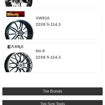
VW910
22X8 5-114.3
No.9
22X8 5-114.3
Tire Brands
Tire Size Tools