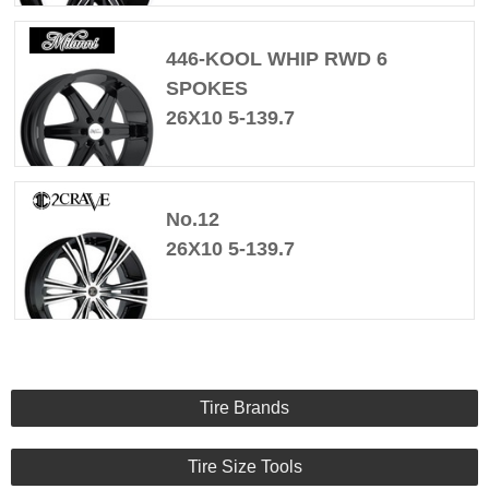
446-KOOL WHIP RWD 6
SPOKES
26X10 5-139.7
No.12
26X10 5-139.7
Tire Brands
Tire Size Tools