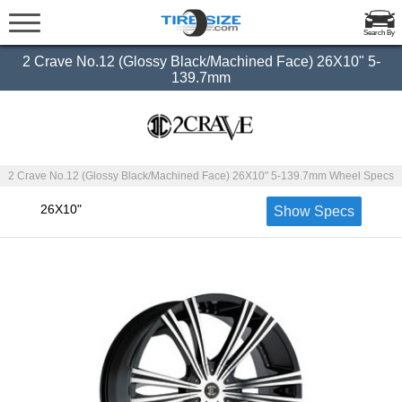
Search By
2 Crave No.12 (Glossy Black/Machined Face) 26X10" 5-
139.7mm
2 Crave No.12 (Glossy Black/Machined Face) 26X10" 5-139.7mm Wheel Specs
26X10"
Show Specs