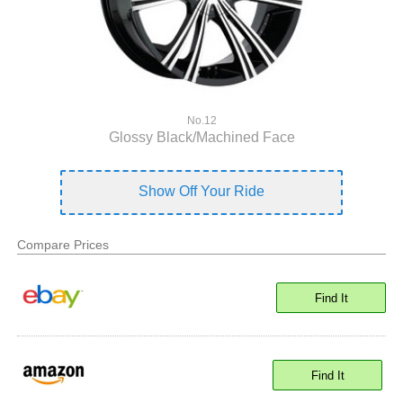
No.12
Glossy Black/Machined Face
Show Off Your Ride
Compare Prices
Find It
Find It