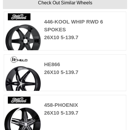
Check Out Similar Wheels
446-KOOL WHIP RWD 6
SPOKES
26X10 5-139.7
HE866
26X10 5-139.7
458-PHOENIX
26X10 5-139.7