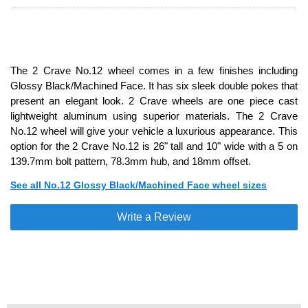
The 2 Crave No.12 wheel comes in a few finishes including
Glossy Black/Machined Face. It has six sleek double pokes that
present an elegant look. 2 Crave wheels are one piece cast
lightweight aluminum using superior materials. The 2 Crave
No.12 wheel will give your vehicle a luxurious appearance. This
option for the 2 Crave No.12 is 26" tall and 10" wide with a 5 on
139.7mm bolt pattern, 78.3mm hub, and 18mm offset.
See all No.12 Glossy Black/Machined Face wheel sizes
Write a Review