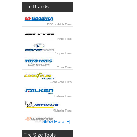
Tire Brands
BFGoodrich Tires
Nitto Tires
Cooper Tires
Toyo Tires
Goodyear Tires
Falken Tires
Michelin Tires
Show More [+]
Hankook Tires
Tire Size Tools