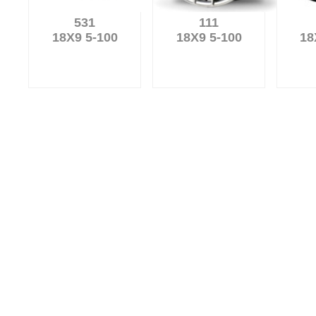
531
111
18X9 5-100
18X9 5-100
18