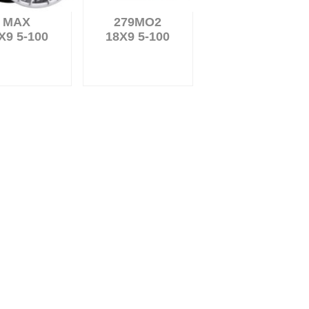
MAX
279MO2
X9 5-100
18X9 5-100