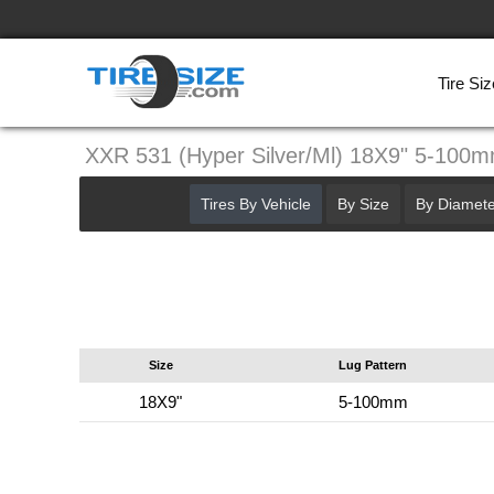
Tire Siz
XXR 531 (Hyper Silver/Ml) 18X9" 5-100
Tires By Vehicle
By Size
By Diamete
Size
Lug Pattern
18X9"
5-100mm