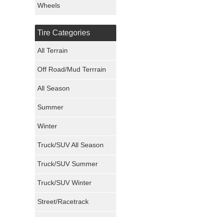
Wheels
Nexen Tires
Tire Categories
Maxxis Tires
All Terrain
Atturo Tires
Off Road/Mud Terrrain
Nokian Tires
All Season
Sumitomo Tires
Summer
Winter
Dunlop Tires
Truck/SUV All Season
Milestar Tires
Truck/SUV Summer
Uniroyal Tires
Truck/SUV Winter
Fuel Tires
Street/Racetrack