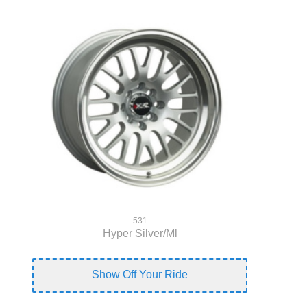
531
Hyper Silver/Ml
Show Off Your Ride