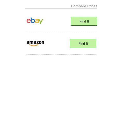
Compare Prices
Find It
Find It