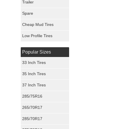
Trailer
Fury Tires
Spare
Hoosier Tires
Cheap Mud Tires
Ironman Tires
Low Profile Tires
Popular Sizes
33 Inch Tires
35 Inch Tires
37 Inch Tires
285/75R16
265/70R17
285/70R17