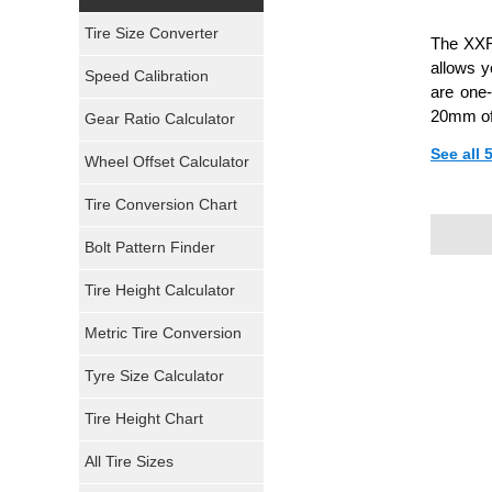
Yokohama Tires
Tire Size Converter
The XXR 
Bridgestone Tires
allows y
Speed Calibration
are one-
General Tires
20mm of
Gear Ratio Calculator
See all 
Wheel Offset Calculator
Pirelli Tires
Tire Conversion Chart
Firestone Tires
Bolt Pattern Finder
Super Swamper Tires
Tire Height Calculator
Kumho Tires
Metric Tire Conversion
Mickey Thompson Tires
Tyre Size Calculator
Tire Height Chart
Continental Tires
All Tire Sizes
Mastercraft Tires