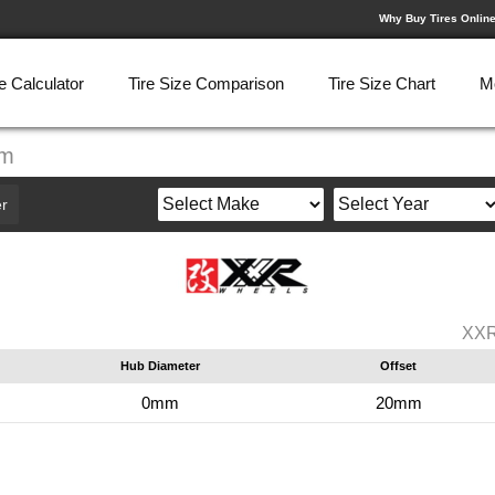
Why Buy Tires Onlin
e Calculator
Tire Size Comparison
Tire Size Chart
M
mm
r
XXR
Hub Diameter
Offset
0mm
20mm