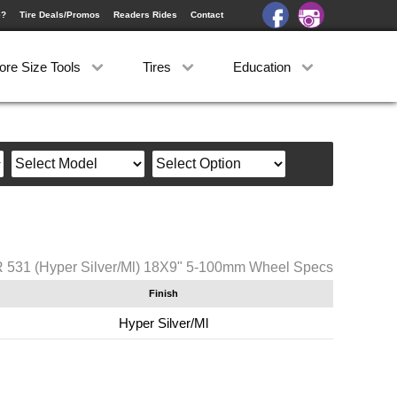
e?
Tire Deals/Promos
Readers Rides
Contact
ore Size Tools
Tires
Education
 531 (Hyper Silver/Ml) 18X9" 5-100mm Wheel Specs
Finish
Hyper Silver/Ml