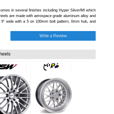
omes in several finishes including Hyper Silver/Ml which
 wheels are made with aerospace grade aluminum alloy and
and 9" wide with a 5 on 100mm bolt pattern, 0mm hub, and
Write a Review
heels