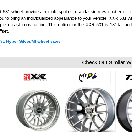
531 wheel provides multiple spokes in a classic mesh pattern. It c
ou to bring an individualized appearance to your vehicle. XXR 531
piece cast construction. This option for the XXR 531 is 18" tall 
fset.
531 Hyper Silver/Ml wheel sizes
Check Out Similar W