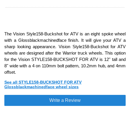
The Vision Style158-Buckshot for ATV is an eight spoke wheel
with a Glossblackmachinedface finish. It will give your ATV a
sharp looking appearance. Vision Style158-Buckshot for ATV
wheels are designed after the Warrior truck wheels. This option
for the Vision STYLE158-BUCKSHOT FOR ATV is 12" tall and
8" wide with a 4 on 110mm bolt pattern, 10.2mm hub, and 4mm
offset.
See all STYLE158-BUCKSHOT FOR ATV
Glossblackmachinedface wheel sizes
Write a Review