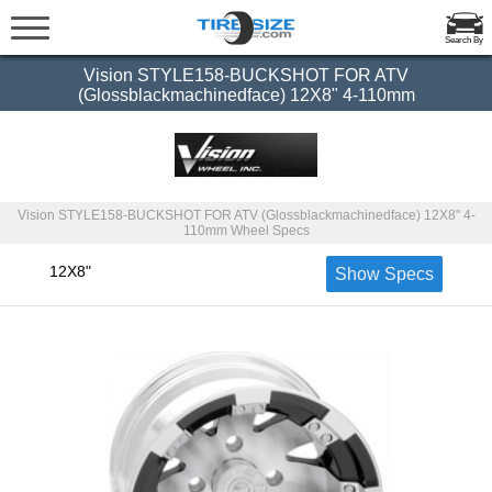
Search By
Vision STYLE158-BUCKSHOT FOR ATV
(Glossblackmachinedface) 12X8" 4-110mm
Vision STYLE158-BUCKSHOT FOR ATV (Glossblackmachinedface) 12X8" 4-
110mm Wheel Specs
12X8"
Show Specs