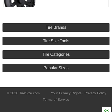
Tire Brands
Tire Size Tools
Tire Categories
Popular Sizes
© 2026 TireSize.com
Your Privacy Rights / Privacy Policy
Terms of Service
OK