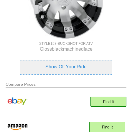
STYLE158-BUCKSHOT FOR ATV
Glossblackmachinedface
Show Off Your Ride
Compare Prices
Find It
Find It