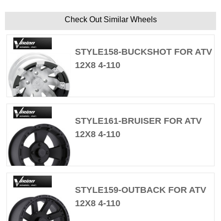
Check Out Similar Wheels
STYLE158-BUCKSHOT FOR ATV
12X8 4-110
STYLE161-BRUISER FOR ATV
12X8 4-110
STYLE159-OUTBACK FOR ATV
12X8 4-110