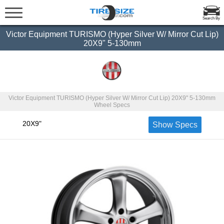
Search By
Victor Equipment TURISMO (Hyper Silver W/ Mirror Cut Lip)
20X9" 5-130mm
Victor Equipment TURISMO (Hyper Silver W/ Mirror Cut Lip) 20X9" 5-130mm
Wheel Specs
20X9"
Show Specs