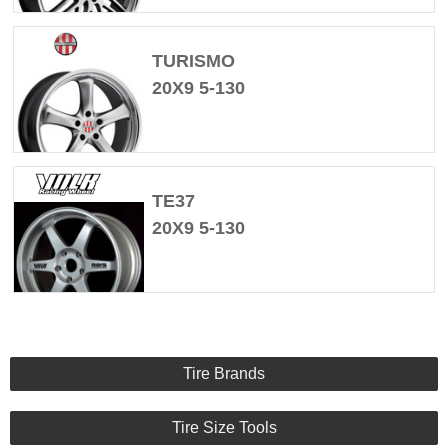
TURISMO
20X9 5-130
TE37
20X9 5-130
Tire Brands
Tire Size Tools