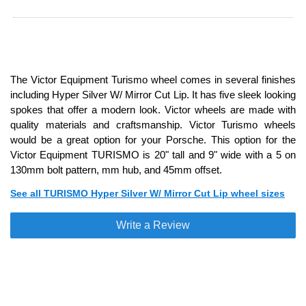
The Victor Equipment Turismo wheel comes in several finishes
including Hyper Silver W/ Mirror Cut Lip. It has five sleek looking
spokes that offer a modern look. Victor wheels are made with
quality materials and craftsmanship. Victor Turismo wheels
would be a great option for your Porsche. This option for the
Victor Equipment TURISMO is 20" tall and 9" wide with a 5 on
130mm bolt pattern, mm hub, and 45mm offset.
See all TURISMO Hyper Silver W/ Mirror Cut Lip wheel sizes
Write a Review