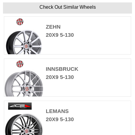
Check Out Similar Wheels
ZEHN
20X9 5-130
INNSBRUCK
20X9 5-130
LEMANS
20X9 5-130