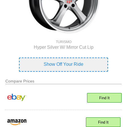
TURISMO
Hyper Silver W/ Mirror Cut Lip
Show Off Your Ride
Compare Prices
Find It
Find It