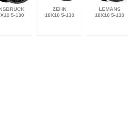
NNSBRUCK
ZEHN
LEMANS
X10 5-130
18X10 5-130
18X10 5-130