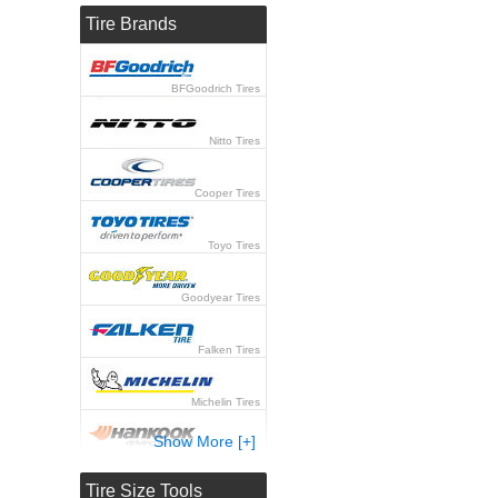
Tire Brands
BFGoodrich Tires
Nitto Tires
Cooper Tires
Toyo Tires
Goodyear Tires
Falken Tires
Michelin Tires
Show More [+]
Hankook Tires
Tire Size Tools