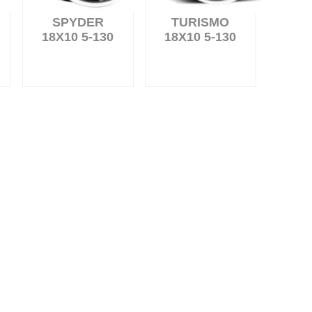
SPYDER
TURISMO
18X10 5-130
18X10 5-130