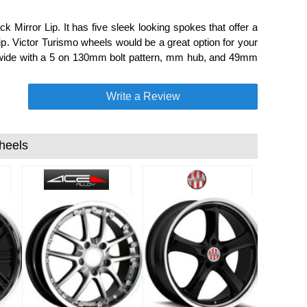
 Mirror Lip. It has five sleek looking spokes that offer a
p. Victor Turismo wheels would be a great option for your
" wide with a 5 on 130mm bolt pattern, mm hub, and 49mm
Write a Review
heels