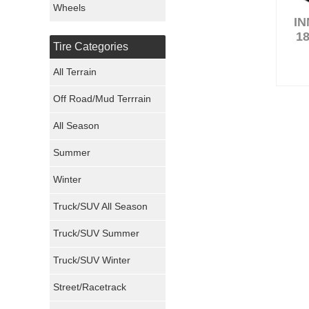
Wheels
I
Nexen Tires
18
Tire Categories
Maxxis Tires
All Terrain
Atturo Tires
Off Road/Mud Terrrain
Nokian Tires
All Season
Sumitomo Tires
Summer
Winter
Dunlop Tires
Truck/SUV All Season
Milestar Tires
Truck/SUV Summer
Uniroyal Tires
Truck/SUV Winter
Fuel Tires
Street/Racetrack