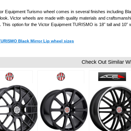
or Equipment Turismo wheel comes in several finishes including Black
ook. Victor wheels are made with quality materials and craftsmanshi
 This option for the Victor Equipment TURISMO is 18" tall and 10
 TURISMO Black Mirror Lip wheel sizes
Check Out Similar W