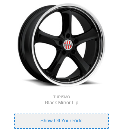
TURISMO
Black Mirror Lip
Show Off Your Ride