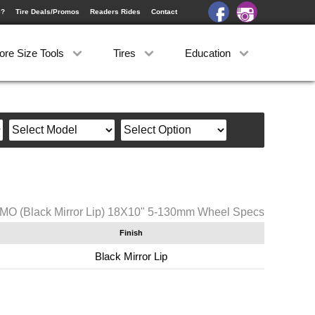
e?
Tire Deals/Promos
Readers Rides
Contact
ore Size Tools
Tires
Education
MO (Black Mirror Lip) 18X10" 5-130mm Wheel Specs
Finish
Black Mirror Lip