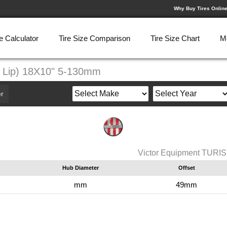
Why Buy Tires Onlin
e Calculator
Tire Size Comparison
Tire Size Chart
M
r Lip) 18X10" 5-130mm
r
Victor Equipment TURIS
Hub Diameter
Offset
mm
49mm