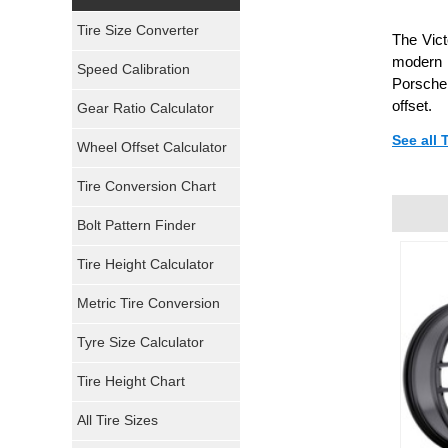
Yokohama Tires
Tire Size Converter
The Vict
Bridgestone Tires
modern l
Speed Calibration
Porsche.
General Tires
offset.
Gear Ratio Calculator
See all
Wheel Offset Calculator
Pirelli Tires
Tire Conversion Chart
Firestone Tires
Bolt Pattern Finder
Super Swamper Tires
Tire Height Calculator
Kumho Tires
Metric Tire Conversion
Mickey Thompson Tires
Tyre Size Calculator
Tire Height Chart
Continental Tires
All Tire Sizes
Mastercraft Tires