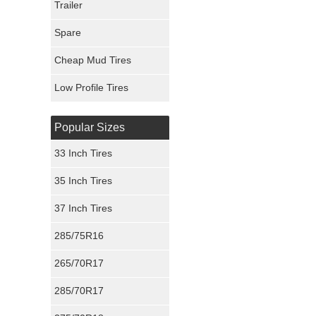
Trailer
Fury Tires
Spare
Hoosier Tires
Cheap Mud Tires
Ironman Tires
Low Profile Tires
Popular Sizes
33 Inch Tires
35 Inch Tires
37 Inch Tires
285/75R16
265/70R17
285/70R17