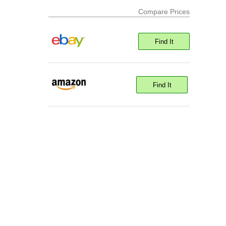
Compare Prices
Find It
Find It