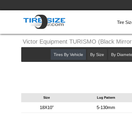
Tire Siz
Victor Equipment TURISMO (Black Mirro
Tires By Vehicle
By Size
By Diamete
Size
Lug Pattern
18X10"
5-130mm