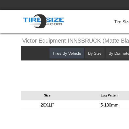
Tire Siz
Victor Equipment INNSBRUCK (Matte Bl
Tires By Vehicle
By Size
By Diamete
Size
Lug Pattern
20X11"
5-130mm