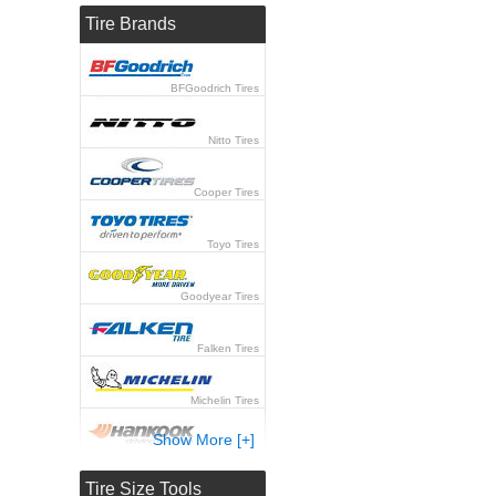
Tire Brands
BFGoodrich Tires
Nitto Tires
Cooper Tires
Toyo Tires
Goodyear Tires
Falken Tires
Michelin Tires
Show More [+]
Hankook Tires
Tire Size Tools