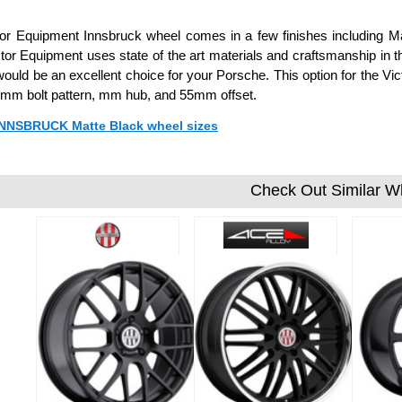
or Equipment Innsbruck wheel comes in a few finishes including Matt
ctor Equipment uses state of the art materials and craftsmanship in t
ould be an excellent choice for your Porsche. This option for the V
mm bolt pattern, mm hub, and 55mm offset.
 INNSBRUCK Matte Black wheel sizes
Check Out Similar W