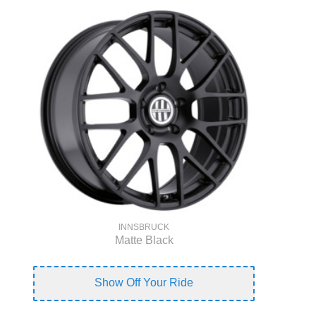
INNSBRUCK
Matte Black
Show Off Your Ride