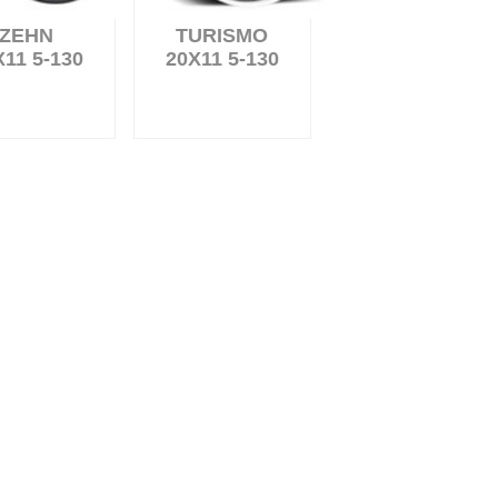
ZEHN
TURISMO
X11 5-130
20X11 5-130