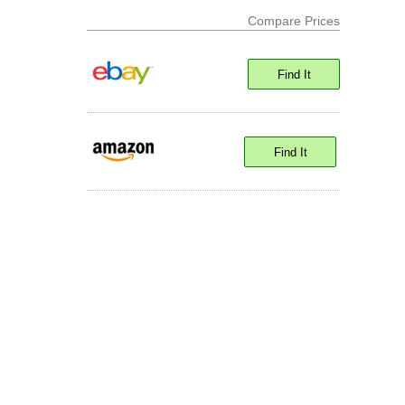
Compare Prices
Find It
Find It