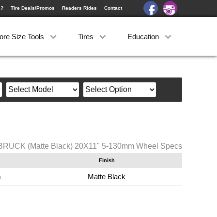
e?
Tire Deals/Promos
Readers Rides
Contact
ore Size Tools
Tires
Education
SBRUCK (Matte Black) 20X11" 5-130mm Wheel Specs
Finish
m
Matte Black