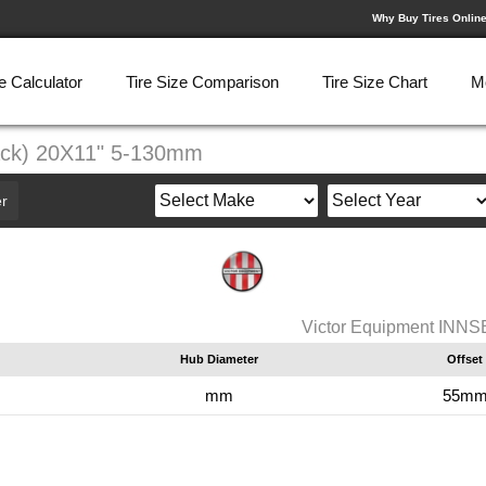
Why Buy Tires Onlin
e Calculator
Tire Size Comparison
Tire Size Chart
M
ack) 20X11" 5-130mm
r
Victor Equipment INN
Hub Diameter
Offset
mm
55m