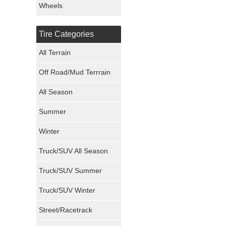
Wheels
Nexen Tires
Tire Categories
Maxxis Tires
All Terrain
Atturo Tires
Off Road/Mud Terrrain
Nokian Tires
All Season
Sumitomo Tires
Summer
Winter
Dunlop Tires
Truck/SUV All Season
Milestar Tires
Truck/SUV Summer
Uniroyal Tires
Truck/SUV Winter
Fuel Tires
Street/Racetrack