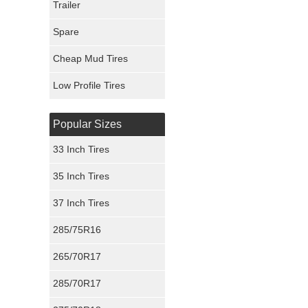
Trailer
Fury Tires
Spare
Hoosier Tires
Cheap Mud Tires
Ironman Tires
Low Profile Tires
Popular Sizes
33 Inch Tires
35 Inch Tires
37 Inch Tires
285/75R16
265/70R17
285/70R17