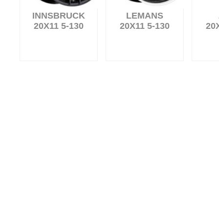
INNSBRUCK
LEMANS
20X11 5-130
20X11 5-130
20