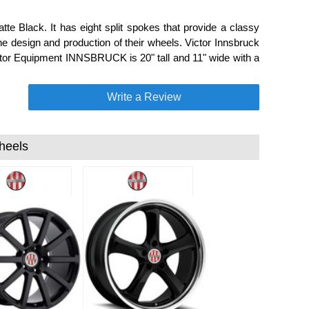
e Black. It has eight split spokes that provide a classy
he design and production of their wheels. Victor Innsbruck
ictor Equipment INNSBRUCK is 20" tall and 11" wide with a
Write a Review
heels