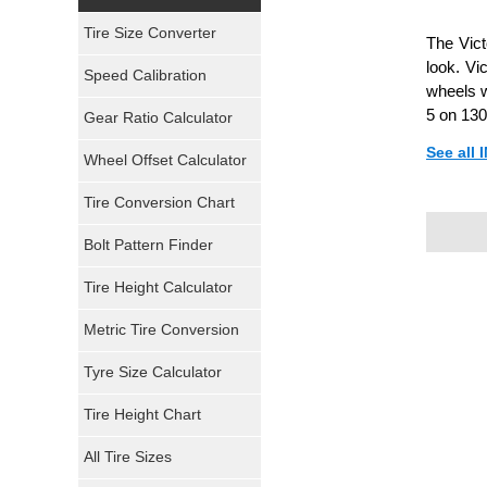
Yokohama Tires
Tire Size Converter
The Vict
Bridgestone Tires
look. Vi
Speed Calibration
wheels w
General Tires
5 on 130
Gear Ratio Calculator
See all
Wheel Offset Calculator
Pirelli Tires
Tire Conversion Chart
Firestone Tires
Bolt Pattern Finder
Super Swamper Tires
Tire Height Calculator
Kumho Tires
Metric Tire Conversion
Mickey Thompson Tires
Tyre Size Calculator
Tire Height Chart
Continental Tires
All Tire Sizes
Mastercraft Tires