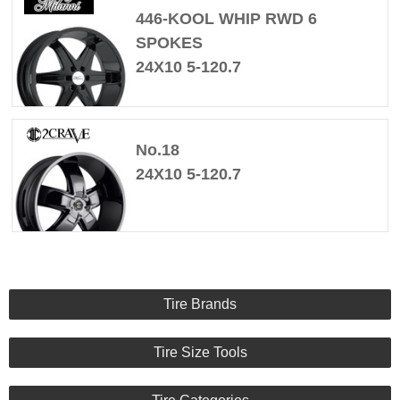
446-KOOL WHIP RWD 6
SPOKES
24X10 5-120.7
No.18
24X10 5-120.7
Tire Brands
Tire Size Tools