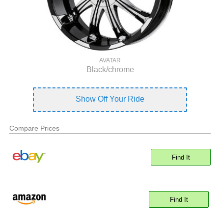
AVATAR
Black/chrome
Show Off Your Ride
Compare Prices
Find It
Find It