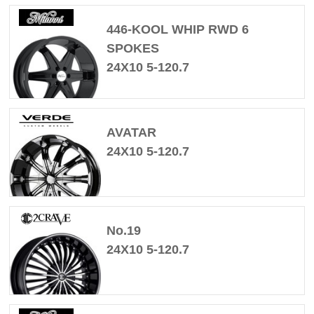
446-KOOL WHIP RWD 6
SPOKES
24X10 5-120.7
AVATAR
24X10 5-120.7
No.19
24X10 5-120.7