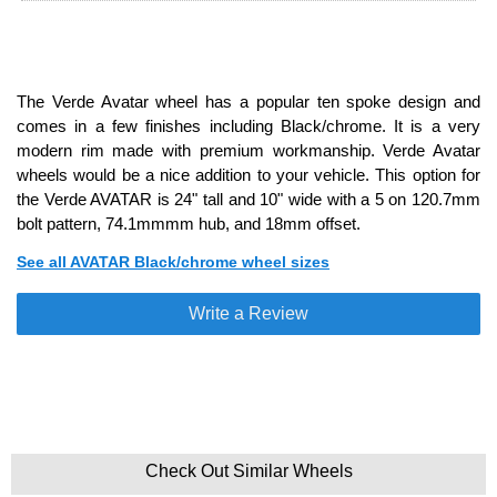
The Verde Avatar wheel has a popular ten spoke design and
comes in a few finishes including Black/chrome. It is a very
modern rim made with premium workmanship. Verde Avatar
wheels would be a nice addition to your vehicle. This option for
the Verde AVATAR is 24" tall and 10" wide with a 5 on 120.7mm
bolt pattern, 74.1mmmm hub, and 18mm offset.
See all AVATAR Black/chrome wheel sizes
Write a Review
Check Out Similar Wheels