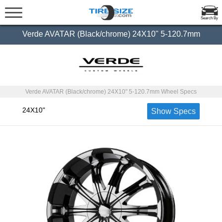
Search By
Verde AVATAR (Black/chrome) 24X10" 5-120.7mm
Verde AVATAR (Black/chrome) 24X10" 5-120.7mm Wheel Specs
24X10"
Show Specs