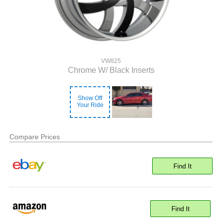
VW825
Chrome W/ Black Inserts
Show Off
Your Ride
Compare Prices
Find It
Find It