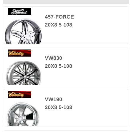
457-FORCE
20X8 5-108
VW830
20X8 5-108
VW190
20X8 5-108