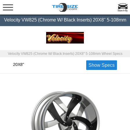
Search By
Velocity VW825 (Chrome W/ Black Inserts) 20X8" 5-108mm
Velocity VW825 (Chrome W/ Black Inserts) 20X8" 5-108mm Wheel Specs
20X8"
Show Specs