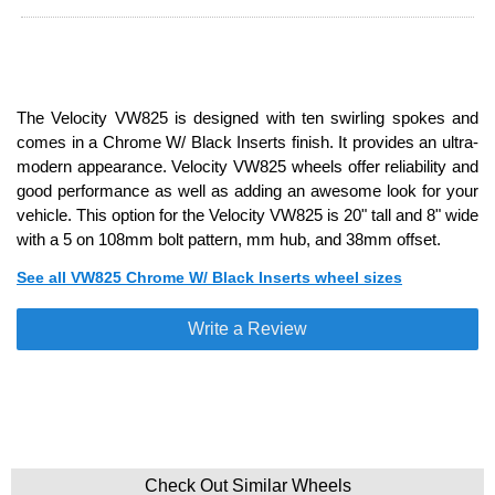
The Velocity VW825 is designed with ten swirling spokes and
comes in a Chrome W/ Black Inserts finish. It provides an ultra-
modern appearance. Velocity VW825 wheels offer reliability and
good performance as well as adding an awesome look for your
vehicle. This option for the Velocity VW825 is 20" tall and 8" wide
with a 5 on 108mm bolt pattern, mm hub, and 38mm offset.
See all VW825 Chrome W/ Black Inserts wheel sizes
Write a Review
Check Out Similar Wheels