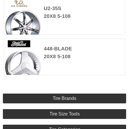
U2-35S
20X8 5-108
448-BLADE
20X8 5-108
Tire Brands
Tire Size Tools