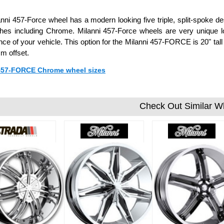
nni 457-Force wheel has a modern looking five triple, split-spoke de
shes including Chrome. Milanni 457-Force wheels are very unique 
ce of your vehicle. This option for the Milanni 457-FORCE is 20" tal
m offset.
 457-FORCE Chrome wheel sizes
Check Out Similar W