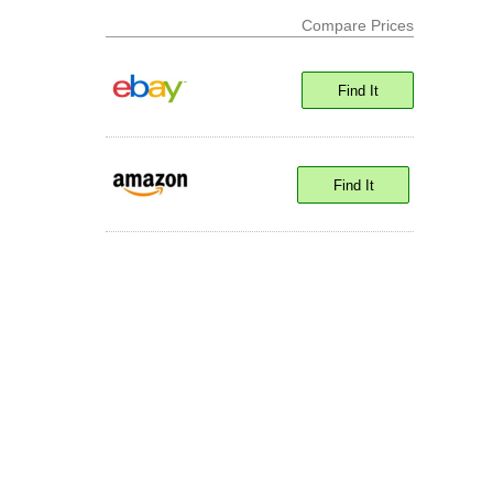
Compare Prices
Find It
Find It