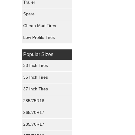
Trailer
Fury Tires
Spare
Hoosier Tires
Cheap Mud Tires
Ironman Tires
Low Profile Tires
Popular Sizes
33 Inch Tires
35 Inch Tires
37 Inch Tires
285/75R16
265/70R17
285/70R17