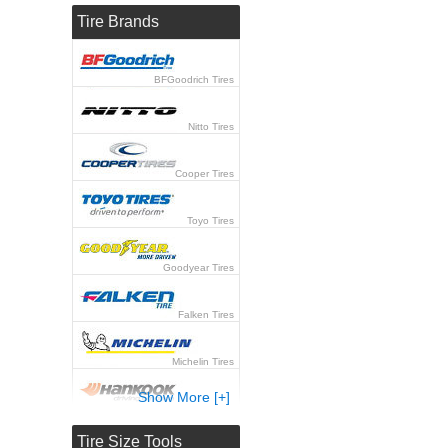
Tire Brands
BFGoodrich Tires
Nitto Tires
Cooper Tires
Toyo Tires
Goodyear Tires
Falken Tires
Michelin Tires
Show More [+]
Hankook Tires
Tire Size Tools