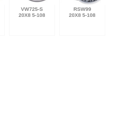
VW725-S
RSW99
20X8 5-108
20X8 5-108