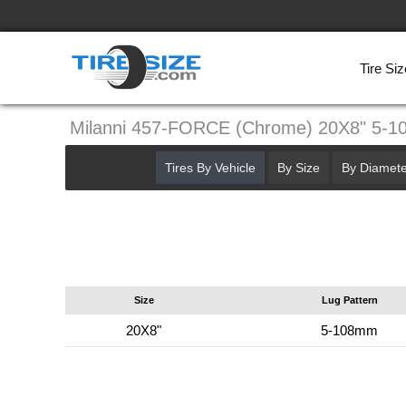
Tire Siz
Milanni 457-FORCE (Chrome) 20X8" 5-
Tires By Vehicle
By Size
By Diamete
Size
Lug Pattern
20X8"
5-108mm