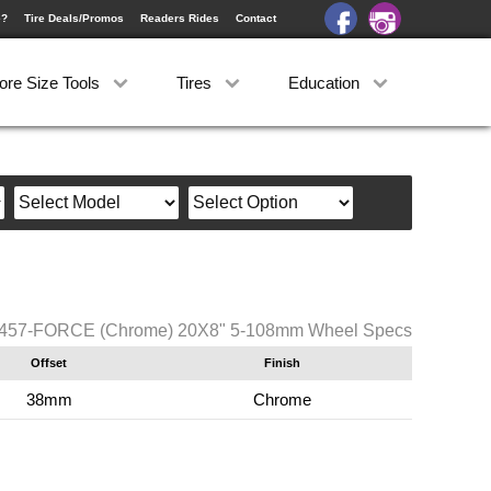
e?
Tire Deals/Promos
Readers Rides
Contact
ore Size Tools
Tires
Education
i 457-FORCE (Chrome) 20X8" 5-108mm Wheel Specs
Offset
Finish
38mm
Chrome