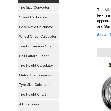
Yokohama Tires
Tire Size Converter
The Mila
Bridgestone Tires
few fini
Speed Calibration
appearan
General Tires
and 38m
Gear Ratio Calculator
See all
Wheel Offset Calculator
Pirelli Tires
Tire Conversion Chart
Firestone Tires
Bolt Pattern Finder
Super Swamper Tires
Tire Height Calculator
Kumho Tires
Metric Tire Conversion
Mickey Thompson Tires
Tyre Size Calculator
Tire Height Chart
Continental Tires
All Tire Sizes
Mastercraft Tires