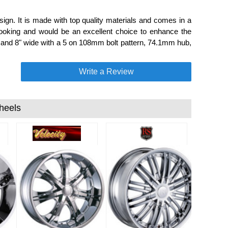
sign. It is made with top quality materials and comes in a
looking and would be an excellent choice to enhance the
l and 8" wide with a 5 on 108mm bolt pattern, 74.1mm hub,
Write a Review
heels