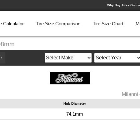
Why Buy Tires Onlin
e Calculator
Tire Size Comparison
Tire Size Chart
M
108mm
r
Milann
Hub Diameter
74.1mm