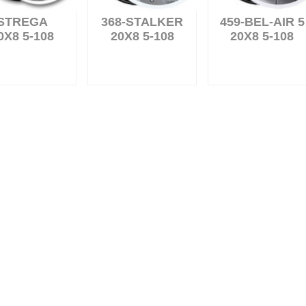
STREGA
368-STALKER
459-BEL-AIR 5
0X8 5-108
20X8 5-108
20X8 5-108