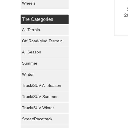
Wheels
Nexen Tires
2
Tire Categories
Maxxis Tires
All Terrain
Atturo Tires
Off Road/Mud Terrrain
Nokian Tires
All Season
Sumitomo Tires
Summer
Winter
Dunlop Tires
Truck/SUV All Season
Milestar Tires
Truck/SUV Summer
Uniroyal Tires
Truck/SUV Winter
Fuel Tires
Street/Racetrack