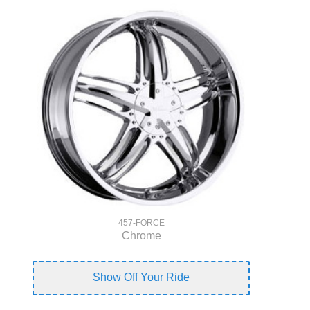
457-FORCE
Chrome
Show Off Your Ride