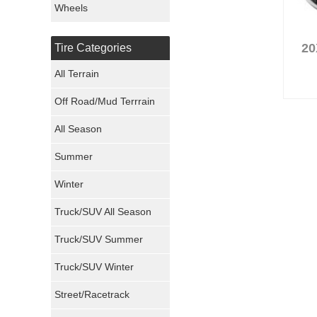
Wheels
Nexen Tires
20
Tire Categories
Maxxis Tires
All Terrain
Atturo Tires
Off Road/Mud Terrrain
Nokian Tires
All Season
Sumitomo Tires
Summer
Winter
Dunlop Tires
Truck/SUV All Season
Milestar Tires
Truck/SUV Summer
Uniroyal Tires
Truck/SUV Winter
Fuel Tires
Street/Racetrack