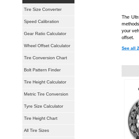
Yokohama Tires
Tire Size Converter
The Ult
Bridgestone Tires
Speed Calibration
methods,
your veh
General Tires
Gear Ratio Calculator
offset.
Wheel Offset Calculator
Pirelli Tires
See all
Tire Conversion Chart
Firestone Tires
Bolt Pattern Finder
Super Swamper Tires
Tire Height Calculator
Kumho Tires
Metric Tire Conversion
Mickey Thompson Tires
Tyre Size Calculator
Tire Height Chart
Continental Tires
All Tire Sizes
Mastercraft Tires