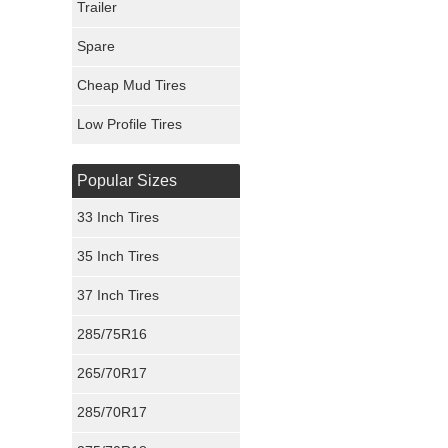
Trailer
Fury Tires
Spare
Hoosier Tires
Cheap Mud Tires
Ironman Tires
Low Profile Tires
Popular Sizes
33 Inch Tires
35 Inch Tires
37 Inch Tires
285/75R16
265/70R17
285/70R17