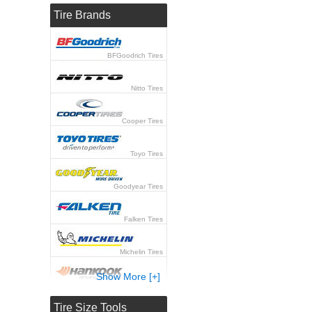
Tire Brands
BFGoodrich Tires
Nitto Tires
Cooper Tires
Toyo Tires
Goodyear Tires
Falken Tires
Michelin Tires
Show More [+]
Hankook Tires
Tire Size Tools