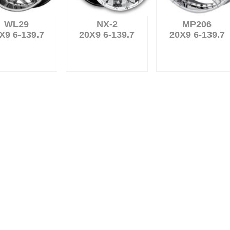
WL29
NX-2
MP206
X9 6-139.7
20X9 6-139.7
20X9 6-139.7