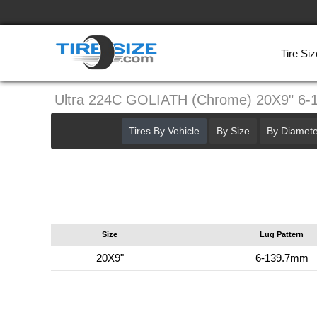
Tire Siz
Ultra 224C GOLIATH (Chrome) 20X9" 6
Tires By Vehicle
By Size
By Diamete
Size
Lug Pattern
20X9"
6-139.7mm