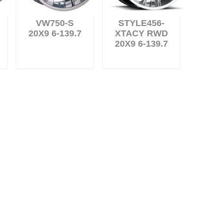
VW750-S
STYLE456-
20X9 6-139.7
XTACY RWD
20X9 6-139.7