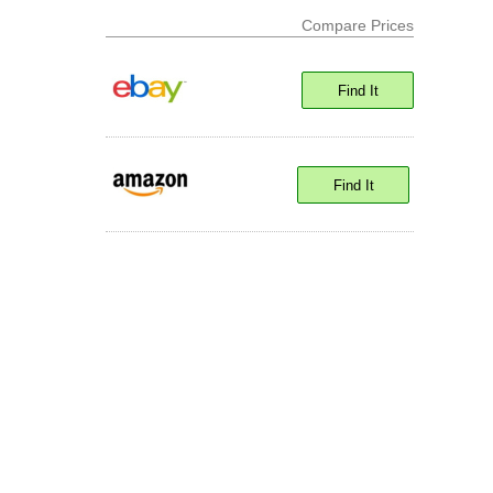
Compare Prices
Find It
Find It