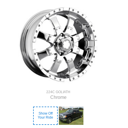
224C GOLIATH
Chrome
Show Off
Your Ride