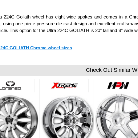
ra 224C Goliath wheel has eight wide spokes and comes in a Chrom
 using one-piece pressure die-cast design and excellent craftsmansh
icle. This option for the Ultra 224C GOLIATH is 20" tall and 9" wid
 224C GOLIATH Chrome wheel sizes
Check Out Similar W