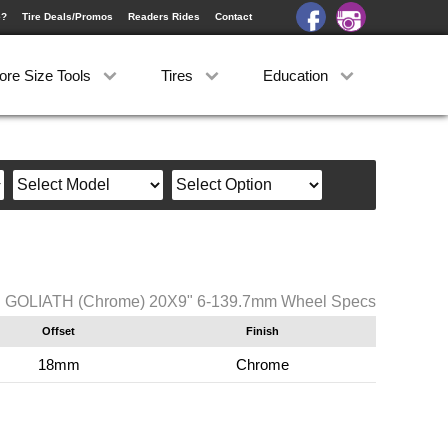
e?
Tire Deals/Promos
Readers Rides
Contact
ore Size Tools
Tires
Education
C GOLIATH (Chrome) 20X9" 6-139.7mm Wheel Specs
Offset
Finish
18mm
Chrome