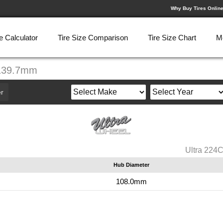
Why Buy Tires Onlin
e Calculator
Tire Size Comparison
Tire Size Chart
M
-139.7mm
r
Ultra 224
Hub Diameter
108.0mm