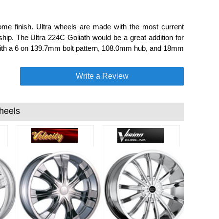
e finish. Ultra wheels are made with the most current
ip. The Ultra 224C Goliath would be a great addition for
e with a 6 on 139.7mm bolt pattern, 108.0mm hub, and 18mm
Write a Review
heels