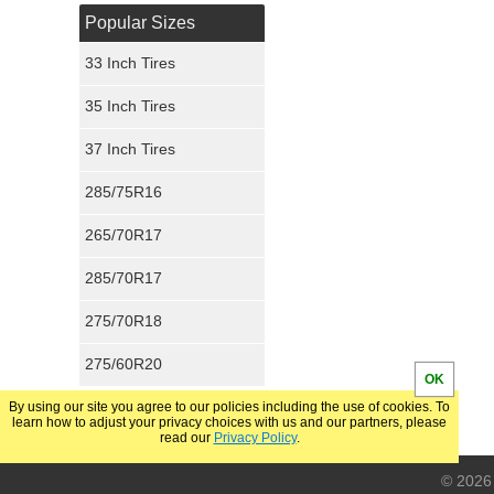
Popular Sizes
33 Inch Tires
35 Inch Tires
37 Inch Tires
285/75R16
265/70R17
285/70R17
275/70R18
275/60R20
OK
By using our site you agree to our policies including the use of cookies. To
learn how to adjust your privacy choices with us and our partners, please
read our
Privacy Policy
.
© 2026 