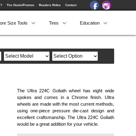
e?
Tire Deals/Promos
Readers Rides
Contact
ore Size Tools
Tires
Education
The Ultra 224C Goliath wheel has eight wide
spokes and comes in a Chrome finish. Ultra
wheels are made with the most current methods,
using one-piece pressure die-cast design and
excellent craftsmanship. The Ultra 224C Goliath
would be a great addition for your vehicle.