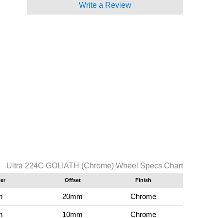
Write a Review
Ultra 224C GOLIATH (Chrome) Wheel Specs Chart
er
Offset
Finish
m
20mm
Chrome
m
10mm
Chrome