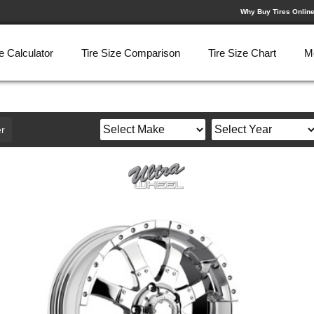
Why Buy Tires Onlin
e Calculator
Tire Size Comparison
Tire Size Chart
M
r