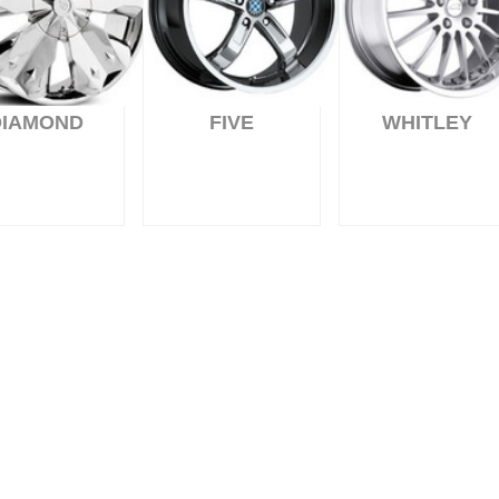
DIAMOND
FIVE
WHITLEY