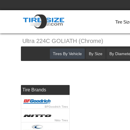
Tire Siz
Ultra 224C GOLIATH (Chrome)
Tires By Vehicle
By Size
By Diamete
Tire Brands
BFGoodrich Tires
Nitto Tires