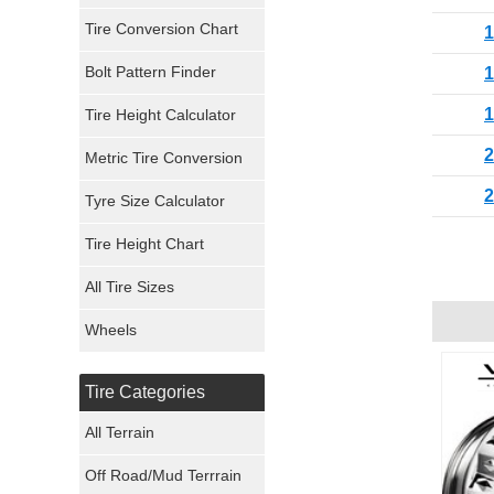
Tire Conversion Chart
Firestone Tires
Bolt Pattern Finder
Super Swamper Tires
Tire Height Calculator
Kumho Tires
Metric Tire Conversion
Mickey Thompson Tires
Tyre Size Calculator
Tire Height Chart
Continental Tires
All Tire Sizes
Mastercraft Tires
Wheels
Nexen Tires
Tire Categories
Maxxis Tires
All Terrain
Atturo Tires
Off Road/Mud Terrrain