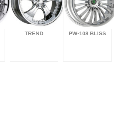
TREND
PW-108 BLISS