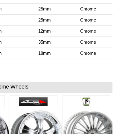
m
25mm
Chrome
m
25mm
Chrome
m
12mm
Chrome
m
35mm
Chrome
m
18mm
Chrome
ome Wheels