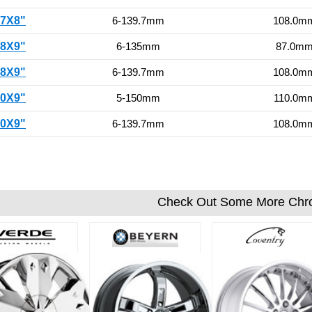
17X8"
6-139.7mm
108.0m
18X9"
6-135mm
87.0m
18X9"
6-139.7mm
108.0m
20X9"
5-150mm
110.0m
20X9"
6-139.7mm
108.0m
Check Out Some More Chr