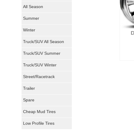
Nokian Tires
All Season
Sumitomo Tires
Summer
Winter
Dunlop Tires
Truck/SUV All Season
Milestar Tires
Truck/SUV Summer
Uniroyal Tires
Truck/SUV Winter
Fuel Tires
Street/Racetrack
Trailer
Fury Tires
Spare
Hoosier Tires
Cheap Mud Tires
Ironman Tires
Low Profile Tires