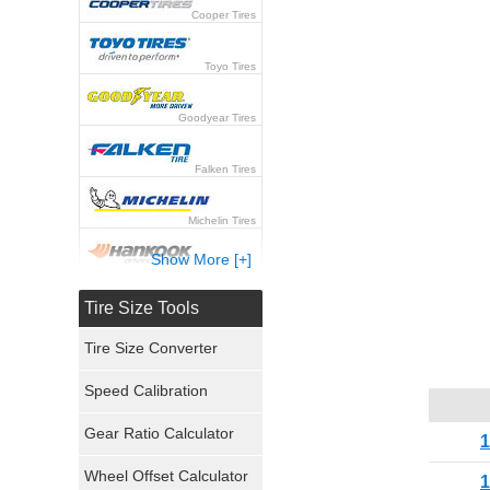
Cooper Tires
Toyo Tires
Goodyear Tires
Falken Tires
Michelin Tires
Show More [+]
Hankook Tires
Tire Size Tools
Yokohama Tires
Tire Size Converter
Bridgestone Tires
Speed Calibration
General Tires
Gear Ratio Calculator
Wheel Offset Calculator
Pirelli Tires