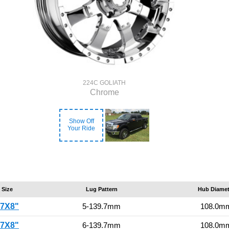
224C GOLIATH
Chrome
Show Off
Your Ride
Size
Lug Pattern
Hub Diamet
17X8"
5-139.7mm
108.0m
17X8"
6-139.7mm
108.0m