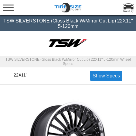
Search By
TSW SILVERSTONE (Gloss Black W/Mirror Cut Lip) 22X11"
5-120mm
TSW SILVERSTONE (Gloss Black W/Mirror Cut Lip) 22X11" 5-120mm Wheel
Specs
22X11"
Show Specs