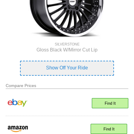
SILVERSTONE
Gloss Black W/Mirror Cut Lip
Show Off Your Ride
Compare Prices
Find It
Find It