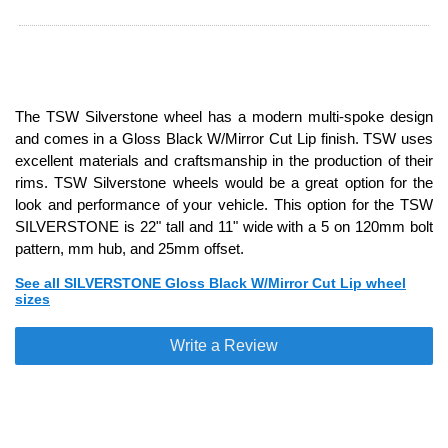
The TSW Silverstone wheel has a modern multi-spoke design
and comes in a Gloss Black W/Mirror Cut Lip finish. TSW uses
excellent materials and craftsmanship in the production of their
rims. TSW Silverstone wheels would be a great option for the
look and performance of your vehicle. This option for the TSW
SILVERSTONE is 22" tall and 11" wide with a 5 on 120mm bolt
pattern, mm hub, and 25mm offset.
See all SILVERSTONE Gloss Black W/Mirror Cut Lip wheel
sizes
Write a Review