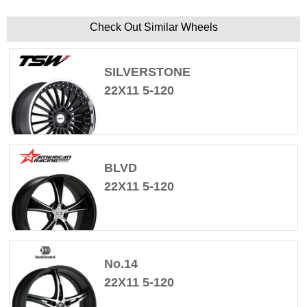
Check Out Similar Wheels
SILVERSTONE
22X11 5-120
BLVD
22X11 5-120
No.14
22X11 5-120