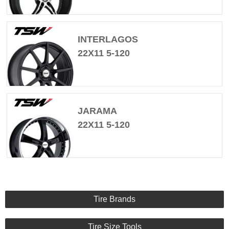
INTERLAGOS
22X11 5-120
JARAMA
22X11 5-120
Tire Brands
Tire Size Tools