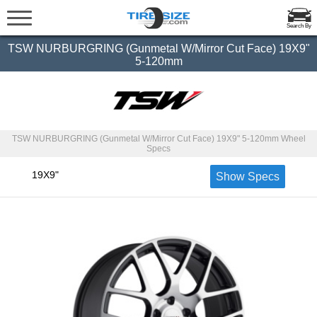
Search By
TSW NURBURGRING (Gunmetal W/Mirror Cut Face) 19X9"
5-120mm
TSW NURBURGRING (Gunmetal W/Mirror Cut Face) 19X9" 5-120mm Wheel
Specs
19X9"
Show Specs