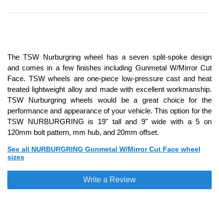
The TSW Nurburgring wheel has a seven split-spoke design
and comes in a few finishes including Gunmetal W/Mirror Cut
Face. TSW wheels are one-piece low-pressure cast and heat
treated lightweight alloy and made with excellent workmanship.
TSW Nurburgring wheels would be a great choice for the
performance and appearance of your vehicle. This option for the
TSW NURBURGRING is 19" tall and 9" wide with a 5 on
120mm bolt pattern, mm hub, and 20mm offset.
See all NURBURGRING Gunmetal W/Mirror Cut Face wheel
sizes
Write a Review