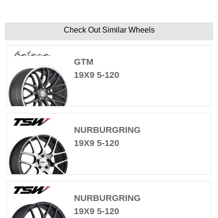
Check Out Similar Wheels
GTM
19X9 5-120
NURBURGRING
19X9 5-120
NURBURGRING
19X9 5-120