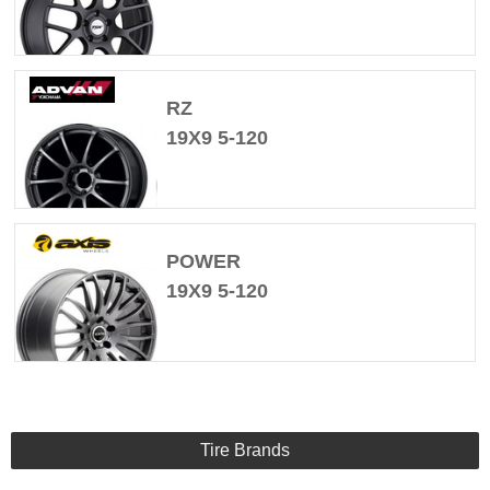
RZ
19X9 5-120
POWER
19X9 5-120
Tire Brands