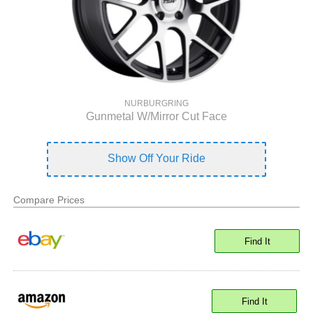
NURBURGRING
Gunmetal W/Mirror Cut Face
Show Off Your Ride
Compare Prices
Find It
Find It