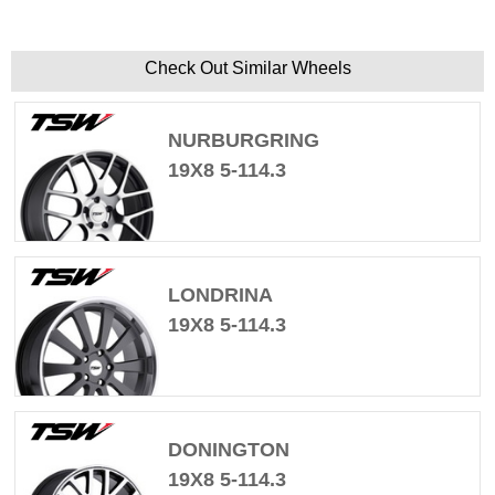
Check Out Similar Wheels
NURBURGRING
19X8 5-114.3
LONDRINA
19X8 5-114.3
DONINGTON
19X8 5-114.3