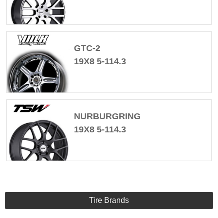
GTC-2
19X8 5-114.3
NURBURGRING
19X8 5-114.3
Tire Brands