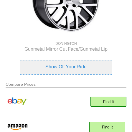
DONINGTON
Gunmetal Mirror Cut Face/Gunmetal Lip
Show Off Your Ride
Compare Prices
Find It
Find It