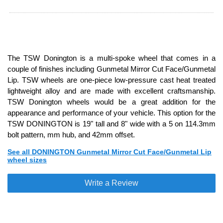
The TSW Donington is a multi-spoke wheel that comes in a
couple of finishes including Gunmetal Mirror Cut Face/Gunmetal
Lip. TSW wheels are one-piece low-pressure cast heat treated
lightweight alloy and are made with excellent craftsmanship.
TSW Donington wheels would be a great addition for the
appearance and performance of your vehicle. This option for the
TSW DONINGTON is 19" tall and 8" wide with a 5 on 114.3mm
bolt pattern, mm hub, and 42mm offset.
See all DONINGTON Gunmetal Mirror Cut Face/Gunmetal Lip
wheel sizes
Write a Review