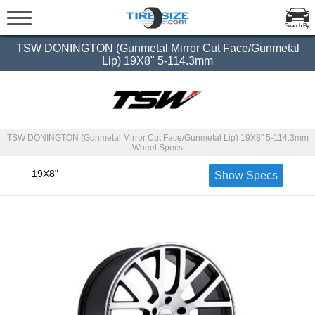
Search By
TSW DONINGTON (Gunmetal Mirror Cut Face/Gunmetal
Lip) 19X8" 5-114.3mm
TSW DONINGTON (Gunmetal Mirror Cut Face/Gunmetal Lip) 19X8" 5-114.3mm
Wheel Specs
19X8"
Show Specs