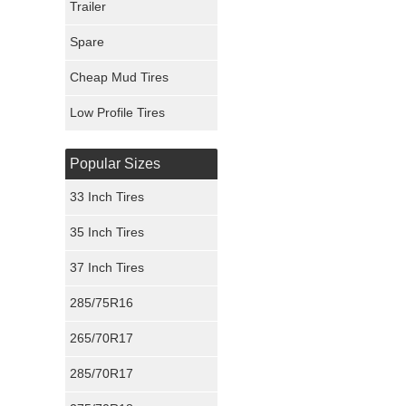
Trailer
Fury Tires
Spare
Hoosier Tires
Cheap Mud Tires
Ironman Tires
Low Profile Tires
Popular Sizes
33 Inch Tires
35 Inch Tires
37 Inch Tires
285/75R16
265/70R17
285/70R17