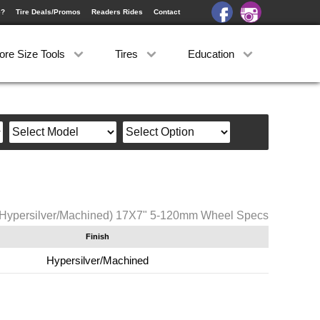
e?
Tire Deals/Promos
Readers Rides
Contact
ore Size Tools
Tires
Education
(Hypersilver/Machined) 17X7" 5-120mm Wheel Specs
Finish
Hypersilver/Machined