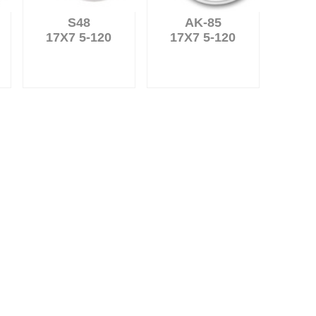
S48
AK-85
17X7 5-120
17X7 5-120