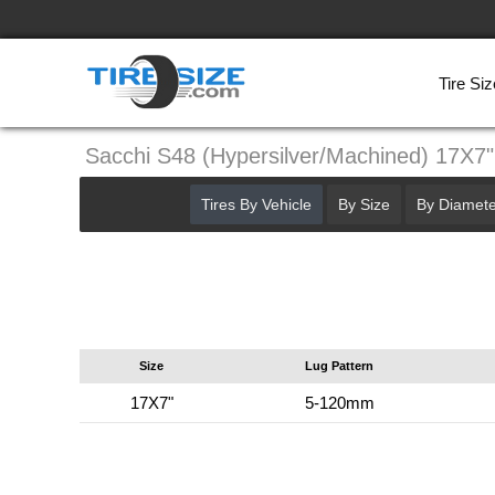
Tire Siz
Sacchi S48 (Hypersilver/Machined) 17X
Tires By Vehicle
By Size
By Diamete
Size
Lug Pattern
17X7"
5-120mm