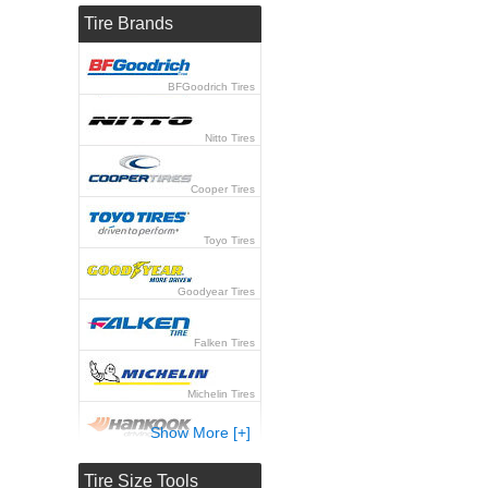
Tire Brands
BFGoodrich Tires
Nitto Tires
Cooper Tires
Toyo Tires
Goodyear Tires
Falken Tires
Michelin Tires
Show More [+]
Hankook Tires
Tire Size Tools