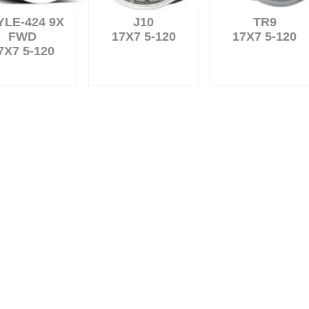
YLE-424 9X
J10
TR9
FWD
17X7 5-120
17X7 5-120
7X7 5-120