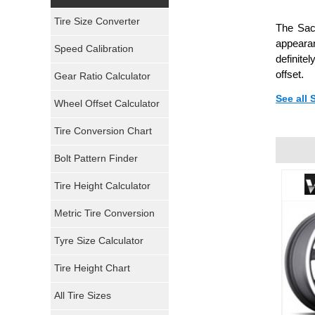
Yokohama Tires
Tire Size Converter
The Sac
Bridgestone Tires
appearan
Speed Calibration
definite
General Tires
offset.
Gear Ratio Calculator
See all
Wheel Offset Calculator
Pirelli Tires
Tire Conversion Chart
Firestone Tires
Bolt Pattern Finder
Super Swamper Tires
Tire Height Calculator
Kumho Tires
Metric Tire Conversion
Mickey Thompson Tires
Tyre Size Calculator
Tire Height Chart
Continental Tires
All Tire Sizes
Mastercraft Tires