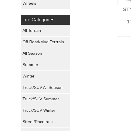
Wheels
ST
Nexen Tires
Tire Categories
1
Maxxis Tires
All Terrain
Atturo Tires
Off Road/Mud Terrrain
Nokian Tires
All Season
Sumitomo Tires
Summer
Winter
Dunlop Tires
Truck/SUV All Season
Milestar Tires
Truck/SUV Summer
Uniroyal Tires
Truck/SUV Winter
Fuel Tires
Street/Racetrack