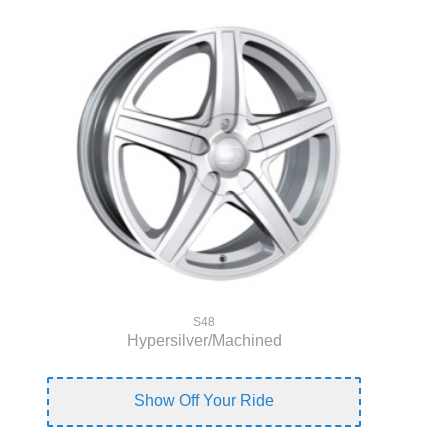
S48
Hypersilver/Machined
Show Off Your Ride