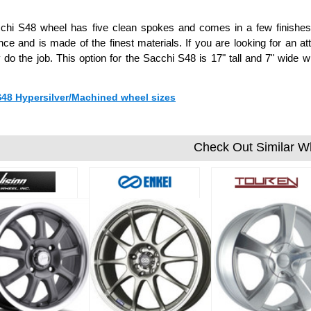
chi S48 wheel has five clean spokes and comes in a few finishes 
ce and is made of the finest materials. If you are looking for an att
ly do the job. This option for the Sacchi S48 is 17" tall and 7" wi
 S48 Hypersilver/Machined wheel sizes
Check Out Similar W