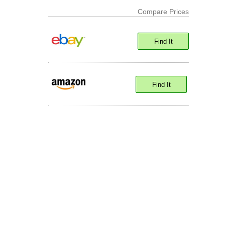
Compare Prices
Find It
Find It