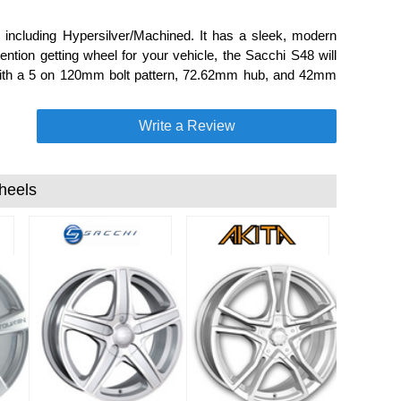
including Hypersilver/Machined. It has a sleek, modern
ention getting wheel for your vehicle, the Sacchi S48 will
de with a 5 on 120mm bolt pattern, 72.62mm hub, and 42mm
Write a Review
heels