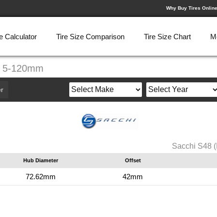
Why Buy Tires Onlin
e Calculator
Tire Size Comparison
Tire Size Chart
M
7" 5-120mm
r
Sacchi S48 
Hub Diameter
Offset
72.62mm
42mm