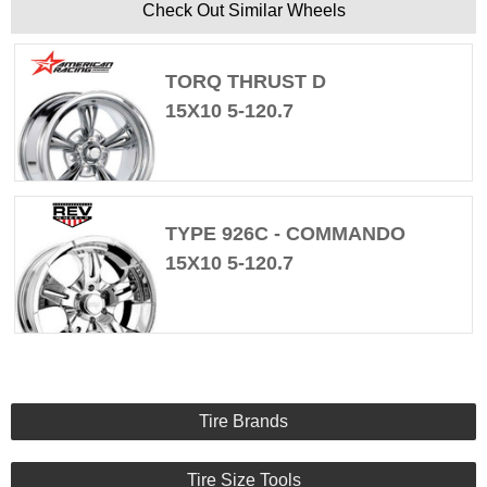
Check Out Similar Wheels
TORQ THRUST D
15X10 5-120.7
TYPE 926C - COMMANDO
15X10 5-120.7
Tire Brands
Tire Size Tools