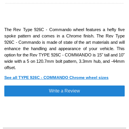
The Rev Type 926C - Commando wheel features a hefty five
spoke pattern and comes in a Chrome finish. The Rev Type
926C - Commando is made of state of the art materials and will
enhance the handling and appearance of your vehicle. This
option for the Rev TYPE 926C - COMMANDO is 15" tall and 10"
wide with a 5 on 120.7mm bolt pattern, 3.3mm hub, and -44mm
offset.
See all TYPE 926C - COMMANDO Chrome wheel sizes
Write a Review