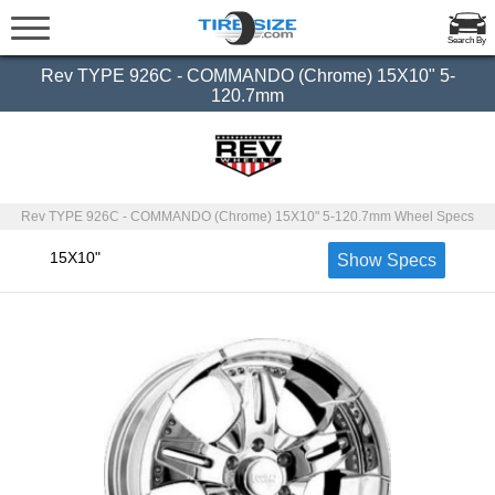
Search By
Rev TYPE 926C - COMMANDO (Chrome) 15X10" 5-
120.7mm
Rev TYPE 926C - COMMANDO (Chrome) 15X10" 5-120.7mm Wheel Specs
15X10"
Show Specs