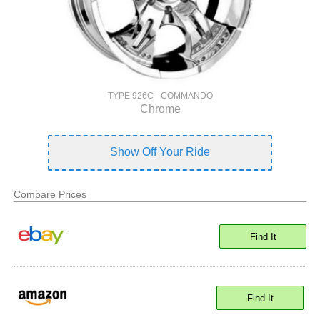
TYPE 926C - COMMANDO
Chrome
Show Off Your Ride
Compare Prices
Find It
Find It