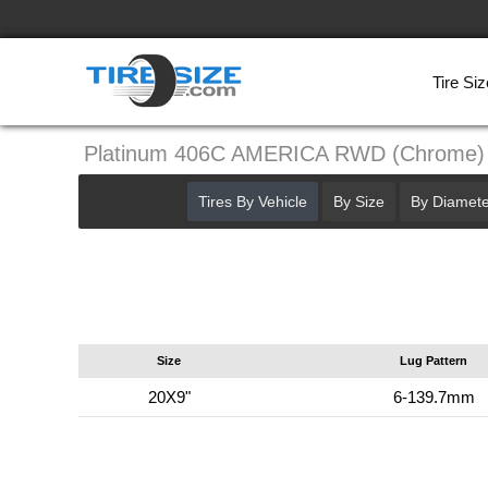
Tire Siz
Platinum 406C AMERICA RWD (Chrome)
Tires By Vehicle
By Size
By Diamete
Size
Lug Pattern
20X9"
6-139.7mm