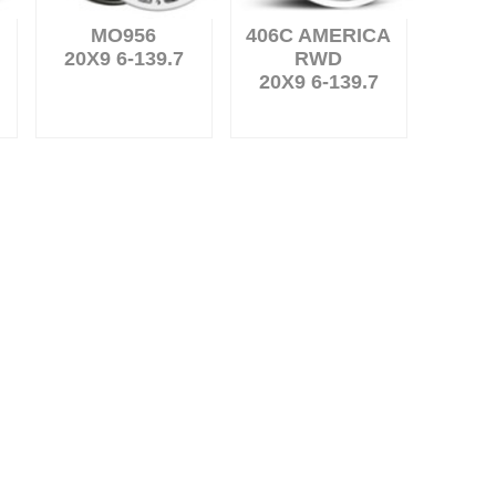
MO956
406C AMERICA
20X9 6-139.7
RWD
20X9 6-139.7