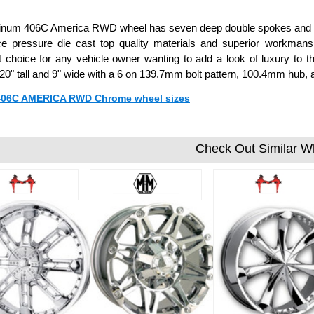
tinum 406C America RWD wheel has seven deep double spokes and co
ce pressure die cast top quality materials and superior workm
t choice for any vehicle owner wanting to add a look of luxury to 
0" tall and 9" wide with a 6 on 139.7mm bolt pattern, 100.4mm hub,
 406C AMERICA RWD Chrome wheel sizes
Check Out Similar W