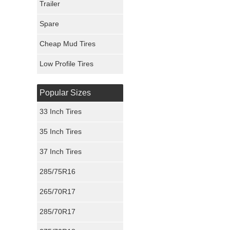
Trailer
Fury Tires
Spare
Hoosier Tires
Cheap Mud Tires
Ironman Tires
Low Profile Tires
Popular Sizes
33 Inch Tires
35 Inch Tires
37 Inch Tires
285/75R16
265/70R17
285/70R17