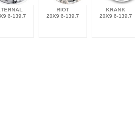
ETERNAL
RIOT
KRANK
X9 6-139.7
20X9 6-139.7
20X9 6-139.7