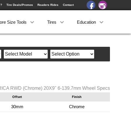
e?
Tire Deals/Promos
Readers Rides
Contact
ore Size Tools
Tires
Education
RICA RWD (Chrome) 20X9" 6-139.7mm Wheel Specs
Offset
Finish
30mm
Chrome