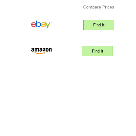
Compare Prices
Find It
Find It