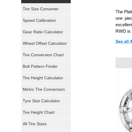
Yokohama Tires
Tire Size Converter
The Pla
Bridgestone Tires
one pie
Speed Calibration
excellen
General Tires
RWD is 2
Gear Ratio Calculator
See all
Wheel Offset Calculator
Pirelli Tires
Tire Conversion Chart
Firestone Tires
Bolt Pattern Finder
Super Swamper Tires
Tire Height Calculator
Kumho Tires
Metric Tire Conversion
Mickey Thompson Tires
Tyre Size Calculator
Tire Height Chart
Continental Tires
All Tire Sizes
Mastercraft Tires