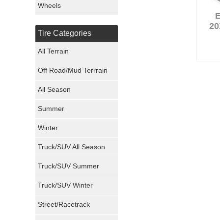
Wheels
Nexen Tires
20
Tire Categories
Maxxis Tires
All Terrain
Atturo Tires
Off Road/Mud Terrrain
Nokian Tires
All Season
Sumitomo Tires
Summer
Winter
Dunlop Tires
Truck/SUV All Season
Milestar Tires
Truck/SUV Summer
Uniroyal Tires
Truck/SUV Winter
Fuel Tires
Street/Racetrack