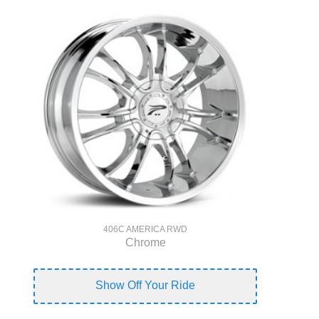
406C AMERICA RWD
Chrome
Show Off Your Ride