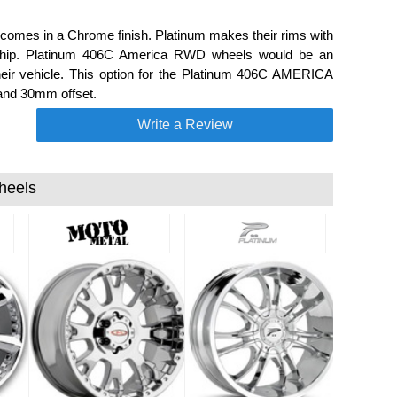
mes in a Chrome finish. Platinum makes their rims with
anship. Platinum 406C America RWD wheels would be an
their vehicle. This option for the Platinum 406C AMERICA
 and 30mm offset.
Write a Review
heels