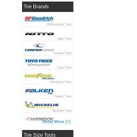
Tire Brands
BFGoodrich Tires
Nitto Tires
Cooper Tires
Toyo Tires
Goodyear Tires
Falken Tires
Michelin Tires
Show More [+]
Hankook Tires
Tire Size Tools