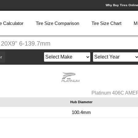
Why Buy Tires Onlin
e Calculator
Tire Size Comparison
Tire Size Chart
M
 20X9" 6-139.7mm
r
Platinum 406C AME
Hub Diameter
100.4mm