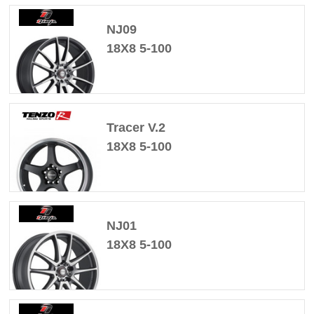
NJ09
18X8 5-100
Tracer V.2
18X8 5-100
NJ01
18X8 5-100