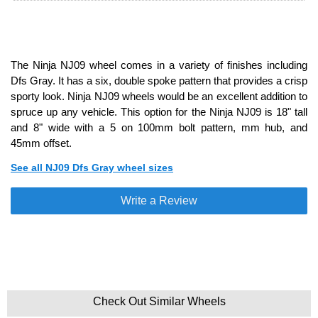
The Ninja NJ09 wheel comes in a variety of finishes including
Dfs Gray. It has a six, double spoke pattern that provides a crisp
sporty look. Ninja NJ09 wheels would be an excellent addition to
spruce up any vehicle. This option for the Ninja NJ09 is 18" tall
and 8" wide with a 5 on 100mm bolt pattern, mm hub, and
45mm offset.
See all NJ09 Dfs Gray wheel sizes
Write a Review
Check Out Similar Wheels