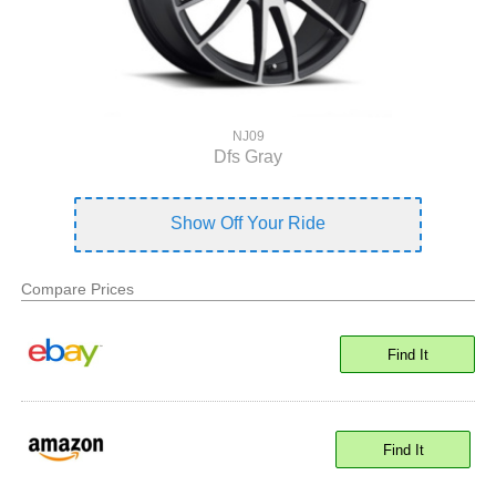
NJ09
Dfs Gray
Show Off Your Ride
Compare Prices
Find It
Find It