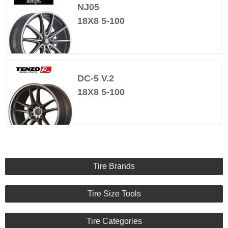
NJ05
18X8 5-100
DC-5 V.2
18X8 5-100
Tire Brands
Tire Size Tools
Tire Categories