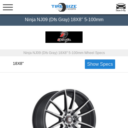
Search By
Ninja NJ09 (Dfs Gray) 18X8" 5-100mm
Ninja NJ09 (Dfs Gray) 18X8" 5-100mm Wheel Specs
18X8"
Show Specs