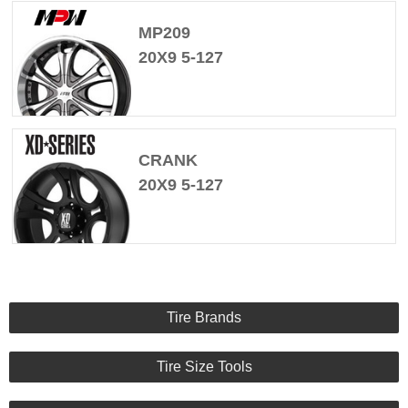
MP209
20X9 5-127
CRANK
20X9 5-127
Tire Brands
Tire Size Tools