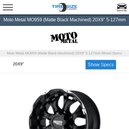
Search By
Moto Metal MO959 (Matte Black Machined) 20X9" 5-127mm
Moto Metal MO959 (Matte Black Machined) 20X9" 5-127mm Wheel Specs
20X9"
Show Specs