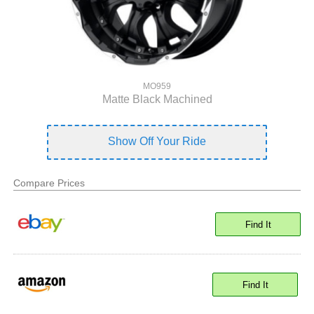
MO959
Matte Black Machined
Show Off Your Ride
Compare Prices
Find It
Find It