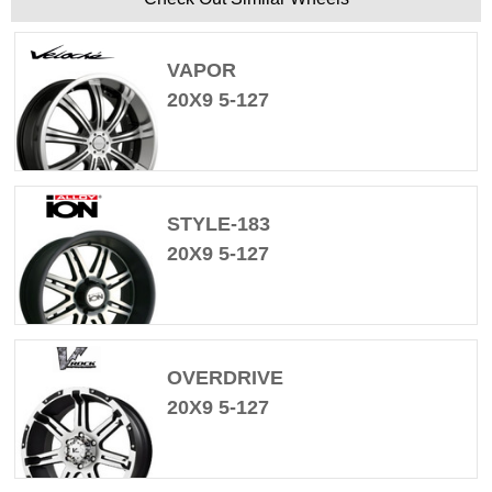
VAPOR
20X9 5-127
STYLE-183
20X9 5-127
OVERDRIVE
20X9 5-127