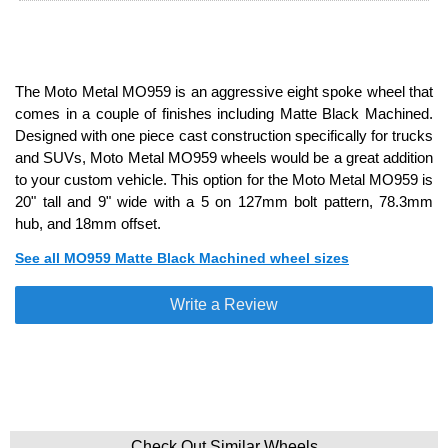
The Moto Metal MO959 is an aggressive eight spoke wheel that
comes in a couple of finishes including Matte Black Machined.
Designed with one piece cast construction specifically for trucks
and SUVs, Moto Metal MO959 wheels would be a great addition
to your custom vehicle. This option for the Moto Metal MO959 is
20" tall and 9" wide with a 5 on 127mm bolt pattern, 78.3mm
hub, and 18mm offset.
See all MO959 Matte Black Machined wheel sizes
Write a Review
Check Out Similar Wheels