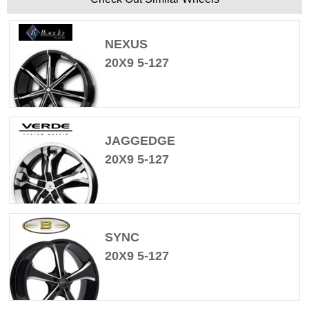
NEXUS
20X9 5-127
JAGGEDGE
20X9 5-127
SYNC
20X9 5-127