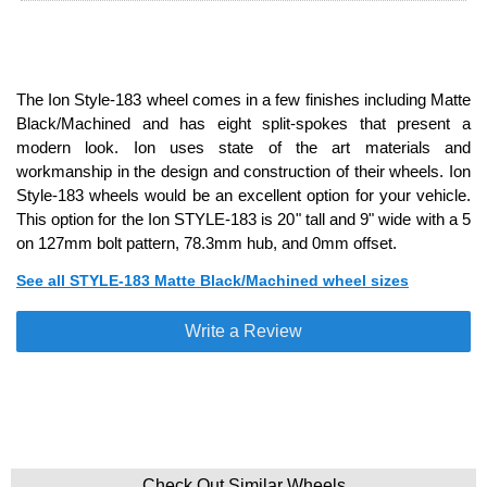
The Ion Style-183 wheel comes in a few finishes including Matte
Black/Machined and has eight split-spokes that present a
modern look. Ion uses state of the art materials and
workmanship in the design and construction of their wheels. Ion
Style-183 wheels would be an excellent option for your vehicle.
This option for the Ion STYLE-183 is 20" tall and 9" wide with a 5
on 127mm bolt pattern, 78.3mm hub, and 0mm offset.
See all STYLE-183 Matte Black/Machined wheel sizes
Write a Review
Check Out Similar Wheels