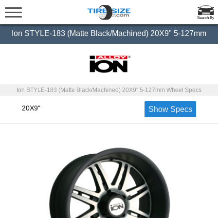
Search By
Ion STYLE-183 (Matte Black/Machined) 20X9" 5-127mm
Ion STYLE-183 (Matte Black/Machined) 20X9" 5-127mm Wheel Specs
20X9"
Show Specs