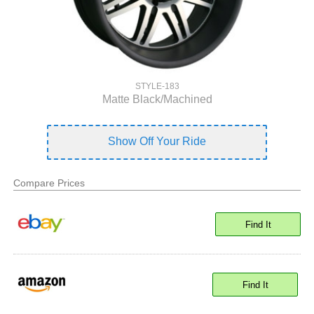
STYLE-183
Matte Black/Machined
Show Off Your Ride
Compare Prices
Find It
Find It