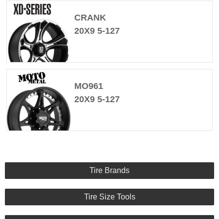
CRANK
20X9 5-127
MO961
20X9 5-127
Tire Brands
Tire Size Tools