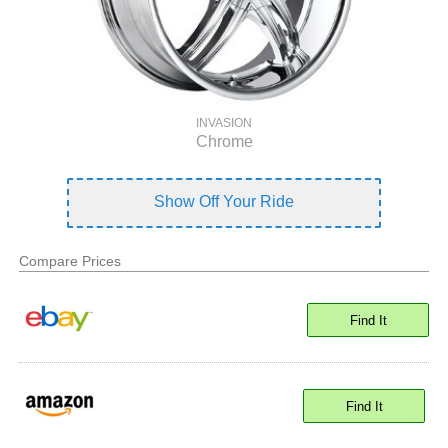
INVASION
Chrome
Show Off Your Ride
Compare Prices
Find It
Find It