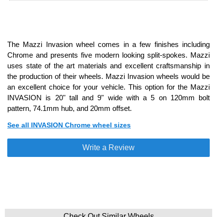
The Mazzi Invasion wheel comes in a few finishes including
Chrome and presents five modern looking split-spokes. Mazzi
uses state of the art materials and excellent craftsmanship in
the production of their wheels. Mazzi Invasion wheels would be
an excellent choice for your vehicle. This option for the Mazzi
INVASION is 20" tall and 9" wide with a 5 on 120mm bolt
pattern, 74.1mm hub, and 20mm offset.
See all INVASION Chrome wheel sizes
Write a Review
Check Out Similar Wheels