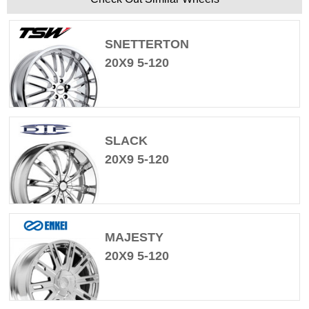
SNETTERTON
20X9 5-120
SLACK
20X9 5-120
MAJESTY
20X9 5-120