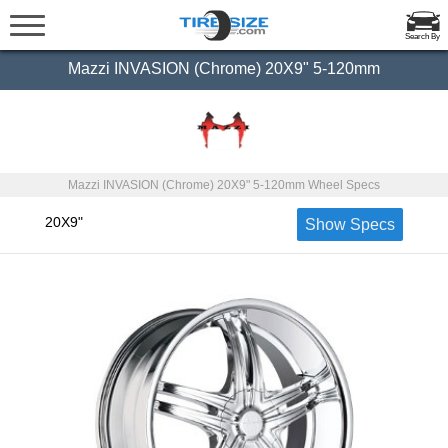
Search By
Mazzi INVASION (Chrome) 20X9" 5-120mm
Mazzi INVASION (Chrome) 20X9" 5-120mm Wheel Specs
20X9"
Show Specs