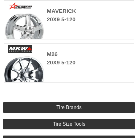
MAVERICK
20X9 5-120
M26
20X9 5-120
Tire Brands
Tire Size Tools