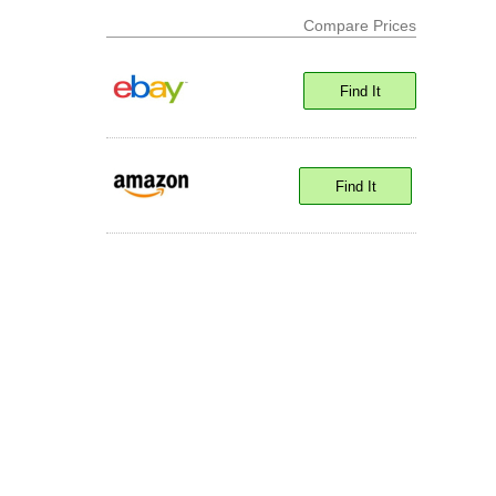
Compare Prices
Find It
Find It