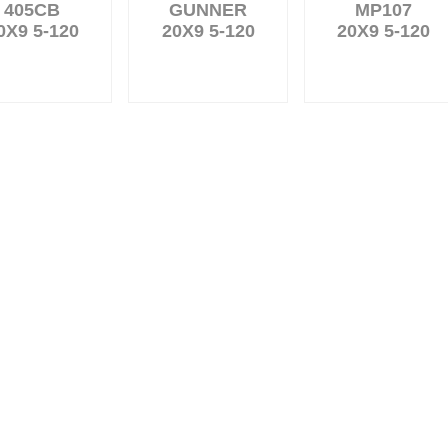
405CB
GUNNER
MP107
0X9 5-120
20X9 5-120
20X9 5-120