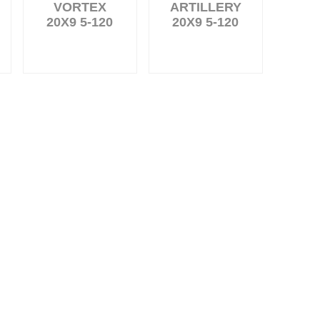
VORTEX
ARTILLERY
20X9 5-120
20X9 5-120