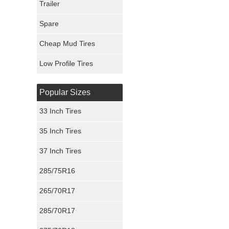
Trailer
Fury Tires
Spare
Hoosier Tires
Cheap Mud Tires
Ironman Tires
Low Profile Tires
Popular Sizes
33 Inch Tires
35 Inch Tires
37 Inch Tires
285/75R16
265/70R17
285/70R17