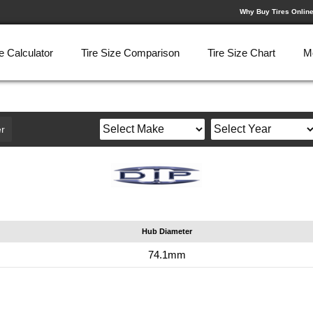
Why Buy Tires Onlin
e Calculator
Tire Size Comparison
Tire Size Chart
M
r
Hub Diameter
74.1mm