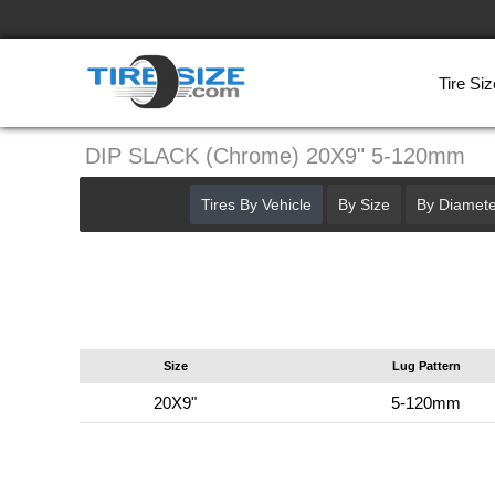
Tire Siz
DIP SLACK (Chrome) 20X9" 5-120mm
Tires By Vehicle
By Size
By Diamete
Size
Lug Pattern
20X9"
5-120mm