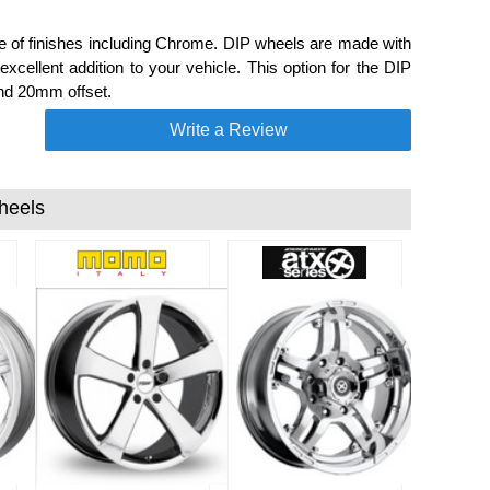
e of finishes including Chrome. DIP wheels are made with
cellent addition to your vehicle. This option for the DIP
and 20mm offset.
Write a Review
heels