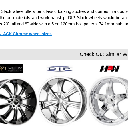
Slack wheel offers ten classic looking spokes and comes in a coupl
 the art materials and workmanship. DIP Slack wheels would be an ex
 20" tall and 9" wide with a 5 on 120mm bolt pattern, 74.1mm hub, 
 SLACK Chrome wheel sizes
Check Out Similar W