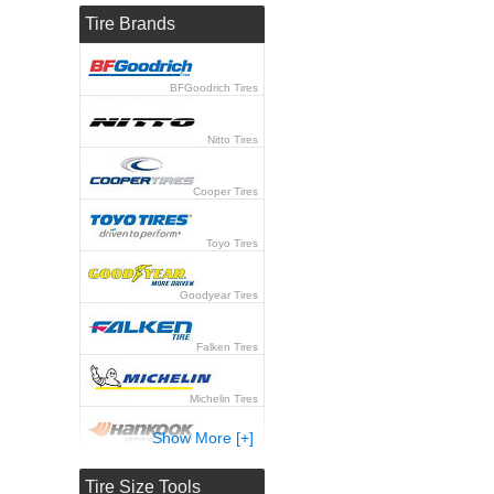
Tire Brands
BFGoodrich Tires
Nitto Tires
Cooper Tires
Toyo Tires
Goodyear Tires
Falken Tires
Michelin Tires
Show More [+]
Hankook Tires
Tire Size Tools