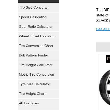
Yokohama Tires
Tire Size Converter
The DIP 
Bridgestone Tires
state of
Speed Calibration
SLACK is
General Tires
Gear Ratio Calculator
See all
Wheel Offset Calculator
Pirelli Tires
Tire Conversion Chart
Firestone Tires
Bolt Pattern Finder
Super Swamper Tires
Tire Height Calculator
Kumho Tires
Metric Tire Conversion
Mickey Thompson Tires
Tyre Size Calculator
Tire Height Chart
Continental Tires
All Tire Sizes
Mastercraft Tires