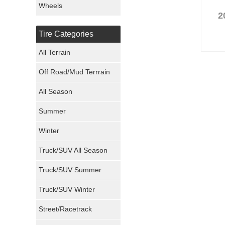
Wheels
2
Nexen Tires
Tire Categories
Maxxis Tires
All Terrain
Atturo Tires
Off Road/Mud Terrrain
Nokian Tires
All Season
Sumitomo Tires
Summer
Winter
Dunlop Tires
Truck/SUV All Season
Milestar Tires
Truck/SUV Summer
Uniroyal Tires
Truck/SUV Winter
Fuel Tires
Street/Racetrack