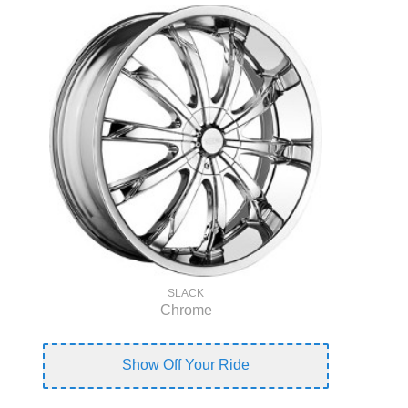
SLACK
Chrome
Show Off Your Ride