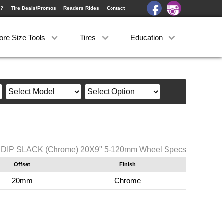
e?
Tire Deals/Promos
Readers Rides
Contact
ore Size Tools
Tires
Education
DIP SLACK (Chrome) 20X9" 5-120mm Wheel Specs
Offset
Finish
20mm
Chrome