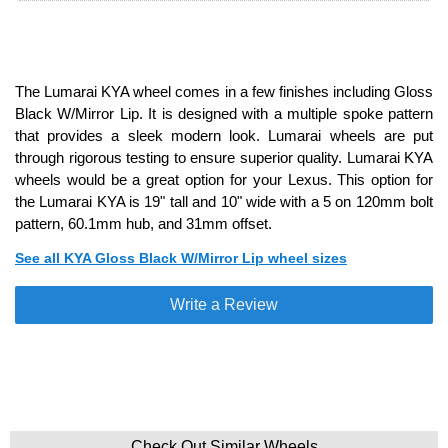
The Lumarai KYA wheel comes in a few finishes including Gloss
Black W/Mirror Lip. It is designed with a multiple spoke pattern
that provides a sleek modern look. Lumarai wheels are put
through rigorous testing to ensure superior quality. Lumarai KYA
wheels would be a great option for your Lexus. This option for
the Lumarai KYA is 19" tall and 10" wide with a 5 on 120mm bolt
pattern, 60.1mm hub, and 31mm offset.
See all KYA Gloss Black W/Mirror Lip wheel sizes
Write a Review
Check Out Similar Wheels