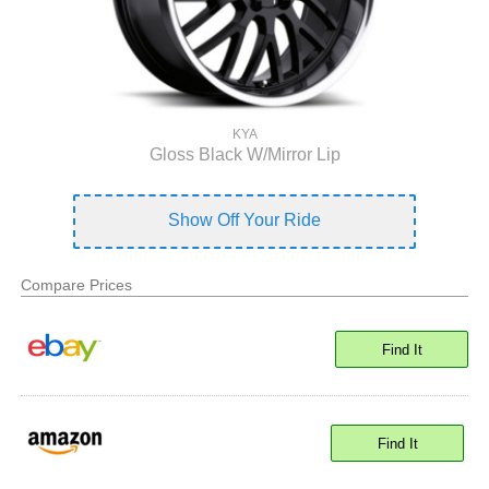
KYA
Gloss Black W/Mirror Lip
Show Off Your Ride
Compare Prices
Find It
Find It