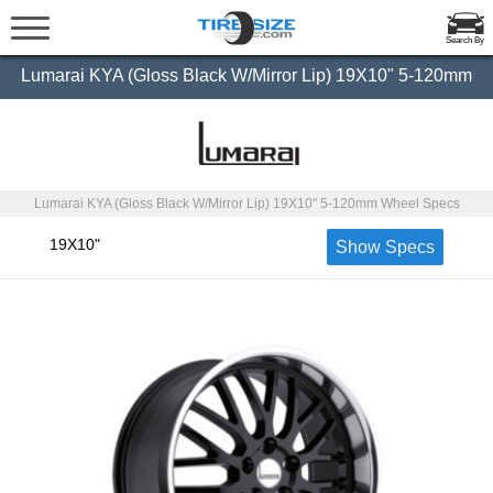
Search By
Lumarai KYA (Gloss Black W/Mirror Lip) 19X10" 5-120mm
Lumarai KYA (Gloss Black W/Mirror Lip) 19X10" 5-120mm Wheel Specs
19X10"
Show Specs