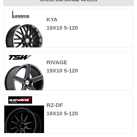
KYA
19X10 5-120
RIVAGE
19X10 5-120
RZ-DF
19X10 5-120