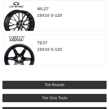
WL27
19X10 5-120
TE37
19X10 5-120
Tire Brands
Tire Size Tools