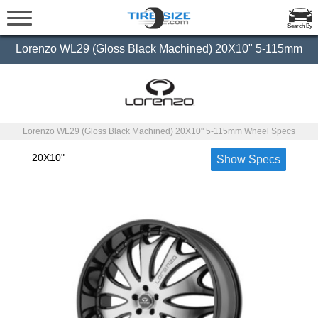
Search By
Lorenzo WL29 (Gloss Black Machined) 20X10" 5-115mm
Lorenzo WL29 (Gloss Black Machined) 20X10" 5-115mm Wheel Specs
20X10"
Show Specs