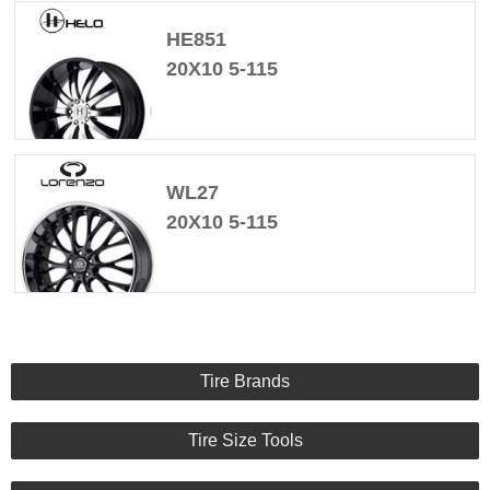
HE851
20X10 5-115
WL27
20X10 5-115
Tire Brands
Tire Size Tools