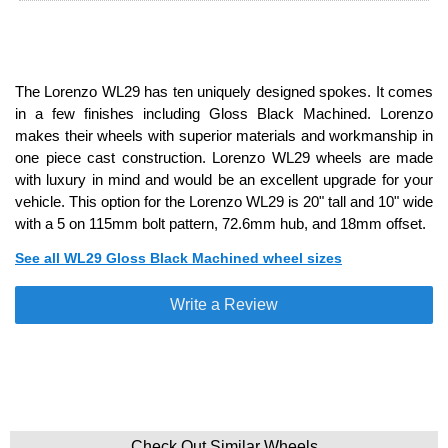
The Lorenzo WL29 has ten uniquely designed spokes. It comes
in a few finishes including Gloss Black Machined. Lorenzo
makes their wheels with superior materials and workmanship in
one piece cast construction. Lorenzo WL29 wheels are made
with luxury in mind and would be an excellent upgrade for your
vehicle. This option for the Lorenzo WL29 is 20" tall and 10" wide
with a 5 on 115mm bolt pattern, 72.6mm hub, and 18mm offset.
See all WL29 Gloss Black Machined wheel sizes
Write a Review
Check Out Similar Wheels