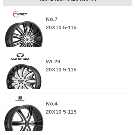
No.7
20X10 5-115
WL29
20X10 5-115
No.4
20X10 5-115