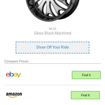
WL29
Gloss Black Machined
Show Off Your Ride
Compare Prices
Find It
Find It