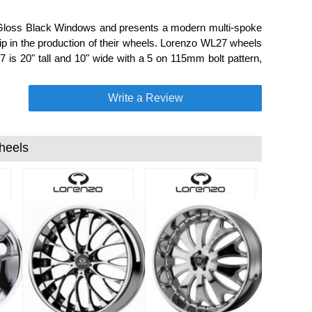
Gloss Black Windows and presents a modern multi-spoke
p in the production of their wheels. Lorenzo WL27 wheels
7 is 20" tall and 10" wide with a 5 on 115mm bolt pattern,
Write a Review
heels