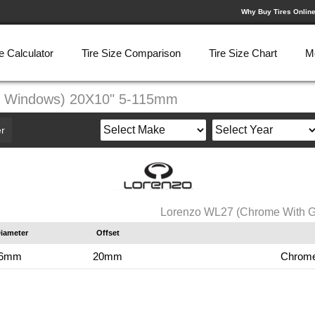
Why Buy Tires Onlin
e Calculator
Tire Size Comparison
Tire Size Chart
M
k Windows) 20X10" 5-115mm
r
Lorenzo WL27 (Chrome With 
iameter
Offset
.6mm
20mm
Chrome