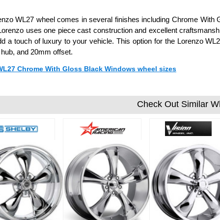
enzo WL27 wheel comes in several finishes including Chrome With 
Lorenzo uses one piece cast construction and excellent craftsmanshi
d a touch of luxury to your vehicle. This option for the Lorenzo WL2
hub, and 20mm offset.
 WL27 Chrome With Gloss Black Windows wheel sizes
Check Out Similar W