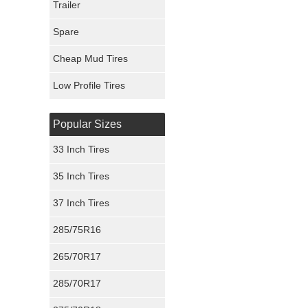
Trailer
Fury Tires
Spare
Hoosier Tires
Cheap Mud Tires
Ironman Tires
Low Profile Tires
Popular Sizes
33 Inch Tires
35 Inch Tires
37 Inch Tires
285/75R16
265/70R17
285/70R17