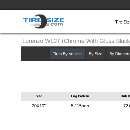
Tire Siz
Lorenzo WL27 (Chrome With Gloss Blac
Tires By Vehicle
By Size
By Diamete
Size
Lug Pattern
Hub D
20X10"
5-115mm
72