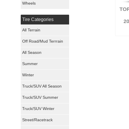
Wheels
TO
Nexen Tires
Tire Categories
20
Maxxis Tires
All Terrain
Atturo Tires
Off Road/Mud Terrrain
Nokian Tires
All Season
Sumitomo Tires
Summer
Winter
Dunlop Tires
Truck/SUV All Season
Milestar Tires
Truck/SUV Summer
Uniroyal Tires
Truck/SUV Winter
Fuel Tires
Street/Racetrack