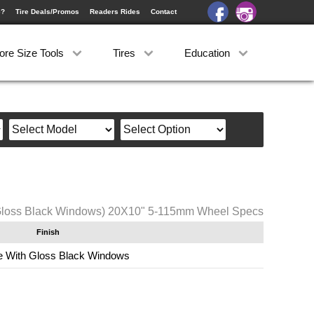
e?
Tire Deals/Promos
Readers Rides
Contact
ore Size Tools
Tires
Education
Gloss Black Windows) 20X10" 5-115mm Wheel Specs
Finish
 With Gloss Black Windows