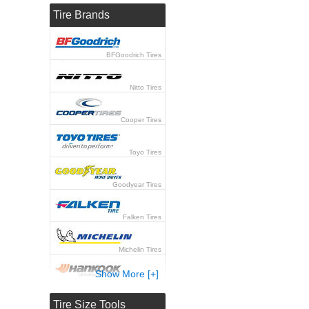
Tire Brands
BFGoodrich Tires
Nitto Tires
Cooper Tires
Toyo Tires
Goodyear Tires
Falken Tires
Michelin Tires
Show More [+]
Hankook Tires
Tire Size Tools