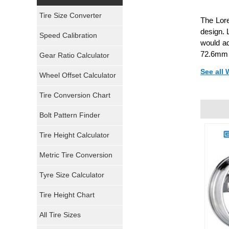
Yokohama Tires
Tire Size Converter
The Lor
Bridgestone Tires
design. 
Speed Calibration
would ad
General Tires
72.6mm 
Gear Ratio Calculator
See all
Wheel Offset Calculator
Pirelli Tires
Tire Conversion Chart
Firestone Tires
Bolt Pattern Finder
Super Swamper Tires
Tire Height Calculator
Kumho Tires
Metric Tire Conversion
Mickey Thompson Tires
Tyre Size Calculator
Tire Height Chart
Continental Tires
All Tire Sizes
Mastercraft Tires