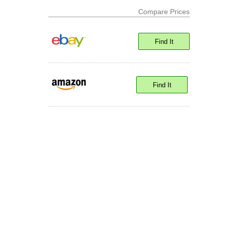
Compare Prices
Find It
Find It