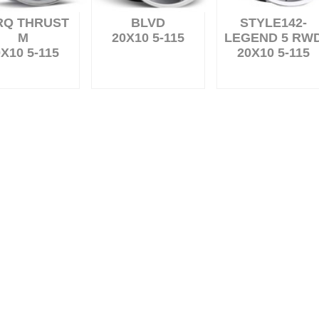
RQ THRUST
BLVD
STYLE142-
M
20X10 5-115
LEGEND 5 RW
X10 5-115
20X10 5-115