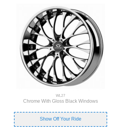
WL27
Chrome With Gloss Black Windows
Show Off Your Ride