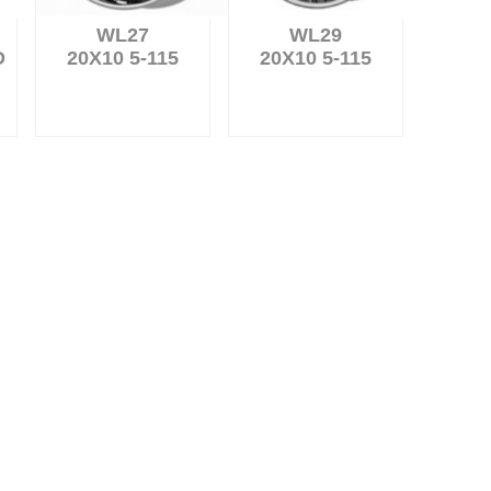
WL27
WL29
D
20X10 5-115
20X10 5-115