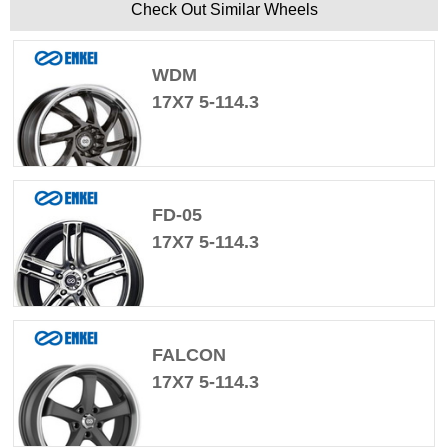
Check Out Similar Wheels
WDM
17X7 5-114.3
FD-05
17X7 5-114.3
FALCON
17X7 5-114.3