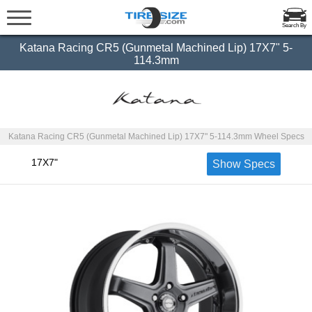
Search By
Katana Racing CR5 (Gunmetal Machined Lip) 17X7" 5-
114.3mm
Katana Racing CR5 (Gunmetal Machined Lip) 17X7" 5-114.3mm Wheel Specs
17X7"
Show Specs