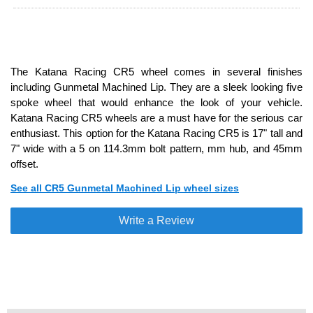
The Katana Racing CR5 wheel comes in several finishes
including Gunmetal Machined Lip. They are a sleek looking five
spoke wheel that would enhance the look of your vehicle.
Katana Racing CR5 wheels are a must have for the serious car
enthusiast. This option for the Katana Racing CR5 is 17" tall and
7" wide with a 5 on 114.3mm bolt pattern, mm hub, and 45mm
offset.
See all CR5 Gunmetal Machined Lip wheel sizes
Write a Review