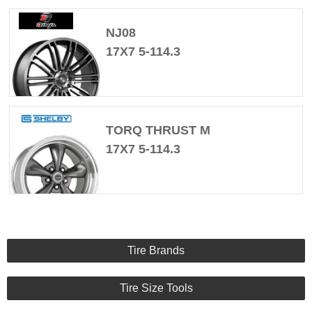
NJ08
17X7 5-114.3
TORQ THRUST M
17X7 5-114.3
Tire Brands
Tire Size Tools