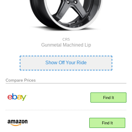
CR5
Gunmetal Machined Lip
Show Off Your Ride
Compare Prices
Find It
Find It