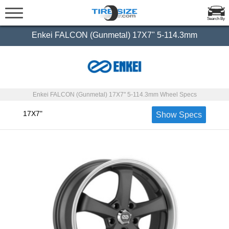
Search By
Enkei FALCON (Gunmetal) 17X7" 5-114.3mm
Enkei FALCON (Gunmetal) 17X7" 5-114.3mm Wheel Specs
17X7"
Show Specs