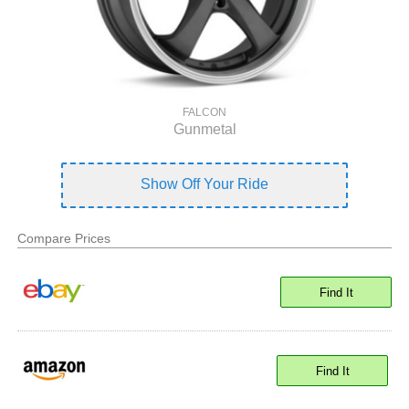
FALCON
Gunmetal
Show Off Your Ride
Compare Prices
Find It
Find It