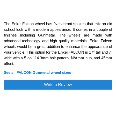
The Enkei Falcon wheel has five vibrant spokes that mix an old
school look with a modern appearance. It comes in a couple of
finishes including Gunmetal. The wheels are made with
advanced technology and high quality materials. Enkei Falcon
wheels would be a great addition to enhance the appearance of
your vehicle. This option for the Enkei FALCON is 17" tall and 7"
wide with a 5 on 114.3mm bolt pattern, N/Amm hub, and 45mm
offset.
See all FALCON Gunmetal wheel sizes
Write a Review