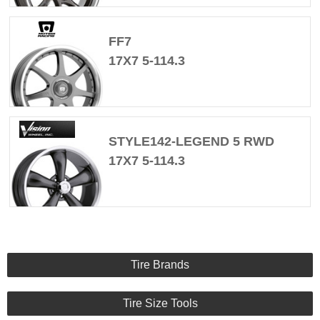
FF7
17X7 5-114.3
STYLE142-LEGEND 5 RWD
17X7 5-114.3
Tire Brands
Tire Size Tools