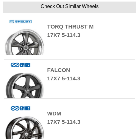
Check Out Similar Wheels
TORQ THRUST M
17X7 5-114.3
FALCON
17X7 5-114.3
WDM
17X7 5-114.3