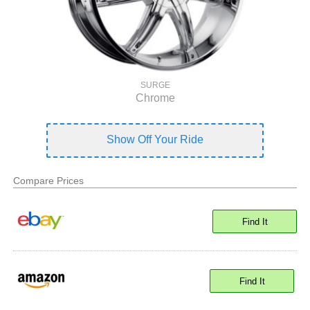
SURGE
Chrome
Show Off Your Ride
Compare Prices
Find It
Find It