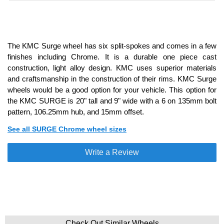
The KMC Surge wheel has six split-spokes and comes in a few
finishes including Chrome. It is a durable one piece cast
construction, light alloy design. KMC uses superior materials
and craftsmanship in the construction of their rims. KMC Surge
wheels would be a good option for your vehicle. This option for
the KMC SURGE is 20" tall and 9" wide with a 6 on 135mm bolt
pattern, 106.25mm hub, and 15mm offset.
See all SURGE Chrome wheel sizes
Write a Review
Check Out Similar Wheels