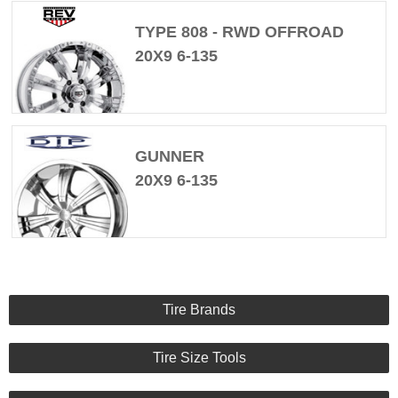
TYPE 808 - RWD OFFROAD
20X9 6-135
GUNNER
20X9 6-135
Tire Brands
Tire Size Tools