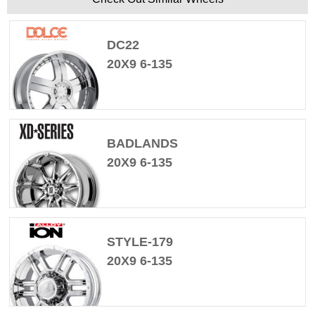
DC22
20X9 6-135
BADLANDS
20X9 6-135
STYLE-179
20X9 6-135