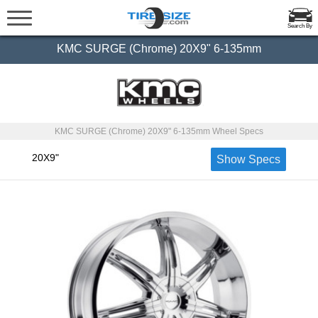
Search By
KMC SURGE (Chrome) 20X9" 6-135mm
KMC SURGE (Chrome) 20X9" 6-135mm Wheel Specs
20X9"
Show Specs