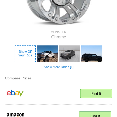
MONSTER
Chrome
Show Off
Your Ride
Show More Rides [+]
Compare Prices
Find It
Find It