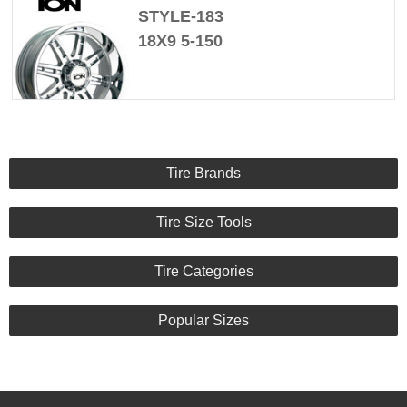
STYLE-183
18X9 5-150
Tire Brands
Tire Size Tools
Tire Categories
Popular Sizes