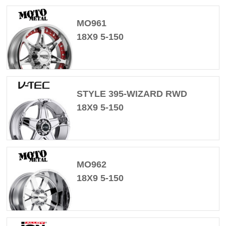
MO961
18X9 5-150
STYLE 395-WIZARD RWD
18X9 5-150
MO962
18X9 5-150