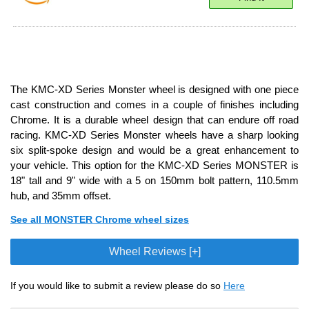
The KMC-XD Series Monster wheel is designed with one piece
cast construction and comes in a couple of finishes including
Chrome. It is a durable wheel design that can endure off road
racing. KMC-XD Series Monster wheels have a sharp looking
six split-spoke design and would be a great enhancement to
your vehicle. This option for the KMC-XD Series MONSTER is
18" tall and 9" wide with a 5 on 150mm bolt pattern, 110.5mm
hub, and 35mm offset.
See all MONSTER Chrome wheel sizes
Wheel Reviews [+]
If you would like to submit a review please do so
Here