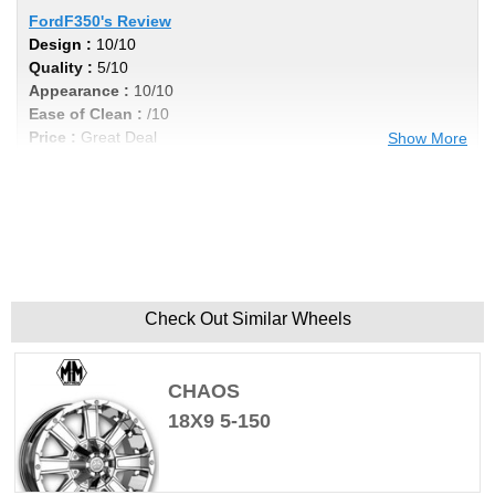
FordF350's Review
Design :
10/10
Quality :
5/10
Appearance :
10/10
Ease of Clean :
/10
Price :
Great Deal
Show More
Recommend :
No
Comments :
If you do any heavy towing these aren't the ones
to have, they tend to crack.
Check Out Similar Wheels
CHAOS
18X9 5-150