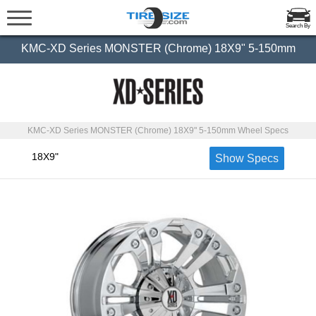
Search By
KMC-XD Series MONSTER (Chrome) 18X9" 5-150mm
KMC-XD Series MONSTER (Chrome) 18X9" 5-150mm Wheel Specs
18X9"
Show Specs