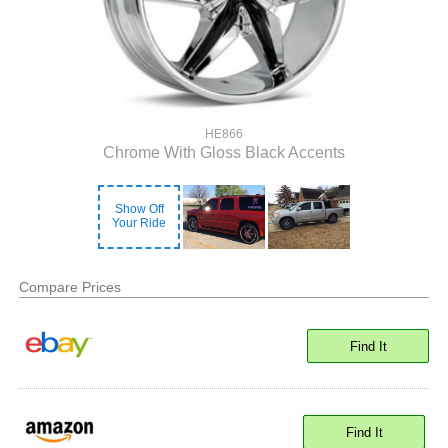
HE866
Chrome With Gloss Black Accents
Show Off
Your Ride
Compare Prices
Find It
Find It