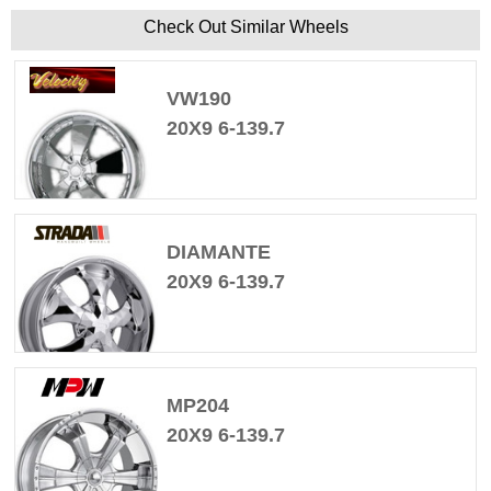
Check Out Similar Wheels
VW190
20X9 6-139.7
DIAMANTE
20X9 6-139.7
MP204
20X9 6-139.7