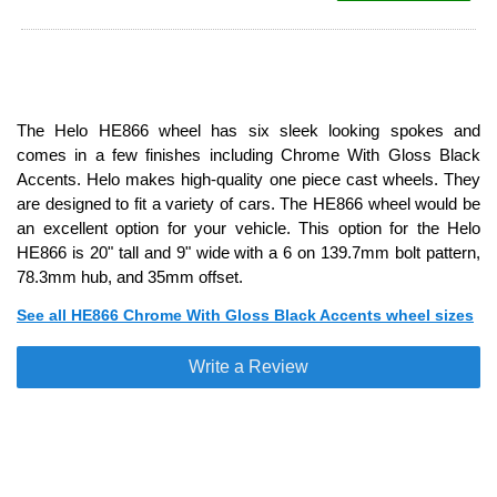
The Helo HE866 wheel has six sleek looking spokes and
comes in a few finishes including Chrome With Gloss Black
Accents. Helo makes high-quality one piece cast wheels. They
are designed to fit a variety of cars. The HE866 wheel would be
an excellent option for your vehicle. This option for the Helo
HE866 is 20" tall and 9" wide with a 6 on 139.7mm bolt pattern,
78.3mm hub, and 35mm offset.
See all HE866 Chrome With Gloss Black Accents wheel sizes
Write a Review