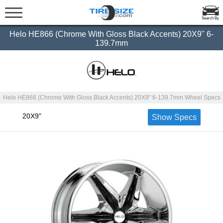
Search By
Helo HE866 (Chrome With Gloss Black Accents) 20X9" 6-
139.7mm
Helo HE866 (Chrome With Gloss Black Accents) 20X9" 6-139.7mm Wheel Specs
20X9"
Show Specs