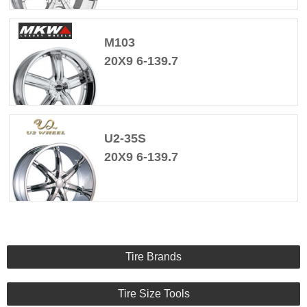
M103
20X9 6-139.7
U2-35S
20X9 6-139.7
Tire Brands
Tire Size Tools