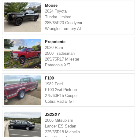
Moose
2024 Toyota
Tundra Limited
285/65R20 Goodyear
Wrangler Territory AT
Prepotente
2020 Ram
2500 Tradesman
285/75R17 Milestar
Patagonia X/T
F100
1982 Ford
F100 2wd Pick-up
275/60R15 Cooper
Cobra Radial GT
JS2SXY
2006 Mitsubishi
Lancer ES Sedan
225/35R18 Michelin