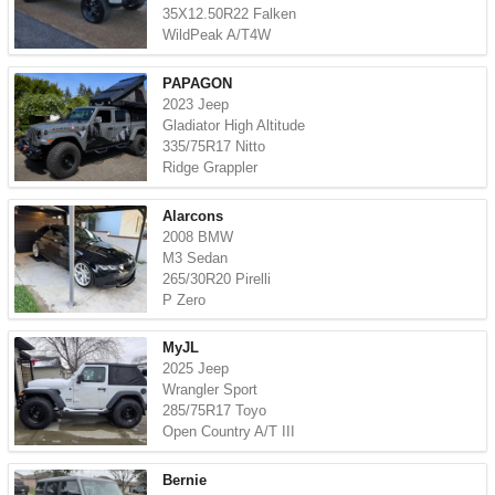
35X12.50R22 Falken
WildPeak A/T4W
PAPAGON
2023 Jeep
Gladiator High Altitude
335/75R17 Nitto
Ridge Grappler
Alarcons
2008 BMW
M3 Sedan
265/30R20 Pirelli
P Zero
MyJL
2025 Jeep
Wrangler Sport
285/75R17 Toyo
Open Country A/T III
Bernie