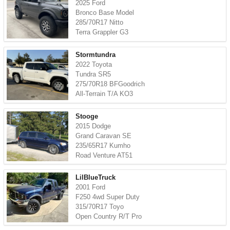
2025 Ford
Bronco Base Model
285/70R17 Nitto
Terra Grappler G3
Stormtundra
2022 Toyota
Tundra SR5
275/70R18 BFGoodrich
All-Terrain T/A KO3
Stooge
2015 Dodge
Grand Caravan SE
235/65R17 Kumho
Road Venture AT51
LilBlueTruck
2001 Ford
F250 4wd Super Duty
315/70R17 Toyo
Open Country R/T Pro