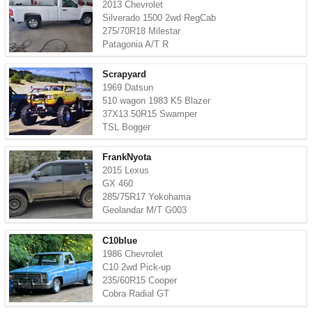
2013 Chevrolet
Silverado 1500 2wd RegCab
275/70R18 Milestar
Patagonia A/T R
Scrapyard
1969 Datsun
510 wagon 1983 K5 Blazer
37X13.50R15 Swamper
TSL Bogger
FrankNyota
2015 Lexus
GX 460
285/75R17 Yokohama
Geolandar M/T G003
C10blue
1986 Chevrolet
C10 2wd Pick-up
235/60R15 Cooper
Cobra Radial GT