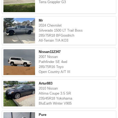
Terra Grappler G3
Mr
2024 Chevrolet
Silverado 1500 LT Trail Boss
285/75R18 BFGoodrich
All-Terrain T/A KO3
Nissan112347
2007 Nissan
Pathfinder SE 4wd
285/75R16 Toyo
Open Country A/T III
Artur883
2010 Nissan
Altima Coupe 3.5 SR
235/45R18 Yokohama
BluEarth Winter V905
Pure