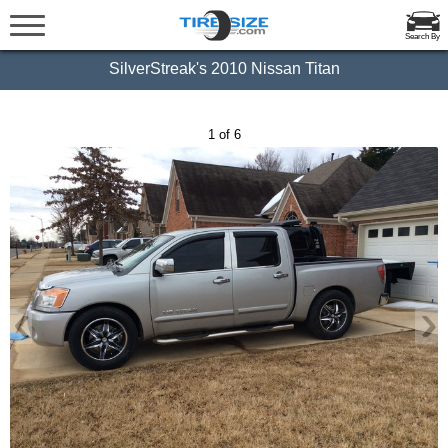
Search By
SilverStreak's 2010 Nissan Titan
1 of 6
‹
›