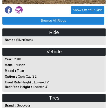
Show Off Your Ride
Browse All Rides
Ride
Name :
SilverStreak
Vehicle
Year :
2010
Make :
Nissan
Model :
Titan
Option :
Crew Cab SE
Front Ride Height :
Lowered 2"
Rear Ride Height :
Lowered 4"
Tires
Brand :
Goodyear