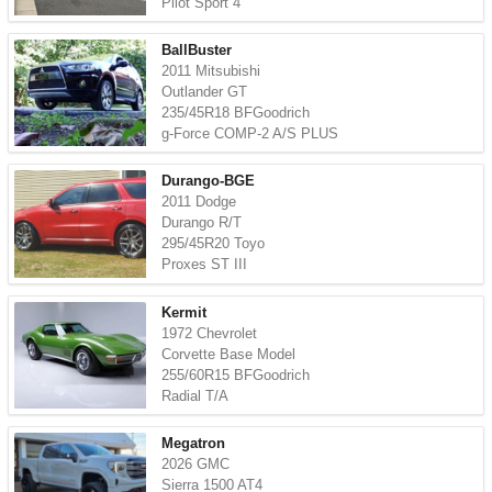
Pilot Sport 4
BallBuster
2011 Mitsubishi
Outlander GT
235/45R18 BFGoodrich
g-Force COMP-2 A/S PLUS
Durango-BGE
2011 Dodge
Durango R/T
295/45R20 Toyo
Proxes ST III
Kermit
1972 Chevrolet
Corvette Base Model
255/60R15 BFGoodrich
Radial T/A
Megatron
2026 GMC
Sierra 1500 AT4