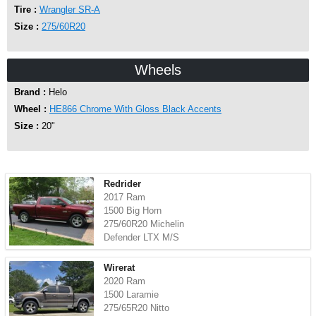
Tire :
Wrangler SR-A
Size :
275/60R20
Wheels
Brand :
Helo
Wheel :
HE866 Chrome With Gloss Black Accents
Size :
20"
Redrider
2017 Ram
1500 Big Horn
275/60R20 Michelin
Defender LTX M/S
Wirerat
2020 Ram
1500 Laramie
275/65R20 Nitto