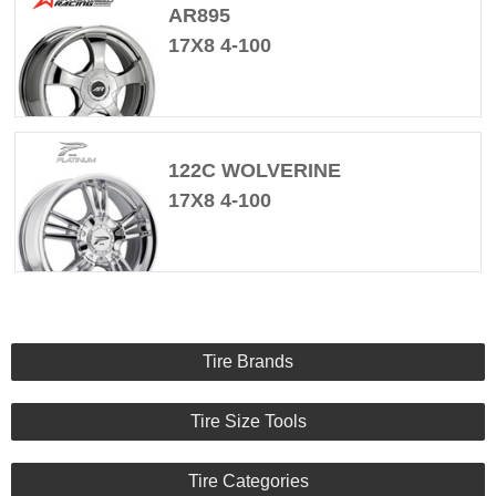
AR895
17X8 4-100
122C WOLVERINE
17X8 4-100
Tire Brands
Tire Size Tools
Tire Categories