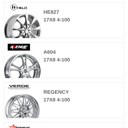
HE827
17X8 4-100
A604
17X8 4-100
REGENCY
17X8 4-100