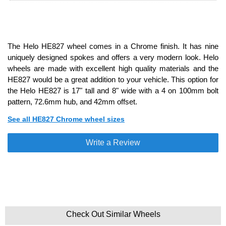
The Helo HE827 wheel comes in a Chrome finish. It has nine
uniquely designed spokes and offers a very modern look. Helo
wheels are made with excellent high quality materials and the
HE827 would be a great addition to your vehicle. This option for
the Helo HE827 is 17" tall and 8" wide with a 4 on 100mm bolt
pattern, 72.6mm hub, and 42mm offset.
See all HE827 Chrome wheel sizes
Write a Review
Check Out Similar Wheels