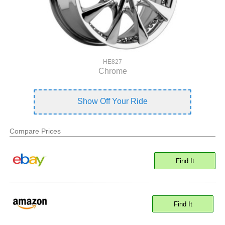
HE827
Chrome
Show Off Your Ride
Compare Prices
Find It
Find It