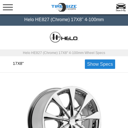
Search By
Helo HE827 (Chrome) 17X8" 4-100mm
Helo HE827 (Chrome) 17X8" 4-100mm Wheel Specs
17X8"
Show Specs